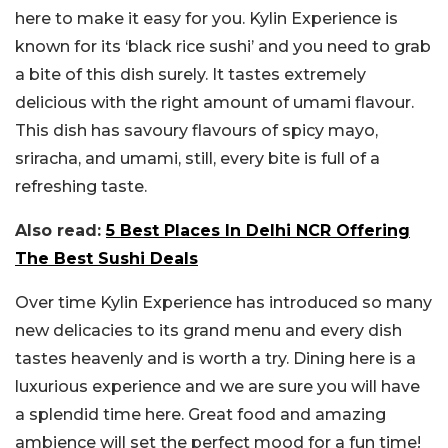
here to make it easy for you. Kylin Experience is
known for its ‘black rice sushi’ and you need to grab
a bite of this dish surely. It tastes extremely
delicious with the right amount of umami flavour.
This dish has savoury flavours of spicy mayo,
sriracha, and umami, still, every bite is full of a
refreshing taste.
Also read:
5 Best Places In Delhi NCR Offering
The Best Sushi Deals
Over time Kylin Experience has introduced so many
new delicacies to its grand menu and every dish
tastes heavenly and is worth a try. Dining here is a
luxurious experience and we are sure you will have
a splendid time here. Great food and amazing
ambience will set the perfect mood for a fun time!