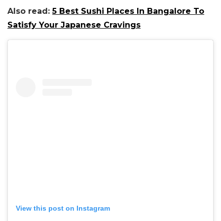
Also read:
5 Best Sushi Places In Bangalore To
Satisfy Your Japanese Cravings
View this post on Instagram