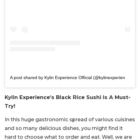
A post shared by Kylin Experience Official (@kylinexperiencedelhi)
Kylin Experience’s Black Rice Sushi Is A Must-
Try!
In this huge gastronomic spread of various cuisines
and so many delicious dishes, you might find it
hard to choose what to order and eat. Well, we are