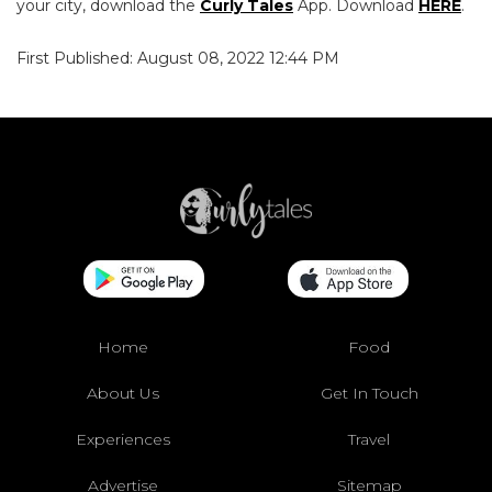
your city, download the
Curly Tales
App. Download
HERE
.
First Published: August 08, 2022 12:44 PM
Home
Food
About Us
Get In Touch
Experiences
Travel
Advertise
Sitemap