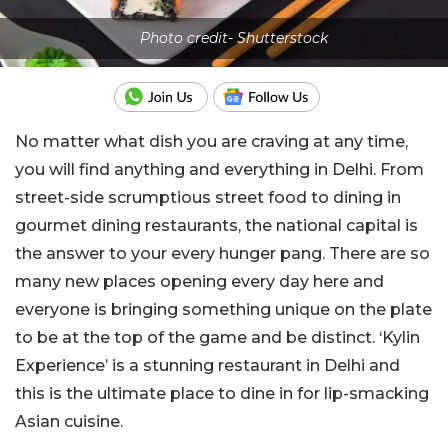
Photo credit- Shutterstock
No matter what dish you are craving at any time,
you will find anything and everything in Delhi. From
street-side scrumptious street food to dining in
gourmet dining restaurants, the national capital is
the answer to your every hunger pang. There are so
many new places opening every day here and
everyone is bringing something unique on the plate
to be at the top of the game and be distinct. ‘Kylin
Experience’ is a stunning restaurant in Delhi and
this is the ultimate place to dine in for lip-smacking
Asian cuisine.