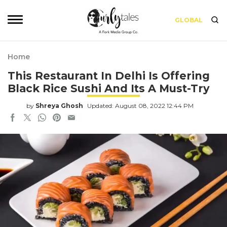
GLOBAL
Home
This Restaurant In Delhi Is Offering
Black Rice Sushi And Its A Must-Try
by
Shreya Ghosh
Updated: August 08, 2022 12:44 PM