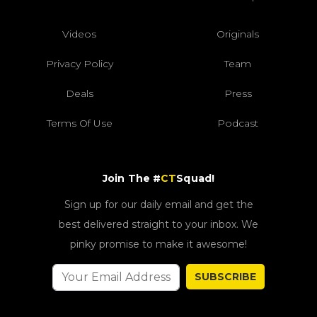
Videos
Originals
Privacy Policy
Team
Deals
Press
Terms Of Use
Podcast
Join The #
CT
Squad!
Sign up for our daily email and get the
best delivered straight to your inbox. We
pinky promise to make it awesome!
SUBSCRIBE