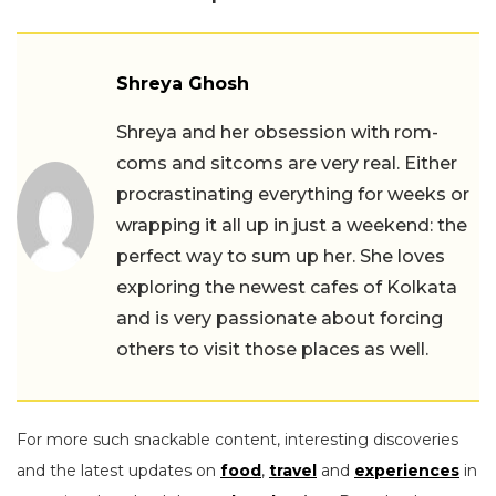
Shreya Ghosh
Shreya and her obsession with rom-
coms and sitcoms are very real. Either
procrastinating everything for weeks or
wrapping it all up in just a weekend: the
perfect way to sum up her. She loves
exploring the newest cafes of Kolkata
and is very passionate about forcing
others to visit those places as well.
For more such snackable content, interesting discoveries
and the latest updates on
food
,
travel
and
experiences
in