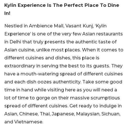
Kylin Experience Is The Perfect Place To Dine
In!
Nestled in Ambience Mall, Vasant Kunj, ‘Kylin
Experience’ is one of the very few Asian restaurants
in Delhi that truly presents the authentic taste of
Asian cuisine, unlike most places. When it comes to
different cuisines and dishes, this place is
extraordinary in serving the best to its guests. They
have a mouth-watering spread of different cuisines
and each dish oozes authenticity. Take some good
time in hand while visiting here as you will need a
lot of time to gorge on their massive scrumptious
spread of different cuisines. Get ready to indulge in
Asian, Chinese, Thai, Japanese, Malaysian, Sichuan,
and Vietnamese.