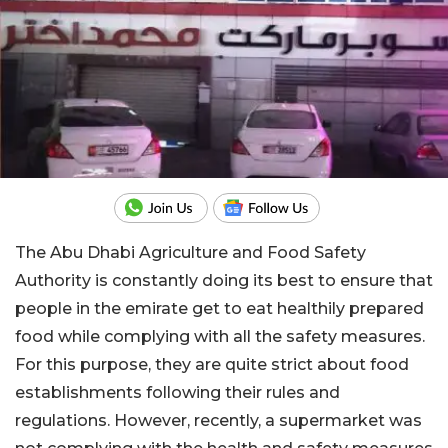
The Abu Dhabi Agriculture and Food Safety
Authority is constantly doing its best to ensure that
people in the emirate get to eat healthily prepared
food while complying with all the safety measures.
For this purpose, they are quite strict about food
establishments following their rules and
regulations. However, recently, a supermarket was