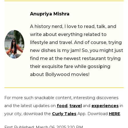
Anupriya Mishra
A history nerd, I love to read, talk, and
write about everything related to
lifestyle and travel. And of course, trying
new dishes is my jam! So, you might just
find me at the newest restaurant trying
their exquisite fare while gossiping
about Bollywood movies!
For more such snackable content, interesting discoveries
and the latest updates on
food
,
travel
and
experiences
in
your city, download the
Curly Tales
App. Download
HERE
.
First Published: March 06, 2025 2:10 PM