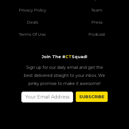
Privacy Policy
Team
Deals
Press
Terms Of Use
Podcast
Join The #
CT
Squad!
Sign up for our daily email and get the
best delivered straight to your inbox. We
pinky promise to make it awesome!
SUBSCRIBE