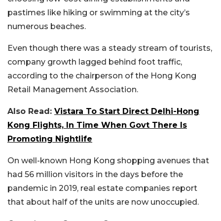
pastimes like hiking or swimming at the city’s
numerous beaches.
Even though there was a steady stream of tourists,
company growth lagged behind foot traffic,
according to the chairperson of the Hong Kong
Retail Management Association.
Also Read:
Vistara To Start Direct Delhi-Hong
Kong Flights, In Time When Govt There Is
Promoting Nightlife
On well-known Hong Kong shopping avenues that
had 56 million visitors in the days before the
pandemic in 2019, real estate companies report
that about half of the units are now unoccupied.