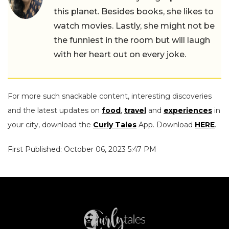
this planet. Besides books, she likes to
watch movies. Lastly, she might not be
the funniest in the room but will laugh
with her heart out on every joke.
For more such snackable content, interesting discoveries
and the latest updates on
food
,
travel
and
experiences
in
your city, download the
Curly Tales
App. Download
HERE
.
First Published: October 06, 2023 5:47 PM