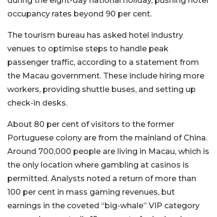
during the eight-day national holiday, pushing hotel
occupancy rates beyond 90 per cent.
The tourism bureau has asked hotel industry
venues to optimise steps to handle peak
passenger traffic, according to a statement from
the Macau government. These include hiring more
workers, providing shuttle buses, and setting up
check-in desks.
About 80 per cent of visitors to the former
Portuguese colony are from the mainland of China.
Around 700,000 people are living in Macau, which is
the only location where gambling at casinos is
permitted. Analysts noted a return of more than
100 per cent in mass gaming revenues, but
earnings in the coveted “big-whale” VIP category