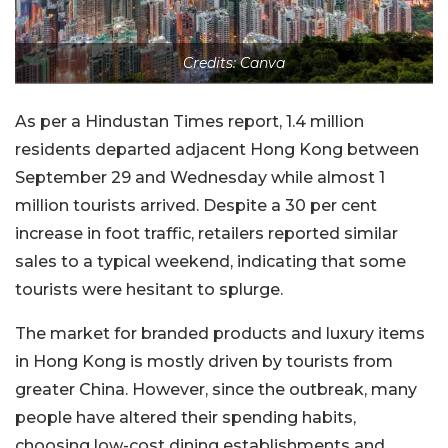
Credits: Canva
As per a Hindustan Times report, 1.4 million
residents departed adjacent Hong Kong between
September 29 and Wednesday while almost 1
million tourists arrived. Despite a 30 per cent
increase in foot traffic, retailers reported similar
sales to a typical weekend, indicating that some
tourists were hesitant to splurge.
The market for branded products and luxury items
in Hong Kong is mostly driven by tourists from
greater China. However, since the outbreak, many
people have altered their spending habits,
choosing low-cost dining establishments and