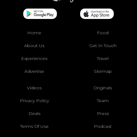
Home
Food
About Us
Get In Touch
Experiences
Travel
Advertise
Sitemap
Videos
Originals
Privacy Policy
Team
Deals
Press
Terms Of Use
Podcast