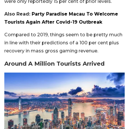
were only reportedly 15 per cent of prior levels.
Also Read:
Party Paradise Macau To Welcome
Tourists Again After Covid-19 Outbreak
Compared to 2019, things seem to be pretty much
in line with their predictions of a 100 per cent plus
recovery in mass gross gaming revenue.
Around A Million Tourists Arrived