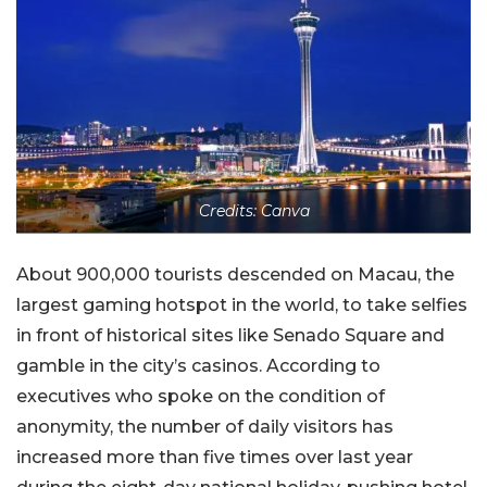
Credits: Canva
About 900,000 tourists descended on Macau, the
largest gaming hotspot in the world, to take selfies
in front of historical sites like Senado Square and
gamble in the city’s casinos. According to
executives who spoke on the condition of
anonymity, the number of daily visitors has
increased more than five times over last year