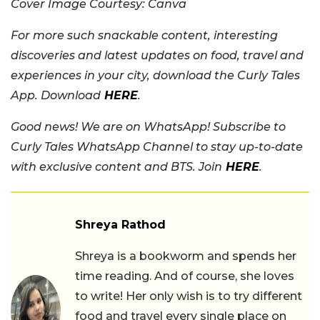
Cover Image Courtesy: Canva
For more such snackable content, interesting
discoveries and latest updates on food, travel and
experiences in your city, download the Curly Tales
App. Download
HERE
.
Good news! We are on WhatsApp! Subscribe to
Curly Tales WhatsApp Channel to stay up-to-date
with exclusive content and BTS. Join
HERE
.
Shreya Rathod
Shreya is a bookworm and spends her
time reading. And of course, she loves
to write! Her only wish is to try different
food and travel every single place on