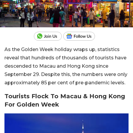
As the Golden Week holiday wraps up, statistics
reveal that hundreds of thousands of tourists have
descended to Macau and Hong Kong since
September 29. Despite this, the numbers were only
approximately 85 per cent of pre-pandemic levels.
Tourists Flock To Macau & Hong Kong
For Golden Week