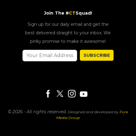
Join The #
CT
Squad!
Sign up for our daily email and get the
best delivered straight to your inbox. We
pinky promise to make it awesome!
SUBSCRIBE
© 2026 - All rights reserved.
Designed and developed by
Fork
Media Group