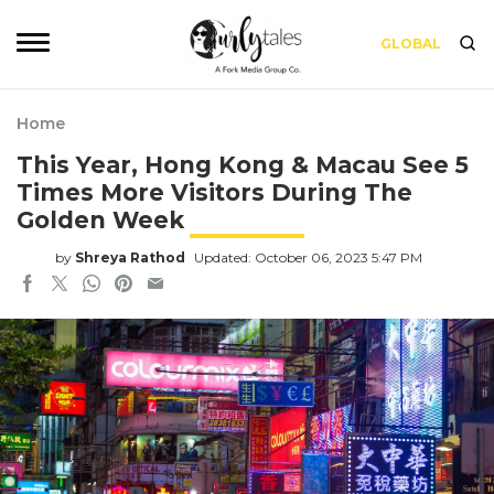
GLOBAL
Home
This Year, Hong Kong & Macau See 5
Times More Visitors During The
Golden Week
by
Shreya Rathod
Updated: October 06, 2023 5:47 PM