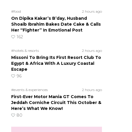
#food
2 hours ago
On Dipika Kakar’s B’day, Husband
Shoaib Ibrahim Bakes Date Cake & Calls
Her “Fighter” In Emotional Post
162
#hotels & resorts
2 hours ago
Missoni To Bring Its First Resort Club To
Egypt & Africa With A Luxury Coastal
Escape
96
#events & experiences
2 hours ago
First-Ever Motor Mania GT Comes To
Jeddah Corniche Circuit This October &
Here’s What We Know!
80