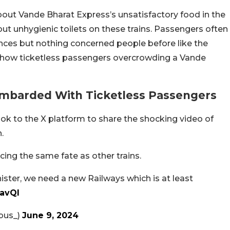
ut Vande Bharat Express’s unsatisfactory food in the
t unhygienic toilets on these trains. Passengers often
ences but nothing concerned people before like the
e show ticketless passengers overcrowding a Vande
ombarded With Ticketless Passengers
 to the X platform to share the shocking video of
.
ing the same fate as other trains.
ster, we need a new Railways which is at least
iavQI
bus_)
June 9, 2024