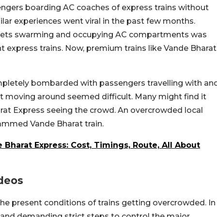
engers boarding AC coaches of express trains without
milar experiences went viral in the past few months.
tickets swarming and occupying AC compartments was
t express trains. Now, premium trains like Vande Bharat
mpletely bombarded with passengers travelling with an
t moving around seemed difficult. Many might find it
Bharat Express seeing the crowd. An overcrowded local
crammed Vande Bharat train.
Bharat Express: Cost, Timings, Route, All About
ideos
he present conditions of trains getting overcrowded. In
and demanding strict steps to control the major