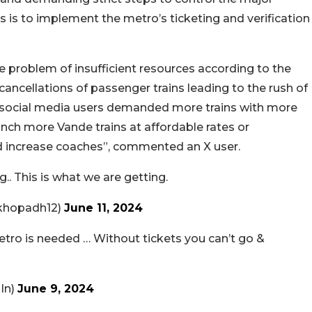
is to implement the metro’s ticketing and verification
e problem of insufficient resources according to the
ncellations of passenger trains leading to the rush of
ew social media users demanded more trains with more
unch more Vande trains at affordable rates or
d increase coaches”, commented an X user.
.. This is what we are getting.
hopadh12)
June 11, 2024
metro is needed … Without tickets you can’t go &
In)
June 9, 2024