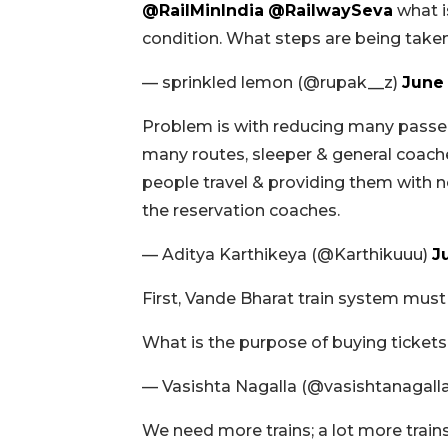
@RailMinIndia
@RailwaySeva
what is
condition. What steps are being take
— sprinkled lemon (@rupak__z)
June 
Problem is with reducing many passeng
many routes, sleeper & general coac
people travel & providing them with n
the reservation coaches.
— Aditya Karthikeya (@Karthikuuu)
J
First, Vande Bharat train system must
What is the purpose of buying ticket
— Vasishta Nagalla (@vasishtanagall
We need more trains; a lot more trains