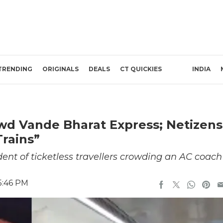
TRENDING
ORIGINALS
DEALS
CT QUICKIES
INDIA
wd Vande Bharat Express; Netizens
rains”
ent of ticketless travellers crowding an AC coach
5:46 PM