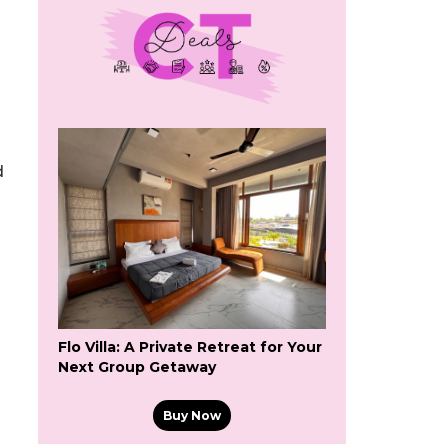
d
Flo Villa: A Private Retreat for Your
Next Group Getaway
Buy Now