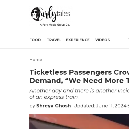
FOOD
TRAVEL
EXPERIENCE
VIDEOS
Home
Ticketless Passengers Cro
Demand, “We Need More T
Another day and there is another incid
of an express train.
by
Shreya Ghosh
Updated: June 11, 2024 