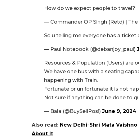
How do we expect people to travel?
— Commander OP Singh (Retd) | The
So u telling me everyone has a ticket 
— Paul Notebook (@debanjoy_paul)
Resources & Population (Users) are ou
We have one bus with a seating capac
happening with Train.
Fortunate or un fortunate it is not hap
Not sure if anything can be done to qu
— Bala (@BuySellPosi)
June 9, 2024
Also read:
New Delhi-Shri Mata Vaishno 
About It