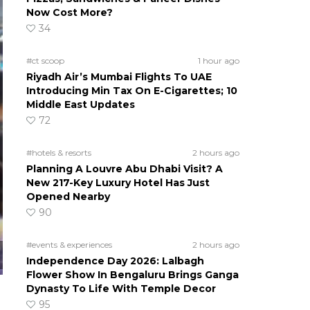
Now Cost More?
34
#ct scoop
1 hour ago
Riyadh Air’s Mumbai Flights To UAE
Introducing Min Tax On E-Cigarettes; 10
Middle East Updates
72
#hotels & resorts
2 hours ago
Planning A Louvre Abu Dhabi Visit? A
New 217-Key Luxury Hotel Has Just
Opened Nearby
90
#events & experiences
2 hours ago
Independence Day 2026: Lalbagh
Flower Show In Bengaluru Brings Ganga
Dynasty To Life With Temple Decor
95