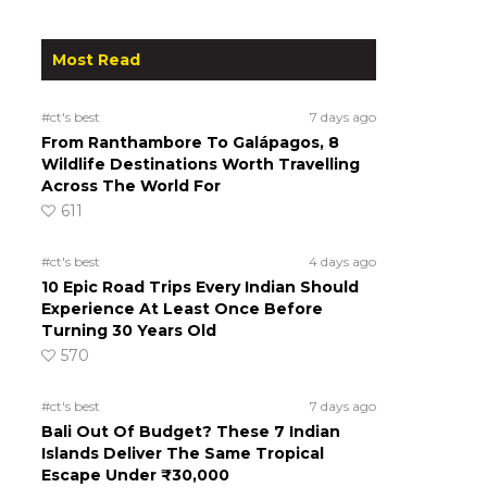
Most Read
#ct's best
7 days ago
From Ranthambore To Galápagos, 8
Wildlife Destinations Worth Travelling
Across The World For
611
#ct's best
4 days ago
10 Epic Road Trips Every Indian Should
Experience At Least Once Before
Turning 30 Years Old
570
#ct's best
7 days ago
Bali Out Of Budget? These 7 Indian
Islands Deliver The Same Tropical
Escape Under ₹30,000