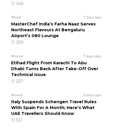
546
#food
7 days ago
MasterChef India’s Farha Naaz Serves
Northeast Flavours At Bengaluru
Airport’s 080 Lounge
539
#travel
7 days ago
Etihad Flight From Karachi To Abu
Dhabi Turns Back After Take-Off Over
Technical Issue
537
#travel
6 days ago
Italy Suspends Schengen Travel Rules
With Spain For A Month; Here’s What
UAE Travellers Should Know
531