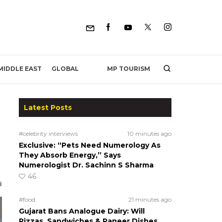
MP TOURISM
MIDDLE EAST
GLOBAL
Latest Posts
#celebrity interviews
10 minutes ago
Exclusive: “Pets Need Numerology As
They Absorb Energy,” Says
Numerologist Dr. Sachinn S Sharma
46
#food
21 minutes ago
Gujarat Bans Analogue Dairy: Will
Pizzas, Sandwiches & Paneer Dishes