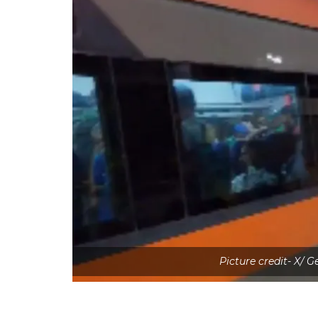
Picture credit- X/