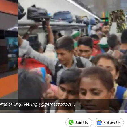
 Gems of Engineering (@gemsofbabus_)