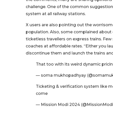
challenge. One of the common suggestions 
system at all railway stations.
X users are also pointing out the worrisom
population. Also, some complained about ca
ticketless travellers on express trains. F
coaches at affordable rates. “Either you la
discontinue them and launch the trains an
That too with its weird dynamic pricing
— soma mukhopadhyay (@somamuk
Ticketing & verification system like 
come
— Mission Modi 2024 (@MissionModi