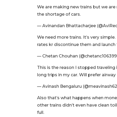
We are making new trains but we are no
the shortage of cars.
— Avinandan Bhattacharjee (@AviRe
We need more trains. It’s very simple.
rates kr discontinue them and launch 
— Chetan Chouhan (@chetanc106399
This is the reason I stopped travelin
long trips in my car. Will prefer airw
— Avinash Bengaluru (@meavinash6
Also that’s what happens when money i
other trains didn’t even have clean to
full.