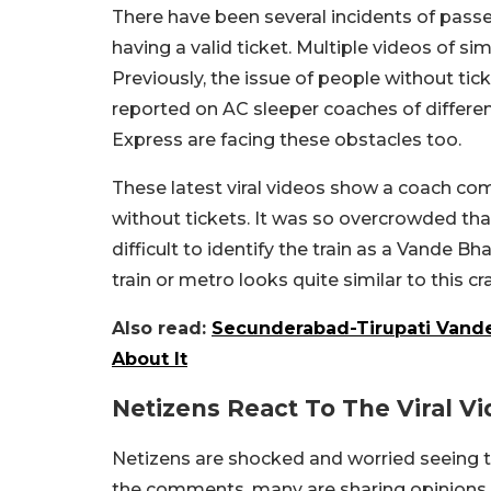
There have been several incidents of pass
having a valid ticket. Multiple videos of si
Previously, the issue of people without 
reported on AC sleeper coaches of differen
Express are facing these obstacles too.
These latest viral videos show a coach co
without tickets. It was so overcrowded tha
difficult to identify the train as a Vande 
train or metro looks quite similar to this 
Also read:
Secunderabad-Tirupati Vande 
About It
Netizens React To The Viral V
Netizens are shocked and worried seeing t
the comments, many are sharing opinions 