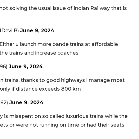
t solving the usual issue of Indian Railway that is
dDevilB)
June 9, 2024
 Either u launch more bande trains at affordable
the trains and increase coaches.
96)
June 9, 2024
g in trains, thanks to good highways i manage most
ay only if distance exceeds 800 km
262)
June 9, 2024
s misspent on so called luxurious trains while the
ilets or were not running on time or had their seats