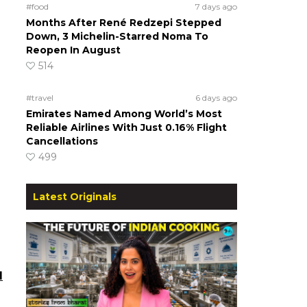
#food
7 days ago
Months After René Redzepi Stepped
Down, 3 Michelin-Starred Noma To
Reopen In August
514
#travel
6 days ago
Emirates Named Among World’s Most
Reliable Airlines With Just 0.16% Flight
Cancellations
499
Latest Originals
l