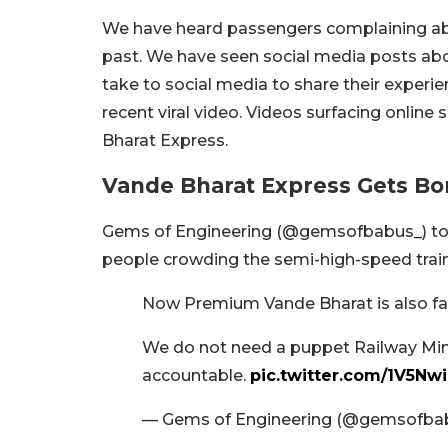
We have heard passengers complaining abo
past. We have seen social media posts abou
take to social media to share their experi
recent viral video. Videos surfacing onlin
Bharat Express.
Vande Bharat Express Gets B
Gems of Engineering (@gemsofbabus_) took
people crowding the semi-high-speed train
Now Premium Vande Bharat is also fac
We do not need a puppet Railway Mini
accountable.
pic.twitter.com/1V5Nw
— Gems of Engineering (@gemsofba