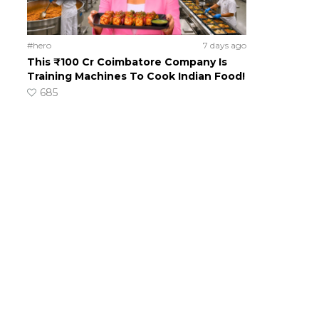
#hero
7 days ago
This ₹100 Cr Coimbatore Company Is
Training Machines To Cook Indian Food!
685