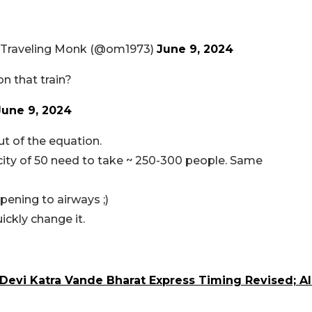
 Traveling Monk (@om1973)
June 9, 2024
on that train?
June 9, 2024
t of the equation.
ity of 50 need to take ~ 250-300 people. Same
pening to airways ;)
ickly change it.
Devi Katra Vande Bharat Express Timing Revised; Al