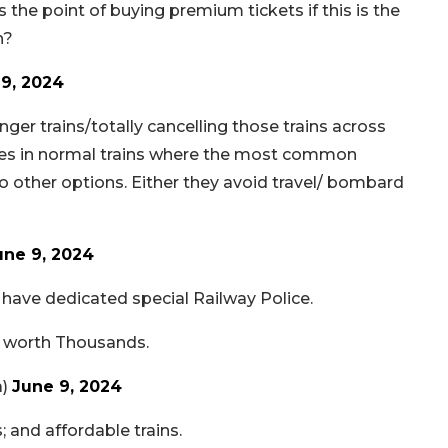
 the point of buying premium tickets if this is the
n?
9, 2024
er trains/totally cancelling those trains across
hes in normal trains where the most common
o other options. Either they avoid travel/ bombard
une 9, 2024
 have dedicated special Railway Police.
s worth Thousands.
a)
June 9, 2024
; and affordable trains.