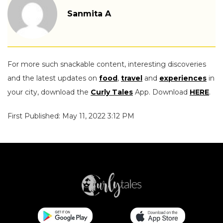
Sanmita A
For more such snackable content, interesting discoveries
and the latest updates on
food
,
travel
and
experiences
in
your city, download the
Curly Tales
App. Download
HERE
.
First Published: May 11, 2022 3:12 PM