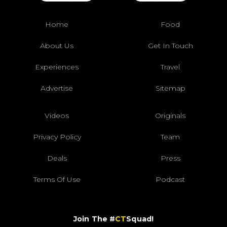
Home
Food
About Us
Get In Touch
Experiences
Travel
Advertise
Sitemap
Videos
Originals
Privacy Policy
Team
Deals
Press
Terms Of Use
Podcast
Join The #
CT
Squad!