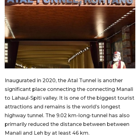
Inaugurated in 2020, the Atal Tunnel is another
significant place connecting the connecting Manali
to Lahaul-Spiti valley. It is one of the biggest tourist
attractions and remains is the world’s longest
highway tunnel. The 9.02 km-long-tunnel has also
primarily reduced the distance between between
Manali and Leh by at least 46 km.