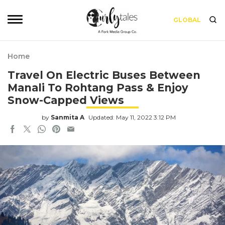
GLOBAL
Home
Travel On Electric Buses Between
Manali To Rohtang Pass & Enjoy
Snow-Capped Views
by
Sanmita A
Updated: May 11, 2022 3:12 PM