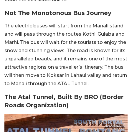
Not The Monotonous Bus Journey
The electric buses will start from the Manali stand
and will pass through the routes Kothi, Gulaba and
Marhi. The bus will wait for the tourists to enjoy the
snow and stunning views. The road is known for its
unparalleled beauty, and it remains one of the most
attractive regions on a traveller’s itinerary. The bus
will then move to Koksar in Lahaul valley and return
to Manali through the ATAL Tunnel.
The Atal Tunnel, Built By BRO (Border
Roads Organization)