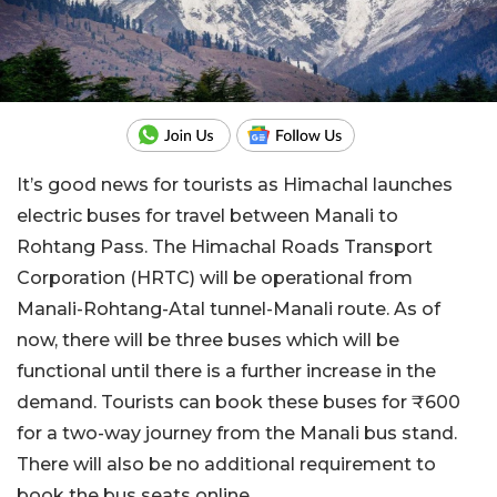
It’s good news for tourists as Himachal launches
electric buses for travel between Manali to
Rohtang Pass. The Himachal Roads Transport
Corporation (HRTC) will be operational from
Manali-Rohtang-Atal tunnel-Manali route. As of
now, there will be three buses which will be
functional until there is a further increase in the
demand. Tourists can book these buses for ₹600
for a two-way journey from the Manali bus stand.
There will also be no additional requirement to
book the bus seats online.