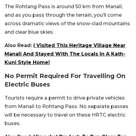
The Rohtang Pass is around 50 km from Manali,
and as you pass through the terrain, you’ll come
across dramatic views of the snow-clad mountains
and clear blue skies.
Also Read:
I Visited This Heritage Village Near
Manali And Stayed With The Locals In A Kath-
Kuni Style Home!
No Permit Required For Travelling On
Electric Buses
Tourists require a permit to drive private vehicles
from Manali to Rohtang Pass. No separate passes
will be necessary to travel on these HRTC electric
buses.