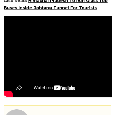
Also Read:
Himachal Pradesh To Run Glass Top
Buses Inside Rohtang Tunnel For Tourists