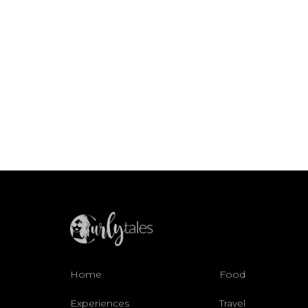
Home
Food
Experiences
Travel