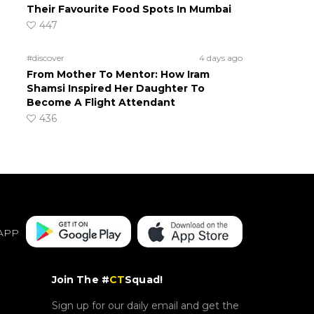
Their Favourite Food Spots In Mumbai
447
#discover
4 days ago
From Mother To Mentor: How Iram
Shamsi Inspired Her Daughter To
Become A Flight Attendant
436
APP
Join The #
CT
Squad!
Sign up for our daily email and get the