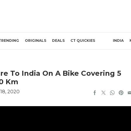
TRENDING
ORIGINALS
DEALS
CT QUICKIES
INDIA
ore To India On A Bike Covering 5
00 Km
18, 2020