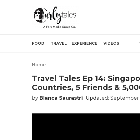
FOOD
TRAVEL
EXPERIENCE
VIDEOS
Home
Travel Tales Ep 14: Singap
Countries, 5 Friends & 5,0
by
Bianca Saurastri
Updated: September 