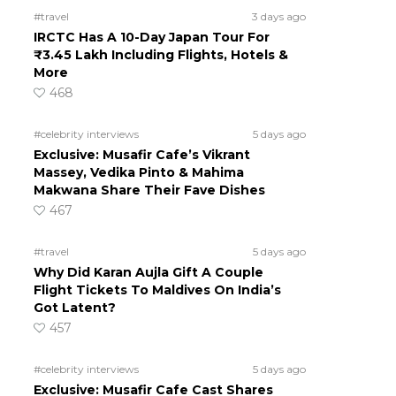
#travel
3 days ago
IRCTC Has A 10-Day Japan Tour For
₹3.45 Lakh Including Flights, Hotels &
More
468
#celebrity interviews
5 days ago
Exclusive: Musafir Cafe’s Vikrant
Massey, Vedika Pinto & Mahima
Makwana Share Their Fave Dishes
467
#travel
5 days ago
Why Did Karan Aujla Gift A Couple
Flight Tickets To Maldives On India’s
Got Latent?
457
#celebrity interviews
5 days ago
Exclusive: Musafir Cafe Cast Shares