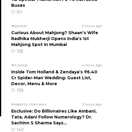
Buses
90
#discover
3 hours ago
Curious About Mahjong? Shaan’s Wife
Radhika Mukherji Opens India’s 1st
Mahjong Spot In Mumbai
158
#ct scoop
4 hours ago
Inside Tom Holland & Zendaya’s ₹6.40
Cr Spider-Man Wedding: Guest List,
Decor, Menu & More
138
#celebrity interviews
5 hours ago
Exclusive: Do Billionaires Like Ambani,
Tata, Adani Follow Numerology? Dr.
Sachinn S Sharma Says…
140