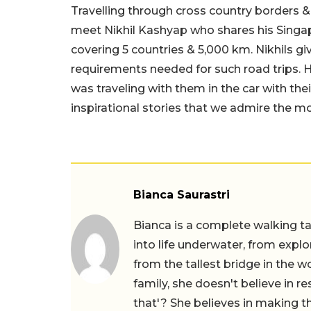
Travelling through cross country borders &
meet
Nikhil
Kashyap who shares his Singapor
covering 5 countries & 5,000 km. Nikhils giv
requirements needed for such road trips. H
was traveling with them in the car with the
inspirational stories that we admire the mo
Bianca Saurastri
Bianca is a complete walking ta
into life underwater, from expl
from the tallest bridge in the wo
family, she doesn't believe in r
that'? She believes in making th