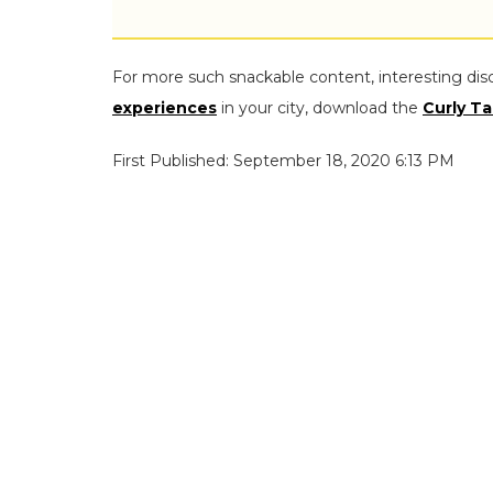
For more such snackable content, interesting dis
experiences
in your city, download the
Curly Ta
First Published: September 18, 2020 6:13 PM