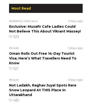
Most Read
#celebrity interviews
5 days ago
Exclusive: Musafir Cafe Ladies Could
Not Believe This About Vikrant Massey!
523
#travel
5 days ago
Oman Rolls Out Free 14-Day Tourist
Visa; Here’s What Travellers Need To
Know
521
#travel
5 days ago
Not Ladakh, Raghav Juyal Spots Rare
Snow Leopard At THIS Place In
Uttarakhand
481