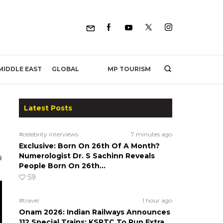
MP TOURISM
MIDDLE EAST
GLOBAL
Latest Posts
#celebrity interviews
7 minutes ago
Exclusive: Born On 26th Of A Month?
Numerologist Dr. S Sachinn Reveals
People Born On 26th…
59
#travel
1 hour ago
Onam 2026: Indian Railways Announces
112 Special Trains; KSRTC To Run Extra