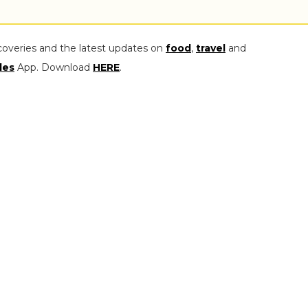
coveries and the latest updates on
food
,
travel
and
les
App. Download
HERE
.