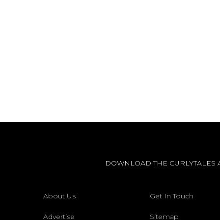
DOWNLOAD THE CURLYTALES 
About Us
Get In Touch
Advertise
Sitemap