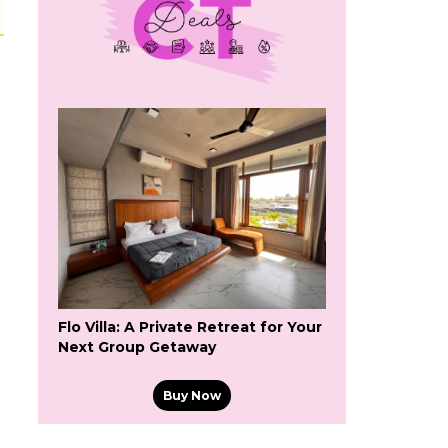
Flo Villa: A Private Retreat for Your
Next Group Getaway
Buy Now