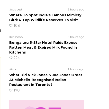
#ct's best
5 hours ago
Where To Spot India’s Famous Mimicry
Bird: 4 Top Wildlife Reserves To Visit
108
l
#ct scoop
6 hours ago
Bengaluru 5-Star Hotel Raids Expose
Rotten Meat & Expired Milk Found In
Kitchens
224
#food
7 hours ago
What Did Nick Jonas & Joe Jonas Order
At Michelin-Recognised Indian
Restaurant In Toronto?
170