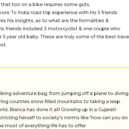
 that too on a bike requires some guts,
e To India road trip experience with his 5 friends
es his insights, as to what are the formalities &
is friends included 3 motorcyclist & one couple who
ir 5 year old baby. These are truly some of the best
trave
st.
lking adventure bag, from jumping off a plane to diving
oring counties snow filled mountains to taking a leap
rld, Bianca has done it all! Growing up in a Gujarati
estricting herself to society's norms like 'how can you do
e most of everything life has to offer