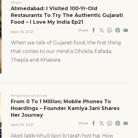
#food
Ahmedabad: I Visited 100-Yr-Old
Restaurants To Try The Authentic Gujarati
Food – I Love My India Ep21
Share
April 16, 2021
When we talk of Gujarati food, the first thing
that comes to our mind is Dhokla, Fafada,
Thepla and Khakara
#inspirational stories
From 0 To 1 Million; Mobile Phones To
Hoardings – Founder Kamiya Jani Shares
Her Journey
Share
April 16, 2021
Akeli ladki khuli tijori ki tarah hoti hai. How