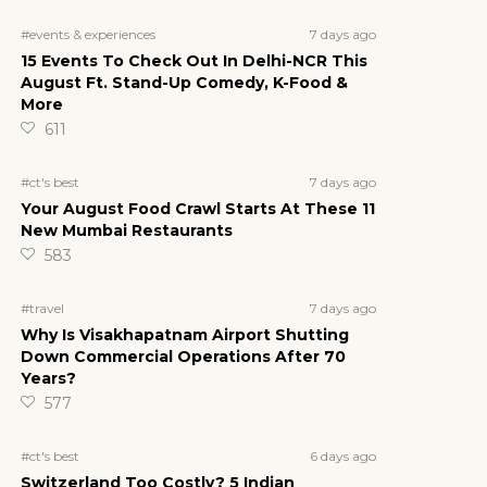
7 days ago
#events & experiences
15 Events To Check Out In Delhi-NCR This
August Ft. Stand-Up Comedy, K-Food &
More
611
7 days ago
#ct's best
Your August Food Crawl Starts At These 11
New Mumbai Restaurants
583
7 days ago
#travel
Why Is Visakhapatnam Airport Shutting
Down Commercial Operations After 70
Years?
577
6 days ago
#ct's best
Switzerland Too Costly? 5 Indian