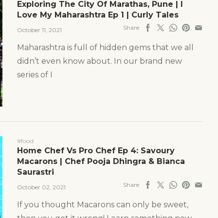
Exploring The City Of Marathas, Pune | I
Love My Maharashtra Ep 1 | Curly Tales
Share
October 11, 2021
Maharashtra is full of hidden gems that we all
didn’t even know about. In our brand new
series of I
#food
Home Chef Vs Pro Chef Ep 4: Savoury
Macarons | Chef Pooja Dhingra & Bianca
Saurastri
Share
October 02, 2021
If you thought Macarons can only be sweet,