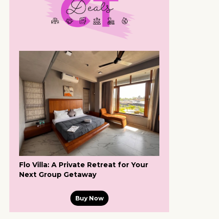
Flo Villa: A Private Retreat for Your
Next Group Getaway
Buy Now