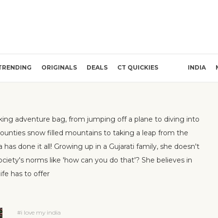
TRENDING
ORIGINALS
DEALS
CT QUICKIES
INDIA
king adventure bag, from jumping off a plane to diving into
counties snow filled mountains to taking a leap from the
a has done it all! Growing up in a Gujarati family, she doesn't
 society's norms like 'how can you do that'? She believes in
fe has to offer
#i love my india