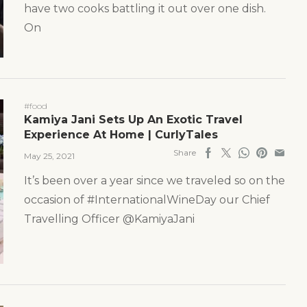
have two cooks battling it out over one dish.
On
#food
Kamiya Jani Sets Up An Exotic Travel
Experience At Home | CurlyTales
Share
May 25, 2021
It’s been over a year since we traveled so on the
occasion of #InternationalWineDay our Chief
Travelling Officer @KamiyaJani