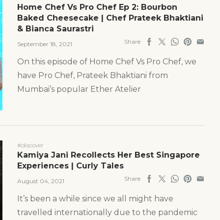
Home Chef Vs Pro Chef Ep 2: Bourbon
Baked Cheesecake | Chef Prateek Bhaktiani
& Bianca Saurastri
Share
September 18, 2021
On this episode of Home Chef Vs Pro Chef, we
have Pro Chef, Prateek Bhaktiani from
Mumbai’s popular Ether Atelier
#discover
Kamiya Jani Recollects Her Best Singapore
Experiences | Curly Tales
Share
August 04, 2021
It’s been a while since we all might have
travelled internationally due to the pandemic