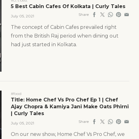
#ct's best
5 Best Cabin Cafes Of Kolkata | Curly Tales
Share
July 05, 2021
The concept of Cabin Cafes prevailed right
from the British Raj period when dining out
had just started in Kolkata.
#food
Title: Home Chef Vs Pro Chef Ep 1 | Chef
Ajay Chopra & Kamiya Jani Make Oats Phirni
| Curly Tales
Share
July 05, 2021
On our new show, Home Chef Vs Pro Chef, we