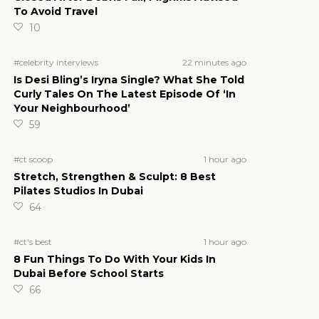
To Avoid Travel
10
22 minutes ago
#celebrity interviews
Is Desi Bling’s Iryna Single? What She Told
Curly Tales On The Latest Episode Of ‘In
Your Neighbourhood’
59
1 hour ago
#ct scoop
Stretch, Strengthen & Sculpt: 8 Best
Pilates Studios In Dubai
64
1 hour ago
#ct's best
8 Fun Things To Do With Your Kids In
Dubai Before School Starts
66