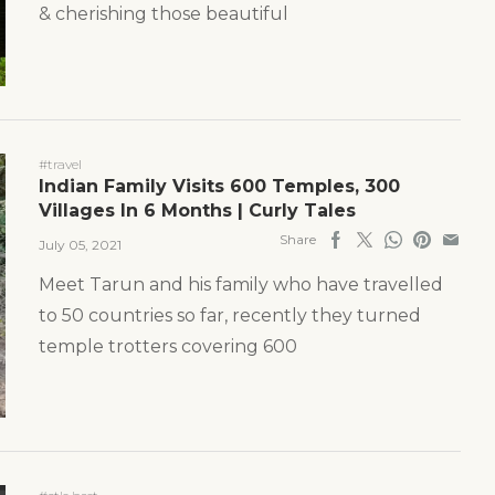
& cherishing those beautiful
#travel
Indian Family Visits 600 Temples, 300
Villages In 6 Months | Curly Tales
Share
July 05, 2021
Meet Tarun and his family who have travelled
to 50 countries so far, recently they turned
temple trotters covering 600