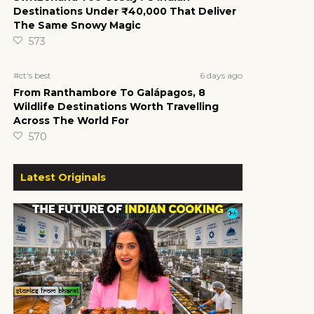
Destinations Under ₹40,000 That Deliver
The Same Snowy Magic
573
6 days ago
#ct's best
From Ranthambore To Galápagos, 8
Wildlife Destinations Worth Travelling
Across The World For
570
Latest Originals