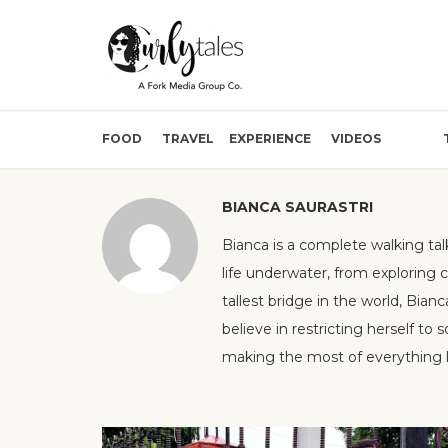
FOOD
TRAVEL
EXPERIENCE
VIDEOS
BIANCA SAURASTRI
Bianca is a complete walking tal
life underwater, from exploring 
tallest bridge in the world, Bianc
believe in restricting herself to
making the most of everything li