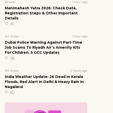
1 hour ago
#travel
Manimahesh Yatra 2026: Check Date,
Registration Steps & Other Important
Details
81
1 hour ago
#ct scoop
Dubai Police Warning Against Part-Time
Job Scams To Riyadh Air’s Amenity Kits
For Children; 5 GCC Updates
58
2 hours ago
#ct scoop
India Weather Update: 26 Dead In Kerala
Floods, Red Alert In Delhi & Heavy Rain In
Nagaland
82