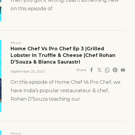
then you got it wrong! Learn something new
on this episode of
#food
Home Chef Vs Pro Chef Ep 3 |Grilled
Lobster In Truffle & Cheese |Chef Rohan
D’Souza & Bianca Saurastri
Share
September 25, 2021
On this episode of Home Chef Vs Pro Chef, we
have India’s popular restaurateur & chef,
Rohan D’Souza teaching our
#food