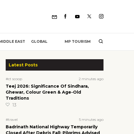
MP TOURISM
MIDDLE EAST
GLOBAL
Latest Posts
2 minutes ago
#ct scoop
Teej 2026: Significance Of Sindhara,
Ghewar, Colour Green & Age-Old
Traditions
13
5 minutes ago
#travel
Badrinath National Highway Temporarily
Closed After Debris Fall; Pilgrims Advised