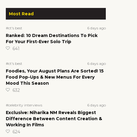
Most Read
6 days ago
#ct's best
Ranked: 10 Dream Destinations To Pick
For Your First-Ever Solo Trip
641
6 days ago
#ct's best
Foodies, Your August Plans Are Sorted! 15
Food Pop-Ups & New Menus For Every
Mood This Season
632
6 days ago
#celebrity interviews
Exclusive: Niharika NM Reveals Biggest
Difference Between Content Creation &
Working In Films
624