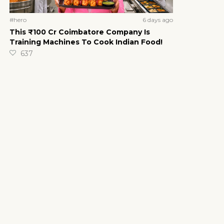
6 days ago
#hero
This ₹100 Cr Coimbatore Company Is
Training Machines To Cook Indian Food!
637