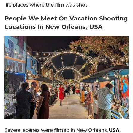
life places where the film was shot.
People We Meet On Vacation Shooting
Locations In
New Orleans, USA
Several scenes were filmed in New Orleans,
USA
,