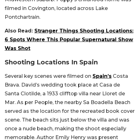
filmed in Covington, located across Lake
Pontchartrain.
Also Read:
Stranger Things Shooting Locations:
6 Spots Where This Popular Supernatural Show
Was Shot
Shooting Locations In Spain
Several key scenes were filmed on
Spain’s
Costa
Brava. David’s wedding took place at Casa de
Santa Clotilde, a 1933 clifftop villa near Lloret de
Mar. As per People, the nearby Sa Boadella Beach
served as the location for the recreated book cover
scene. The beach sits just below the villa and was
once a nude beach, making the shoot especially
memorable. Author Emily Henry was present