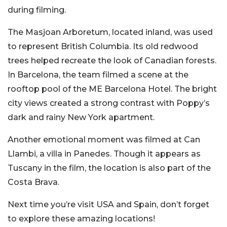
during filming.
The Masjoan Arboretum, located inland, was used
to represent British Columbia. Its old redwood
trees helped recreate the look of Canadian forests.
In Barcelona, the team filmed a scene at the
rooftop pool of the ME Barcelona Hotel. The bright
city views created a strong contrast with Poppy’s
dark and rainy New York apartment.
Another emotional moment was filmed at Can
Llambi, a villa in Panedes. Though it appears as
Tuscany in the film, the location is also part of the
Costa Brava.
Next time you’re visit USA and Spain, don’t forget
to explore these amazing locations!