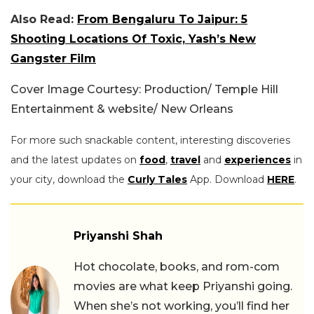
Also Read:
From Bengaluru To Jaipur: 5
Shooting Locations Of Toxic, Yash’s New
Gangster Film
Cover Image Courtesy: Production/ Temple Hill
Entertainment & website/ New Orleans
For more such snackable content, interesting discoveries
and the latest updates on
food
,
travel
and
experiences
in
your city, download the
Curly Tales
App. Download
HERE
.
Priyanshi Shah
Hot chocolate, books, and rom-com
movies are what keep Priyanshi going.
When she’s not working, you’ll find her