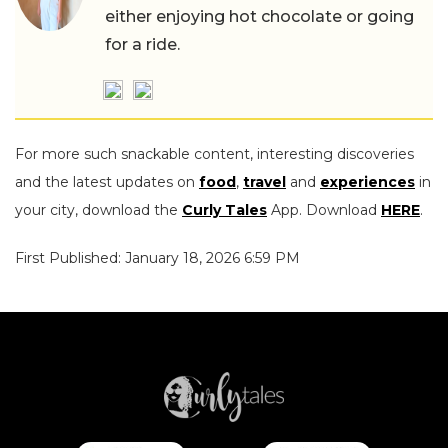
either enjoying hot chocolate or going
for a ride.
For more such snackable content, interesting discoveries
and the latest updates on
food
,
travel
and
experiences
in
your city, download the
Curly Tales
App. Download
HERE
.
First Published: January 18, 2026 6:59 PM