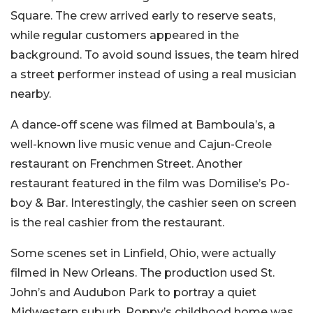
Square. The crew arrived early to reserve seats,
while regular customers appeared in the
background. To avoid sound issues, the team hired
a street performer instead of using a real musician
nearby.
A dance-off scene was filmed at Bamboula’s, a
well-known live music venue and Cajun-Creole
restaurant on Frenchmen Street. Another
restaurant featured in the film was Domilise’s Po-
boy & Bar. Interestingly, the cashier seen on screen
is the real cashier from the restaurant.
Some scenes set in Linfield, Ohio, were actually
filmed in New Orleans. The production used St.
John’s and Audubon Park to portray a quiet
Midwestern suburb. Poppy’s childhood home was