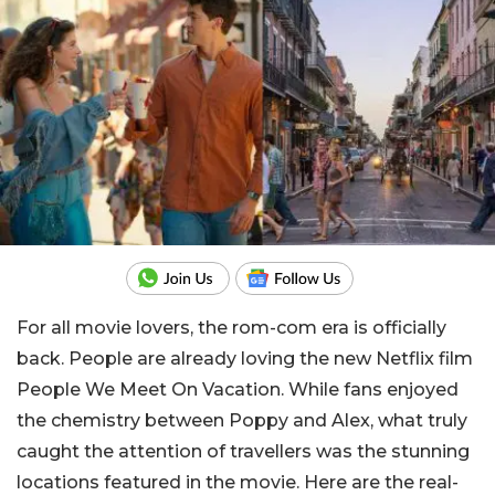
For all movie lovers, the rom-com era is officially
back. People are already loving the new Netflix film
People We Meet On Vacation
. While fans enjoyed
the chemistry between Poppy and Alex, what truly
caught the attention of travellers was the stunning
locations featured in the movie. Here are the real-