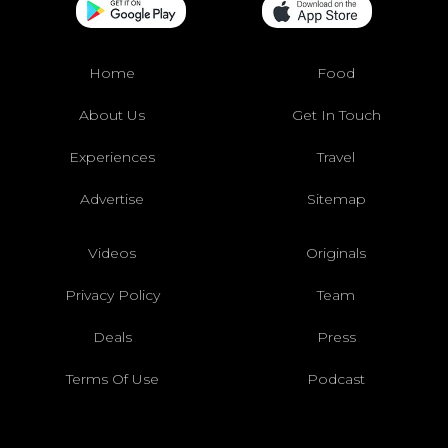
Home
Food
About Us
Get In Touch
Experiences
Travel
Advertise
Sitemap
Videos
Originals
Privacy Policy
Team
Deals
Press
Terms Of Use
Podcast