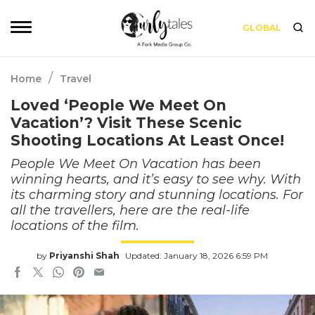
GLOBAL
/
Home
Travel
Loved ‘People We Meet On
Vacation’? Visit These Scenic
Shooting Locations At Least Once!
People We Meet On Vacation has been
winning hearts, and it’s easy to see why. With
its charming story and stunning locations. For
all the travellers, here are the real-life
locations of the film.
by
Priyanshi Shah
Updated: January 18, 2026 6:59 PM