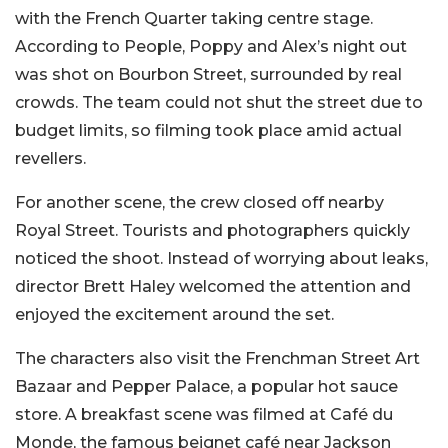
with the French Quarter taking centre stage.
According to People, Poppy and Alex’s night out
was shot on Bourbon Street, surrounded by real
crowds. The team could not shut the street due to
budget limits, so filming took place amid actual
revellers.
For another scene, the crew closed off nearby
Royal Street. Tourists and photographers quickly
noticed the shoot. Instead of worrying about leaks,
director Brett Haley welcomed the attention and
enjoyed the excitement around the set.
The characters also visit the Frenchman Street Art
Bazaar and Pepper Palace, a popular hot sauce
store. A breakfast scene was filmed at Café du
Monde, the famous beignet café near Jackson