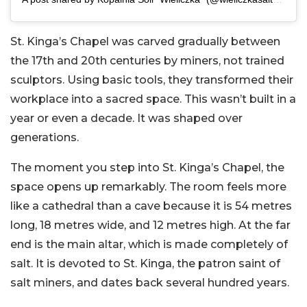
St. Kinga’s Chapel was carved gradually between
the 17th and 20th centuries by miners, not trained
sculptors. Using basic tools, they transformed their
workplace into a sacred space. This wasn’t built in a
year or even a decade. It was shaped over
generations.
The moment you step into St. Kinga’s Chapel, the
space opens up remarkably. The room feels more
like a cathedral than a cave because it is 54 metres
long, 18 metres wide, and 12 metres high. At the far
end is the main altar, which is made completely of
salt. It is devoted to St. Kinga, the patron saint of
salt miners, and dates back several hundred years.