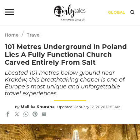
GLOBAL
/
Home
Travel
101 Metres Underground In Poland
Lies A Fully Functional Church
Carved Entirely From Salt
Located 101 metres below ground near
Kraków, this breathtaking chapel is one of
Europe’s most unique and unforgettable
travel experiences.
by
Mallika Khurana
Updated: January 12, 2026 12:51 AM