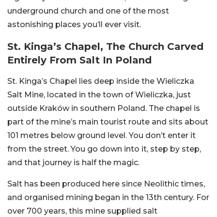
underground church and one of the most
astonishing places you’ll ever visit.
St. Kinga’s Chapel, The Church Carved
Entirely From Salt In Poland
St. Kinga’s Chapel lies deep inside the Wieliczka
Salt Mine, located in the town of Wieliczka, just
outside Kraków in southern Poland. The chapel is
part of the mine’s main tourist route and sits about
101 metres below ground level. You don’t enter it
from the street. You go down into it, step by step,
and that journey is half the magic.
Salt has been produced here since Neolithic times,
and organised mining began in the 13th century. For
over 700 years, this mine supplied salt