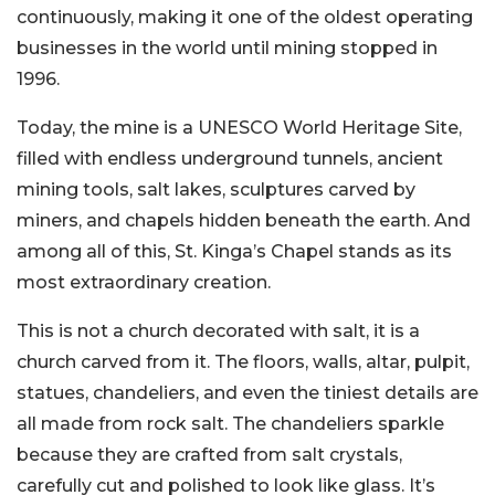
continuously, making it one of the oldest operating
businesses in the world until mining stopped in
1996.
Today, the mine is a UNESCO World Heritage Site,
filled with endless underground tunnels, ancient
mining tools, salt lakes, sculptures carved by
miners, and chapels hidden beneath the earth. And
among all of this, St. Kinga’s Chapel stands as its
most extraordinary creation.
This is not a church decorated with salt, it is a
church carved from it. The floors, walls, altar, pulpit,
statues, chandeliers, and even the tiniest details are
all made from rock salt. The chandeliers sparkle
because they are crafted from salt crystals,
carefully cut and polished to look like glass. It’s