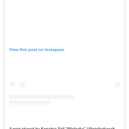
View this post on Instagram
A post shared by Kopalnia Soli “Wieliczka” (@wieliczkasaltmine)