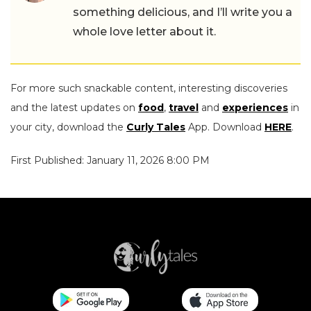
something delicious, and I’ll write you a
whole love letter about it.
For more such snackable content, interesting discoveries
and the latest updates on
food
,
travel
and
experiences
in
your city, download the
Curly Tales
App. Download
HERE
.
First Published: January 11, 2026 8:00 PM