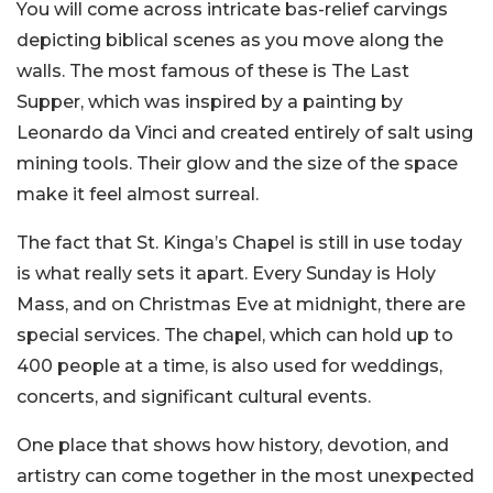
You will come across intricate bas-relief carvings
depicting biblical scenes as you move along the
walls. The most famous of these is The Last
Supper, which was inspired by a painting by
Leonardo da Vinci and created entirely of salt using
mining tools. Their glow and the size of the space
make it feel almost surreal.
The fact that St. Kinga’s Chapel is still in use today
is what really sets it apart. Every Sunday is Holy
Mass, and on Christmas Eve at midnight, there are
special services. The chapel, which can hold up to
400 people at a time, is also used for weddings,
concerts, and significant cultural events.
One place that shows how history, devotion, and
artistry can come together in the most unexpected