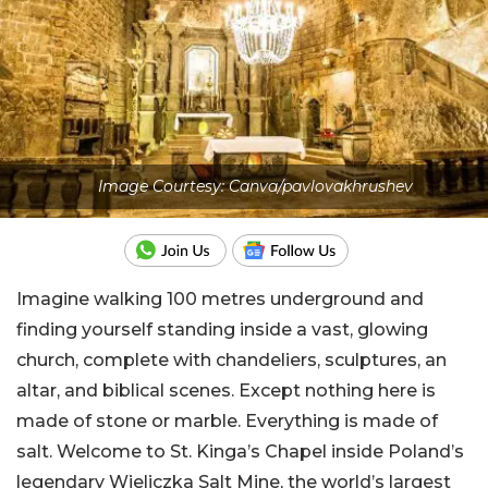
Image Courtesy: Canva/pavlovakhrushev
Imagine walking 100 metres underground and
finding yourself standing inside a vast, glowing
church, complete with chandeliers, sculptures, an
altar, and biblical scenes. Except nothing here is
made of stone or marble. Everything is made of
salt. Welcome to St. Kinga’s Chapel inside Poland’s
legendary Wieliczka Salt Mine, the world’s largest