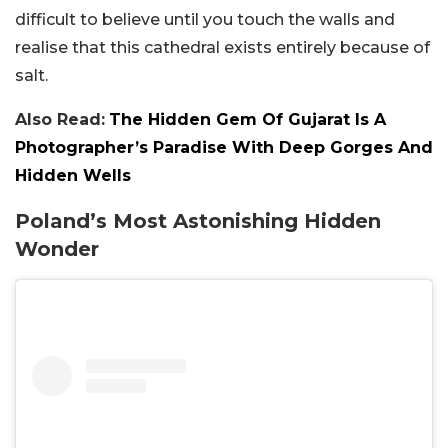
difficult to believe until you touch the walls and
realise that this cathedral exists entirely because of
salt.
Also Read:
The Hidden Gem Of Gujarat Is A
Photographer’s Paradise With Deep Gorges And
Hidden Wells
Poland’s Most Astonishing Hidden
Wonder