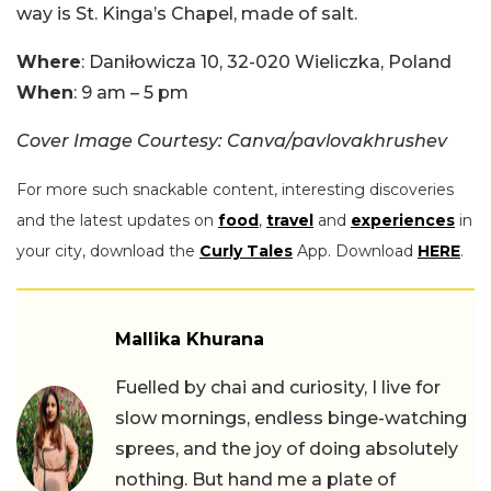
way is St. Kinga’s Chapel, made of salt.
Where
: Daniłowicza 10, 32-020 Wieliczka, Poland
When
: 9 am – 5 pm
Cover Image Courtesy: Canva/pavlovakhrushev
For more such snackable content, interesting discoveries
and the latest updates on
food
,
travel
and
experiences
in
your city, download the
Curly Tales
App. Download
HERE
.
Mallika Khurana
Fuelled by chai and curiosity, I live for
slow mornings, endless binge-watching
sprees, and the joy of doing absolutely
nothing. But hand me a plate of