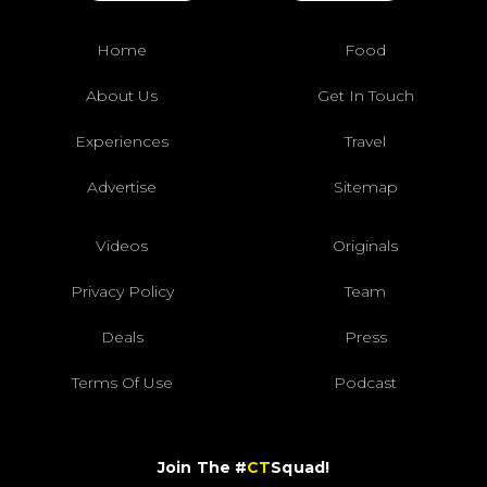
Home
Food
About Us
Get In Touch
Experiences
Travel
Advertise
Sitemap
Videos
Originals
Privacy Policy
Team
Deals
Press
Terms Of Use
Podcast
Join The #
CT
Squad!