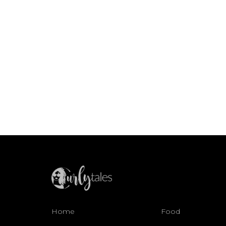
Home
Food