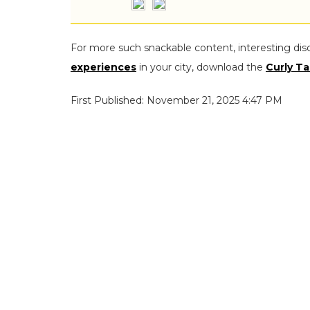
For more such snackable content, interesting dis
experiences
in your city, download the
Curly Ta
First Published: November 21, 2025 4:47 PM