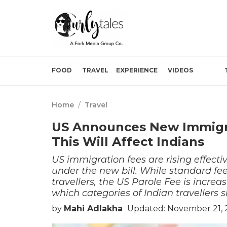
FOOD
TRAVEL
EXPERIENCE
VIDEOS
Home
/
Travel
US Announces New Immigra
This Will Affect Indians
US immigration fees are rising effecti
under the new bill. While standard fe
travellers, the US Parole Fee is increa
which categories of Indian travellers 
by
Mahi Adlakha
Updated: November 21, 