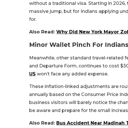
without a traditional visa. Starting in 2026, 
massive jump, but for Indians applying unde
for.
Also Read:
Why Did New York Mayor Zoh
Minor Wallet Pinch For Indian
Meanwhile, other standard travel-related fe
and Departure Form, continues to cost $30. 
US
won’t face any added expense.
These inflation-linked adjustments are rout
annually based on the Consumer Price Inde
business visitors will barely notice the ch
be aware and prepare for the small increa
Also Read:
Bus Accident Near Madinah 