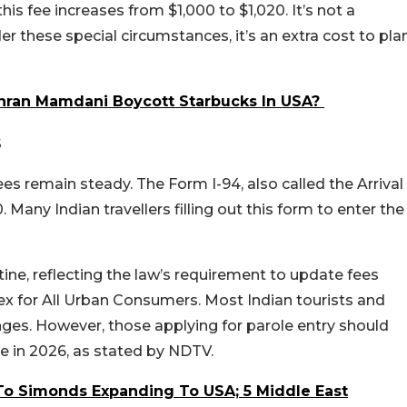
this fee increases from $1,000 to $1,020. It’s not a
r these special circumstances, it’s an extra cost to pla
ran Mamdani Boycott Starbucks In USA?
s
es remain steady. The Form I-94, also called the Arrival
Many Indian travellers filling out this form to enter the
ine, reflecting the law’s requirement to update fees
x for All Urban Consumers. Most Indian tourists and
anges. However, those applying for parole entry should
se in 2026, as stated by NDTV.
To Simonds Expanding To USA; 5 Middle East