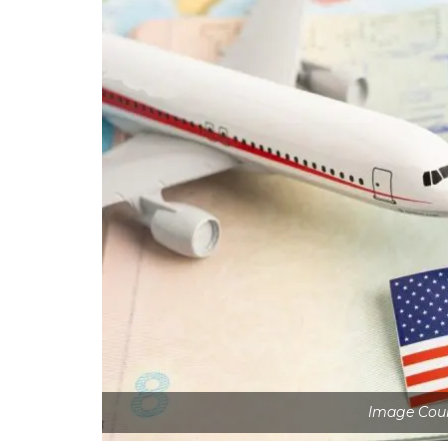
Image Cour