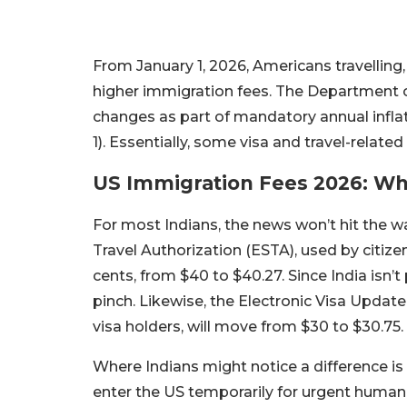
From January 1, 2026, Americans travelling, w
higher immigration fees. The Department
changes as part of mandatory annual inflat
1). Essentially, some visa and travel-relate
US Immigration Fees 2026: Wha
For most Indians, the news won’t hit the w
Travel Authorization (ESTA), used by citize
cents, from $40 to $40.27. Since India isn’t 
pinch. Likewise, the Electronic Visa Updat
visa holders, will move from $30 to $30.75. I
Where Indians might notice a difference is 
enter the US temporarily for urgent humanit