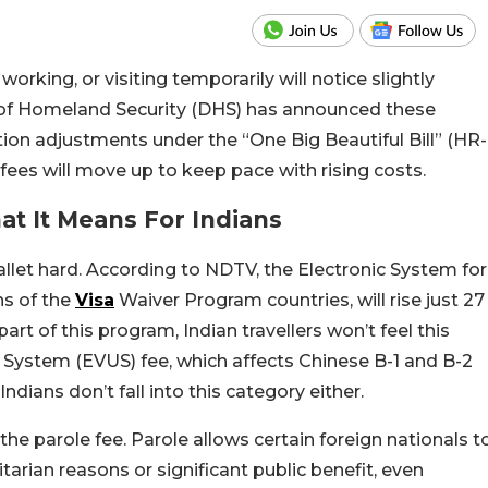
orking, or visiting temporarily will notice slightly
 of Homeland Security (DHS) has announced these
ion adjustments under the “One Big Beautiful Bill” (HR-
d fees will move up to keep pace with rising costs.
t It Means For Indians
allet hard. According to NDTV, the Electronic System for
ns of the
Visa
Waiver Program countries, will rise just 27
part of this program, Indian travellers won’t feel this
e System (EVUS) fee, which affects Chinese B-1 and B-2
ndians don’t fall into this category either.
the parole fee. Parole allows certain foreign nationals t
arian reasons or significant public benefit, even