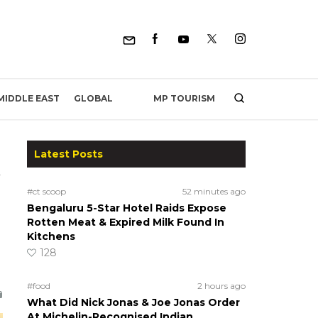
MP TOURISM
MIDDLE EAST
GLOBAL
Latest Posts
#ct scoop
52 minutes ago
Bengaluru 5-Star Hotel Raids Expose
Rotten Meat & Expired Milk Found In
Kitchens
128
#food
2 hours ago
What Did Nick Jonas & Joe Jonas Order
At Michelin-Recognised Indian