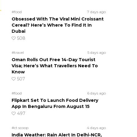
#food
7 days ago
Obsessed With The Viral Mini Croissant
Cereal? Here’s Where To Find It In
Dubai
508
#travel
5 days ago
Oman Rolls Out Free 14-Day Tourist
Visa; Here’s What Travellers Need To
Know
507
#food
6 days ago
Flipkart Set To Launch Food Delivery
App In Bengaluru From August 15
497
#ct scoop
4 days ago
India Weather: Rain Alert In Delhi-NCR,