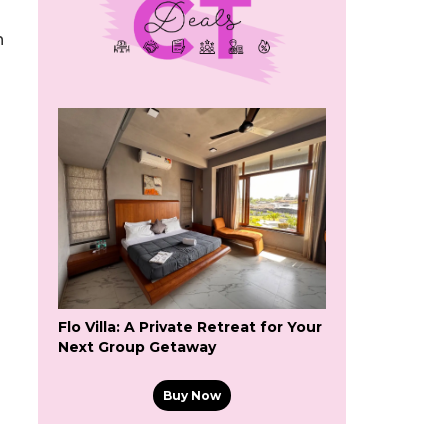
n
Flo Villa: A Private Retreat for Your
Next Group Getaway
Buy Now