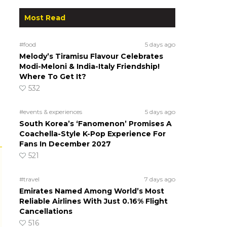
Most Read
#food
5 days ago
Melody’s Tiramisu Flavour Celebrates
Modi-Meloni & India-Italy Friendship!
Where To Get It?
532
#events & experiences
5 days ago
South Korea’s ‘Fanomenon’ Promises A
Coachella-Style K-Pop Experience For
Fans In December 2027
521
#travel
7 days ago
Emirates Named Among World’s Most
Reliable Airlines With Just 0.16% Flight
Cancellations
516