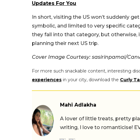
Updates For You
In short, visiting the US won’t suddenly ge
symbolic, and limited to very specific categ
they fall into that category, but otherwise,
planning their next US trip.
Cover Image Courtesy: sasirinpamai/Can
For more such snackable content, interesting dis
experiences
in your city, download the
Curly Ta
Mahi Adlakha
A lover of little treats, pretty 
writing, I love to romanticise!