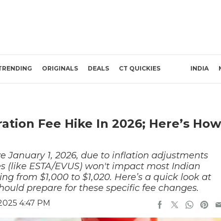
TRENDING
ORIGINALS
DEALS
CT QUICKIES
INDIA
tion Fee Hike In 2026; Here’s How
ve January 1, 2026, due to inflation adjustments
es (like ESTA/EVUS) won't impact most Indian
sing from $1,000 to $1,020. Here’s a quick look at
should prepare for these specific fee changes.
2025 4:47 PM