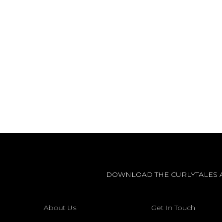
DOWNLOAD THE CURLYTALES 
About Us
Get In Touch