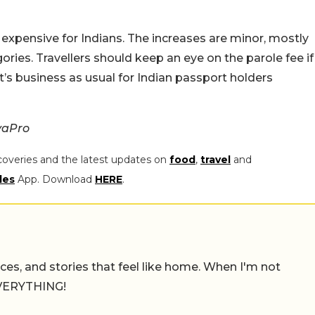
t expensive for Indians. The increases are minor, mostly
ories. Travellers should keep an eye on the parole fee if
 it’s business as usual for Indian passport holders
vaPro
coveries and the latest updates on
food
,
travel
and
les
App. Download
HERE
.
places, and stories that feel like home. When I'm not
 EVERYTHING!