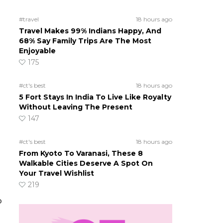
#travel
18 hours ago
Travel Makes 99% Indians Happy, And
68% Say Family Trips Are The Most
Enjoyable
175
#ct's best
18 hours ago
5 Fort Stays In India To Live Like Royalty
Without Leaving The Present
147
#ct's best
18 hours ago
From Kyoto To Varanasi, These 8
Walkable Cities Deserve A Spot On
Your Travel Wishlist
219
o