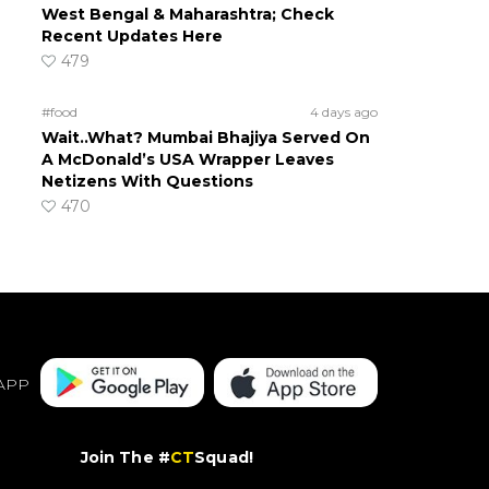
West Bengal & Maharashtra; Check
Recent Updates Here
479
#food
4 days ago
Wait..What? Mumbai Bhajiya Served On
A McDonald’s USA Wrapper Leaves
Netizens With Questions
470
APP
Join The #
CT
Squad!