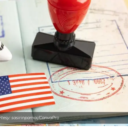
tesy: sasirinpamai/CanvaPro