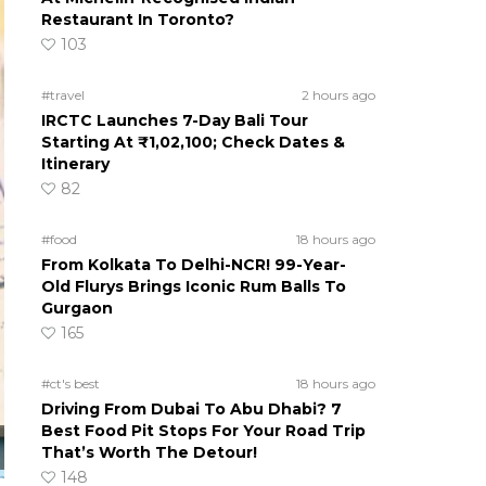
Restaurant In Toronto?
103
#travel
2 hours ago
IRCTC Launches 7-Day Bali Tour
Starting At ₹1,02,100; Check Dates &
Itinerary
82
#food
18 hours ago
From Kolkata To Delhi-NCR! 99-Year-
Old Flurys Brings Iconic Rum Balls To
Gurgaon
165
#ct's best
18 hours ago
Driving From Dubai To Abu Dhabi? 7
Best Food Pit Stops For Your Road Trip
That’s Worth The Detour!
148