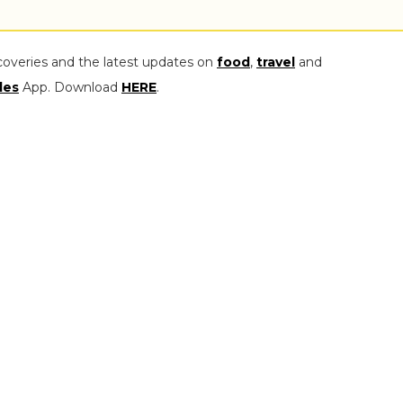
coveries and the latest updates on
food
,
travel
and
les
App. Download
HERE
.