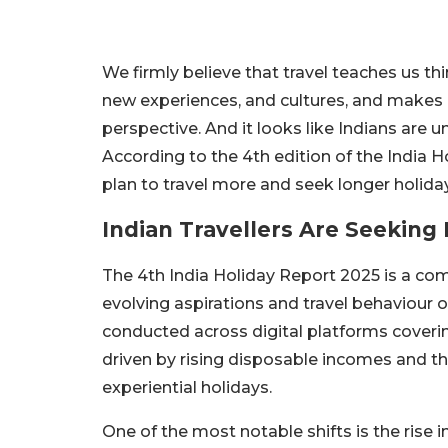
We firmly believe that travel teaches us th
new experiences, and cultures, and makes
perspective. And it looks like Indians are u
According to the 4th edition of the India
plan to travel more and seek longer holiday
Indian Travellers Are Seeking
The 4th India Holiday Report 2025 is a com
evolving aspirations and travel behaviour 
conducted across digital platforms covering
driven by rising disposable incomes and the
experiential holidays.
One of the most notable shifts is the rise i