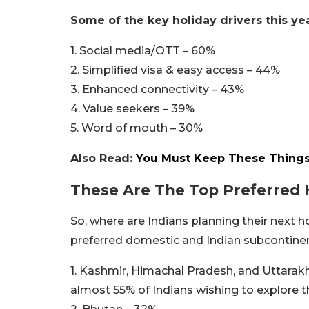
Some of the key holiday drivers this yea
1. Social media/OTT – 60%
2. Simplified visa & easy access – 44%
3. Enhanced connectivity – 43%
4. Value seekers – 39%
5. Word of mouth – 30%
Also Read:
You Must Keep These Things I
These Are The Top Preferred 
So, where are Indians planning their next 
preferred domestic and Indian subcontinen
1. Kashmir, Himachal Pradesh, and Uttarakh
almost 55% of Indians wishing to explore t