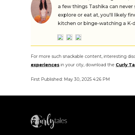
a few things Tashika can never 
explore or eat at, you'll likely 
kitchen or binge-watching a K-
For more such snackable content, interesting dis
experiences
in your city, download the
Curly Ta
First Published: May 30, 2025 4:26 PM