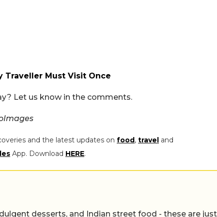
y Traveller Must Visit Once
day? Let us know in the comments.
ioImages
coveries and the latest updates on
food
,
travel
and
les
App. Download
HERE
.
ulgent desserts, and Indian street food - these are just