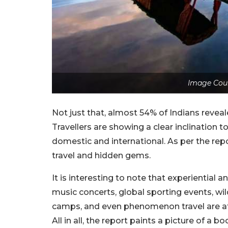
Image Cour
Not just that, almost 54% of Indians reveal
Travellers are showing a clear inclination t
domestic and international. As per the repo
travel and hidden gems.
It is interesting to note that experiential a
music concerts, global sporting events, wil
camps, and even phenomenon travel are at t
All in all, the report paints a picture of a