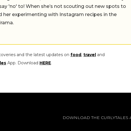
say 'no' to! When she’s not scouting out new spots to
find her experimenting with Instagram recipes in the
drama.
coveries and the latest updates on
food
,
travel
and
les
App. Download
HERE
.
DOWNLOAD THE CURLYTALES 