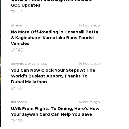
GCC Updates
117
#travel
14 hours ago
No More Off-Roading In Hosahalli Betta
& Kaginahare! Karnataka Bans Tourist
Vehicles
140
#events & experiences
14 hours ago
You Can Now Clock Your Steps At The
World’s Busiest Airport, Thanks To
Dubai Mallathon
147
#ct scoop
14 hours ago
UAE: From Flights To Dining, Here’s How
Your Jaywan Card Can Help You Save
150