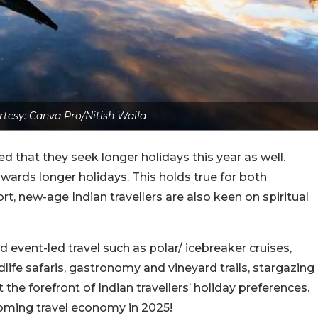
tesy: Canva Pro/Nitish Waila
ed that they seek longer holidays this year as well.
owards longer holidays. This holds true for both
rt, new-age Indian travellers are also keen on spiritual
nd event-led travel such as polar/ icebreaker cruises,
dlife safaris, gastronomy and vineyard trails, stargazing
he forefront of Indian travellers’ holiday preferences.
 booming travel economy in 2025!