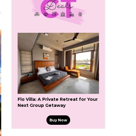
6
Flo Villa: A Private Retreat for Your
Next Group Getaway
Buy Now