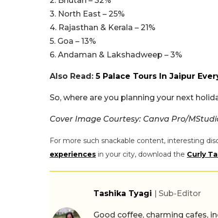
2. Bhutan – 32%
3. North East – 25%
4. Rajasthan & Kerala – 21%
5. Goa – 13%
6. Andaman & Lakshadweep – 3%
Also Read:
5 Palace Tours In Jaipur Ever
So, where are you planning your next holi
Cover Image Courtesy: Canva Pro/MStud
For more such snackable content, interesting dis
experiences
in your city, download the
Curly Ta
Tashika Tyagi
| Sub-Editor
Good coffee, charming cafes, ind