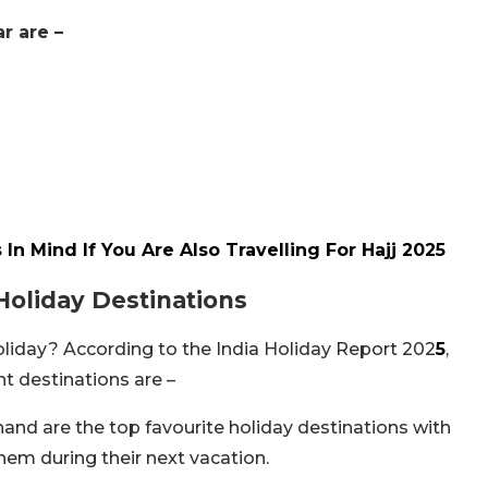
r are –
n Mind If You Are Also Travelling For Hajj 2025
Holiday Destinations
holiday? According to the India Holiday Report 202
5
,
t destinations are –
and are the top favourite holiday destinations with
hem during their next vacation.