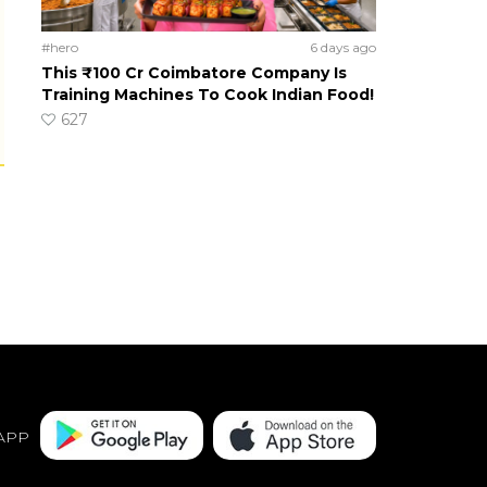
#hero
6 days ago
This ₹100 Cr Coimbatore Company Is
Training Machines To Cook Indian Food!
627
APP