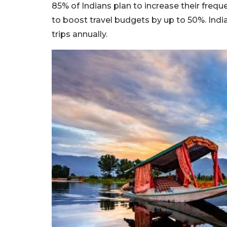
85% of Indians plan to increase their frequ
to boost travel budgets by up to 50%. India
trips annually.