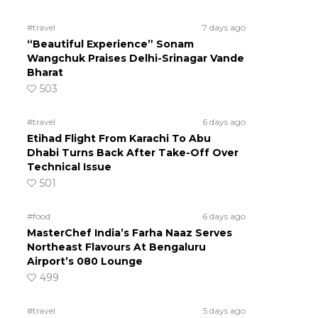
#travel
7 days ago
“Beautiful Experience” Sonam
Wangchuk Praises Delhi-Srinagar Vande
Bharat
503
#travel
6 days ago
Etihad Flight From Karachi To Abu
Dhabi Turns Back After Take-Off Over
Technical Issue
501
#food
6 days ago
MasterChef India’s Farha Naaz Serves
Northeast Flavours At Bengaluru
Airport’s 080 Lounge
499
#travel
5 days ago