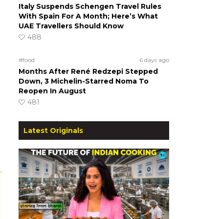
Italy Suspends Schengen Travel Rules
With Spain For A Month; Here’s What
UAE Travellers Should Know
488
#food
6 days ago
Months After René Redzepi Stepped
Down, 3 Michelin-Starred Noma To
Reopen In August
481
Latest Originals