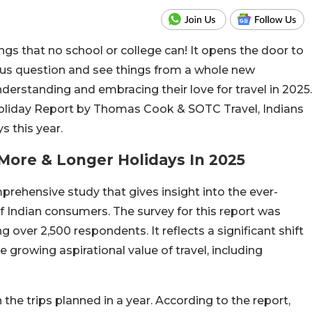
ings that no school or college can! It opens the door to
 us question and see things from a whole new
nderstanding and embracing their love for travel in 2025.
 Holiday Report by Thomas Cook & SOTC Travel, Indians
s this year.
 More & Longer Holidays In 2025
prehensive study that gives insight into the ever-
of Indian consumers. The survey for this report was
 over 2,500 respondents. It reflects a significant shift
 growing aspirational value of travel, including
n the trips planned in a year. According to the report,