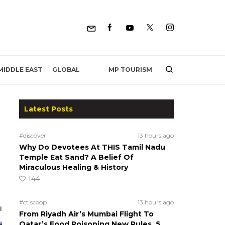
MP TOURISM
MIDDLE EAST
GLOBAL
Latest Posts
#discover
13 hours ago
Why Do Devotees At THIS Tamil Nadu
Temple Eat Sand? A Belief Of
Miraculous Healing & History
144
#ct scoop
13 hours ago
From Riyadh Air’s Mumbai Flight To
Qatar’s Food Poisoning New Rules, 5