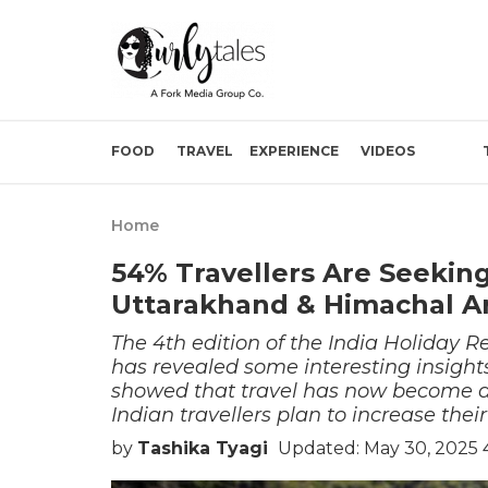
FOOD
TRAVEL
EXPERIENCE
VIDEOS
Home
54% Travellers Are Seeking
Uttarakhand & Himachal A
The 4th edition of the India Holiday 
has revealed some interesting insights 
showed that travel has now become an 
Indian travellers plan to increase their
by
Tashika Tyagi
Updated: May 30, 2025 