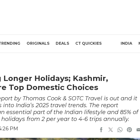
TRENDING
ORIGINALS
DEALS
CT QUICKIES
INDIA
 Longer Holidays; Kashmir,
re Top Domestic Choices
Report by Thomas Cook & SOTC Travel is out and it
into India’s 2025 travel trends. The report
essential part of the Indian lifestyle and 85% of
 holidays from 2 per year to 4-6 trips annually.
4:26 PM