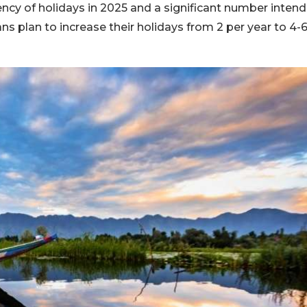
ency of holidays in 2025 and a significant number intend
ns plan to increase their holidays from 2 per year to 4-