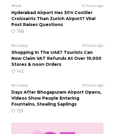
#food
14 hours ago
Hyderabad Airport Has 30% Costlier
Croissants Than Zurich Airport? Viral
Post Raises Questions
198
#ct scoop
15 hours ago
Shopping In The UAE? Tourists Can
Now Claim VAT Refunds At Over 19,000
Stores & noon Orders
142
#ct scoop
15 hours ago
Days After Bhogapuram Airport Opens,
Videos Show People Entering
Fountains, Stealing Saplings
159