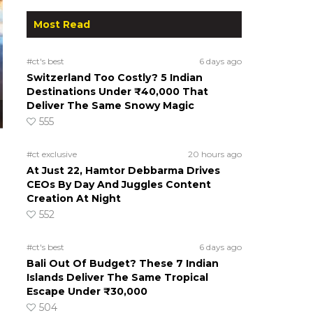
Most Read
#ct's best
6 days ago
Switzerland Too Costly? 5 Indian
Destinations Under ₹40,000 That
Deliver The Same Snowy Magic
555
#ct exclusive
20 hours ago
At Just 22, Hamtor Debbarma Drives
CEOs By Day And Juggles Content
Creation At Night
552
#ct's best
6 days ago
Bali Out Of Budget? These 7 Indian
Islands Deliver The Same Tropical
Escape Under ₹30,000
504