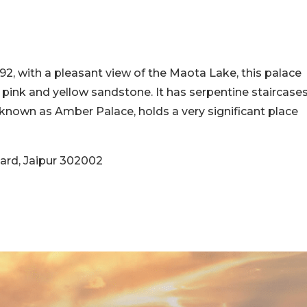
592, with a pleasant view of the Maota Lake, this palace
pink and yellow sandstone. It has serpentine staircase
known as Amber Palace, holds a very significant place
ard, Jaipur 302002