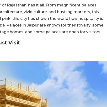
 of Rajasthan, has it all. From magnificent palaces,
rchitecture, vivid culture, and bustling markets, this
of pink, this city has shown the world how hospitality is
obe.
Palaces in Jaipur are known for their royalty; some
ritage homes, and some palaces are open for visitors.
ust Visit