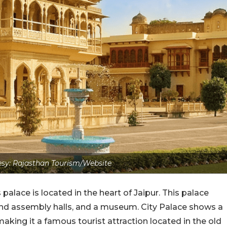
sy: Rajasthan Tourism/Website
alace is located in the heart of Jaipur. This palace
and assembly halls, and a museum. City Palace shows a
aking it a famous tourist attraction located in the old