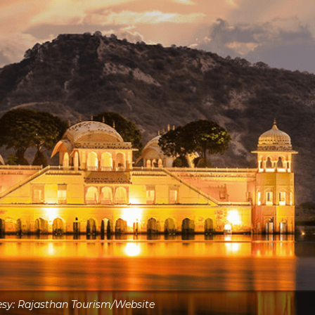
sy: Rajasthan Tourism/Website