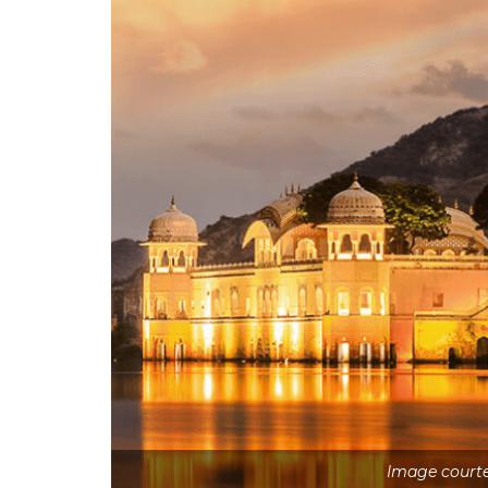
Image courte