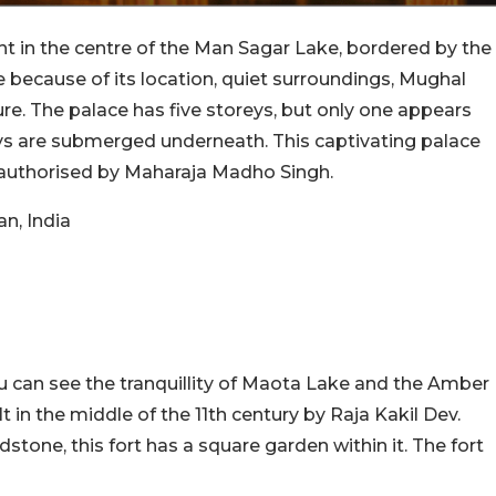
ight in the centre of the Man Sagar Lake, bordered by the
ye because of its location, quiet surroundings, Mughal
re. The palace has five storeys, but only one appears
eys are submerged underneath. This captivating palace
authorised by Maharaja Madho Singh.
n, India
ou can see the tranquillity of Maota Lake and the Amber
lt in the middle of the 11th century by Raja Kakil Dev.
tone, this fort has a square garden within it. The fort