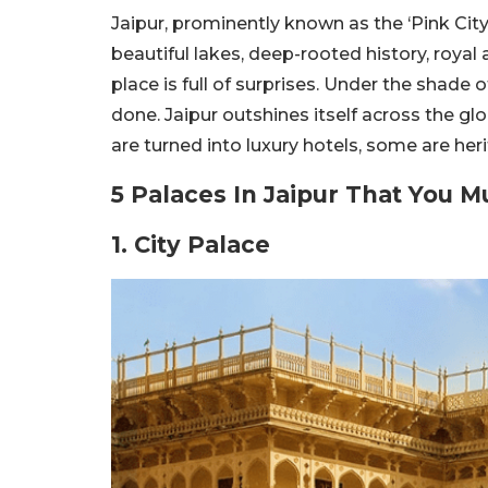
Jaipur, prominently known as the ‘Pink City’
beautiful lakes, deep-rooted history, royal a
place is full of surprises. Under the shade 
done. Jaipur outshines itself across the gl
are turned into luxury hotels, some are he
5 Palaces In Jaipur That You M
1. City Palace