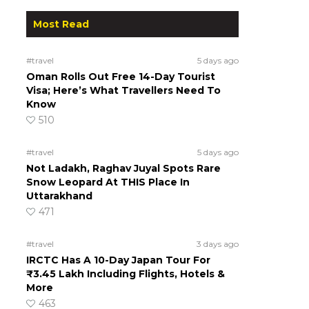
Most Read
#travel
5 days ago
Oman Rolls Out Free 14-Day Tourist
Visa; Here’s What Travellers Need To
Know
510
#travel
5 days ago
Not Ladakh, Raghav Juyal Spots Rare
Snow Leopard At THIS Place In
Uttarakhand
471
#travel
3 days ago
IRCTC Has A 10-Day Japan Tour For
₹3.45 Lakh Including Flights, Hotels &
More
463