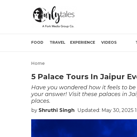
FOOD
TRAVEL
EXPERIENCE
VIDEOS
Home
5 Palace Tours In Jaipur Ev
Have you wondered how it feels to be r
your answer! Visit these palaces in Ja
places.
by
Shruthi Singh
Updated: May 30, 2025 