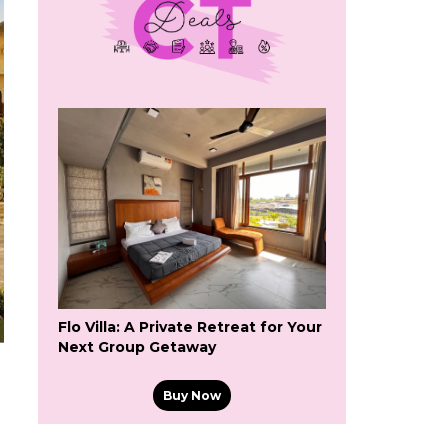
Flo Villa: A Private Retreat for Your
Next Group Getaway
Buy Now