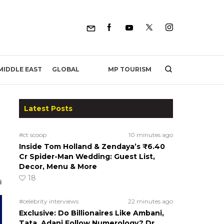
MP TOURISM
MIDDLE EAST
GLOBAL
Latest Posts
#ct scoop
10 minutes ago
Inside Tom Holland & Zendaya’s ₹6.40
Cr Spider-Man Wedding: Guest List,
Decor, Menu & More
18
#celebrity interviews
22 minutes ago
Exclusive: Do Billionaires Like Ambani,
Tata, Adani Follow Numerology? Dr.