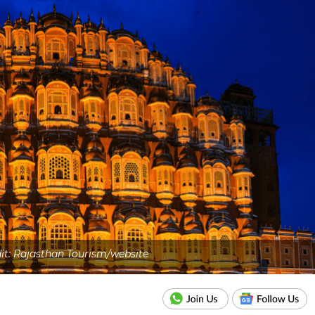
dit: Rajasthan Tourism/website