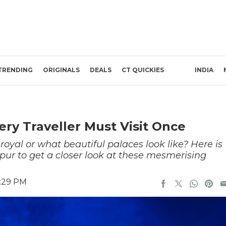
TRENDING
ORIGINALS
DEALS
CT QUICKIES
INDIA
ery Traveller Must Visit Once
oyal or what beautiful palaces look like? Here is
ipur to get a closer look at these mesmerising
1:29 PM