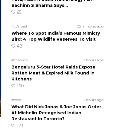
Sachinn S Sharma Says…
65
#ct's best
25 minutes ago
Where To Spot India’s Famous Mimicry
Bird: 4 Top Wildlife Reserves To Visit
48
#ct scoop
2 hours ago
Bengaluru 5-Star Hotel Raids Expose
Rotten Meat & Expired Milk Found In
Kitchens
160
#food
2 hours ago
What Did Nick Jonas & Joe Jonas Order
At Michelin-Recognised Indian
Restaurant In Toronto?
123