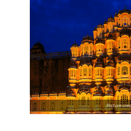
Picture cre