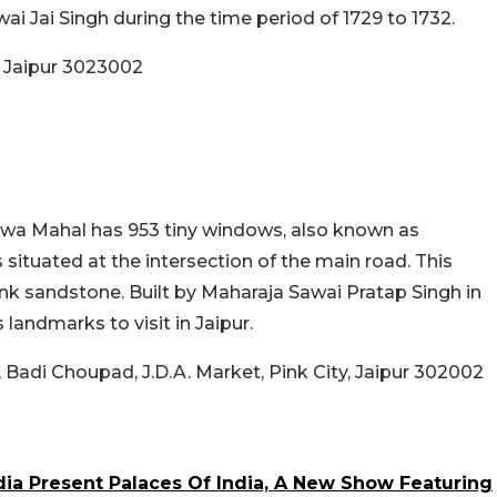
awai Jai Singh during the time period of 1729 to 1732.
, Jaipur 3023002
awa Mahal has
953 tiny windows, also known as
s situated at
the intersection of the main road. This
ink sandstone. Built by Maharaja Sawai Pratap Singh in
landmarks to visit in Jaipur.
Badi Choupad, J.D.A. Market, Pink City, Jaipur 302002
dia Present Palaces Of India, A New Show Featuring