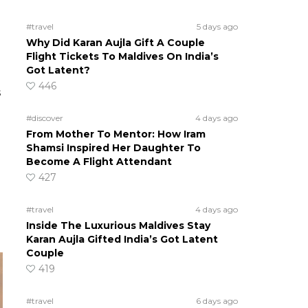
#travel
5 days ago
Why Did Karan Aujla Gift A Couple
Flight Tickets To Maldives On India’s
Got Latent?
446
s
#discover
4 days ago
From Mother To Mentor: How Iram
Shamsi Inspired Her Daughter To
Become A Flight Attendant
427
#travel
4 days ago
Inside The Luxurious Maldives Stay
Karan Aujla Gifted India’s Got Latent
Couple
419
#travel
6 days ago