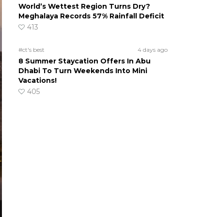
World’s Wettest Region Turns Dry?
Meghalaya Records 57% Rainfall Deficit
413
#ct's best
4 days ago
8 Summer Staycation Offers In Abu
Dhabi To Turn Weekends Into Mini
Vacations!
405