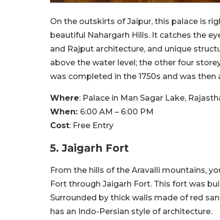
On the outskirts of Jaipur, this palace is r
beautiful Nahargarh Hills. It catches the e
and Rajput architecture, and unique structu
above the water level; the other four stor
was completed in the 1750s and was then 
Where
:
Palace in Man Sagar Lake, Rajastha
When:
6:00 AM – 6:00 PM
Cost
:
Free Entry
5. Jaigarh Fort
From the hills of the Aravalli mountains, y
Fort through Jaigarh Fort. This fort was bui
Surrounded by thick walls made of red sands
has an Indo-Persian style of architecture.