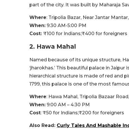
part of the city. It was built by Maharaja S
Where
:
Tripolia Bazar, Near Jantar Mantar
When:
9:30 AM-5:00 PM
Cost:
₹100
for Indians;
₹
400 for foreigners
2. Hawa Mahal
Named because of its unique structure, H
‘j
harokhas.’
This beautiful palace in Jaipur i
hierarchical structure is made of red and p
1799, this palace is one of the most famous 
Where
:
Hawa Mahal, Tripolia Bazaar Road, 
When:
9:00 AM – 4:30 PM
Cost
:
₹
50 for Indians;₹200
for foreigners
Also Read:
Curly Tales And Mashable In