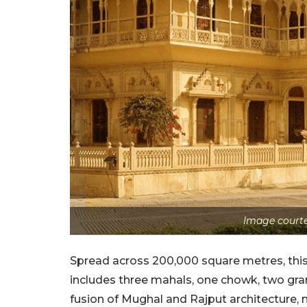
Image courte
Spread across 200,000 square metres, this p
includes three mahals, one chowk, two gr
fusion of Mughal and Rajput architecture, m