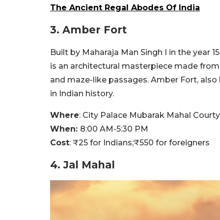
The Ancient Regal Abodes Of India
3. Amber Fort
Built by Maharaja Man Singh I in the year 1
is an architectural masterpiece made from 
and maze-like passages. Amber Fort, also 
in Indian history.
Where
:
City Palace Mubarak Mahal Courty
When:
8:00 AM-5:30 PM
Cost
:
₹
25 for Indians;
₹
550 for foreigners
4. Jal Mahal