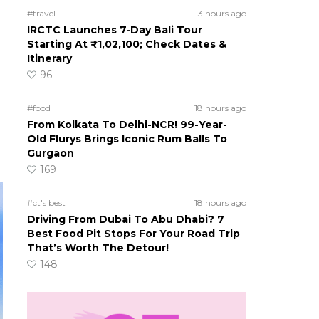
#travel
3 hours ago
IRCTC Launches 7-Day Bali Tour
Starting At ₹1,02,100; Check Dates &
Itinerary
96
#food
18 hours ago
From Kolkata To Delhi-NCR! 99-Year-
Old Flurys Brings Iconic Rum Balls To
Gurgaon
169
#ct's best
18 hours ago
Driving From Dubai To Abu Dhabi? 7
Best Food Pit Stops For Your Road Trip
That’s Worth The Detour!
148