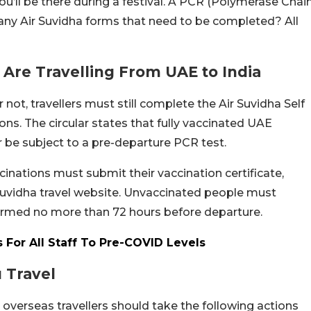
you’ll be there during a festival. A PCR (Polymerase Chai
e any Air Suvidha forms that need to be completed? All
u Are Travelling From UAE to India
ot, travellers must still complete the Air Suvidha Self
ions.
The circular states that fully vaccinated UAE
er be subject to a pre-departure PCR test.
nations must submit their vaccination certificate,
Suvidha travel website. Unvaccinated people must
formed no more than 72 hours before departure.
es For All Staff To Pre-COVID Levels
u Travel
erseas travellers should take the following actions