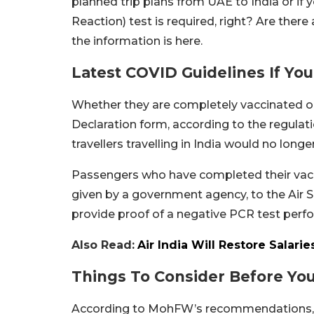
planned trip plans from UAE to India or if 
Reaction) test is required, right? Are ther
the information is here.
Latest COVID Guidelines If Yo
Whether they are completely vaccinated or n
Declaration form, according to the regulat
travellers travelling in India would no long
Passengers who have completed their vacci
given by a government agency, to the Air 
provide proof of a negative PCR test per
Also Read:
Air India Will Restore Salari
Things To Consider Before Yo
According to MohFW’s recommendations, ov