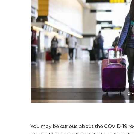
Pic
You may be curious about the COVID-19 requ