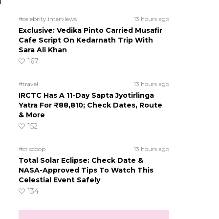
n
#celebrity interviews
13 hours ago
Exclusive: Vedika Pinto Carried Musafir
Cafe Script On Kedarnath Trip With
Sara Ali Khan
167
#travel
13 hours ago
IRCTC Has A 11-Day Sapta Jyotirlinga
Yatra For ₹88,810; Check Dates, Route
& More
152
#ct scoop
13 hours ago
Total Solar Eclipse: Check Date &
NASA-Approved Tips To Watch This
Celestial Event Safely
134