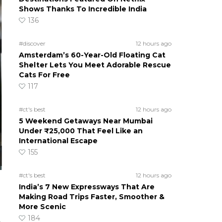
Shows Thanks To Incredible India
136
#discover
12 hours ago
Amsterdam’s 60-Year-Old Floating Cat
Shelter Lets You Meet Adorable Rescue
Cats For Free
117
#ct's best
12 hours ago
5 Weekend Getaways Near Mumbai
Under ₹25,000 That Feel Like an
International Escape
155
#ct's best
12 hours ago
India’s 7 New Expressways That Are
Making Road Trips Faster, Smoother &
More Scenic
184