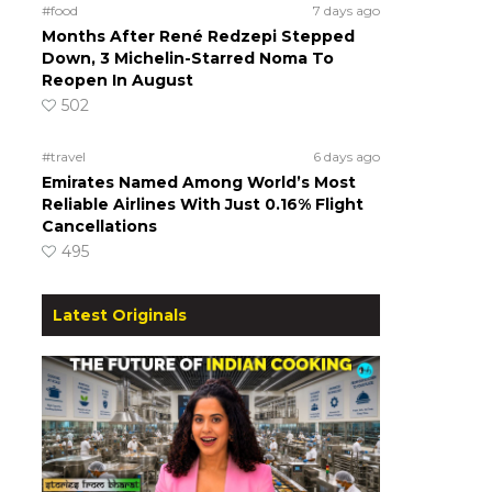
#food
7 days ago
Months After René Redzepi Stepped
Down, 3 Michelin-Starred Noma To
Reopen In August
502
#travel
6 days ago
Emirates Named Among World’s Most
Reliable Airlines With Just 0.16% Flight
Cancellations
495
Latest Originals