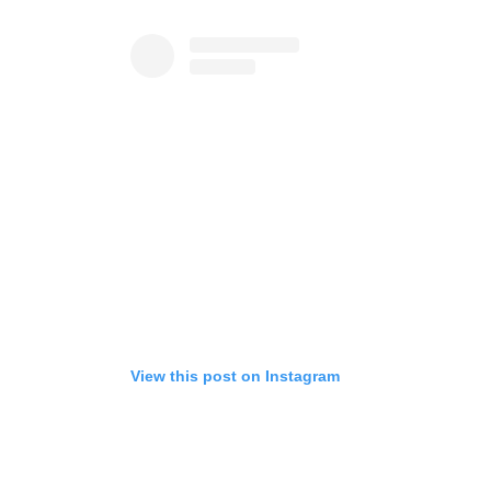
View this post on Instagram