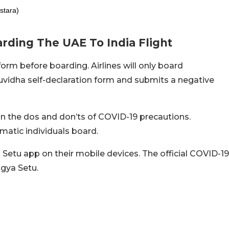
stara)
rding The UAE To India Flight
orm before boarding. Airlines will only board
vidha self-declaration form and submits a negative
 the dos and don’ts of COVID-19 precautions.
atic individuals board.
 Setu app on their mobile devices. The official COVID-19
rogya Setu.