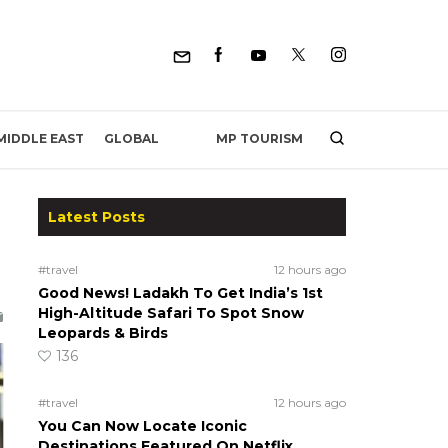
MP TOURISM
MIDDLE EAST
GLOBAL
Latest Posts
#travel
12 hours ago
Good News! Ladakh To Get India’s 1st
High-Altitude Safari To Spot Snow
Leopards & Birds
136
#travel
12 hours ago
You Can Now Locate Iconic
Destinations Featured On Netflix