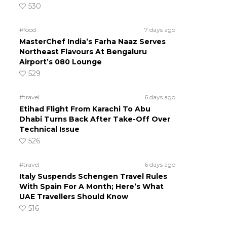
530
#food
7 days ago
MasterChef India’s Farha Naaz Serves
Northeast Flavours At Bengaluru
Airport’s 080 Lounge
529
#travel
6 days ago
Etihad Flight From Karachi To Abu
Dhabi Turns Back After Take-Off Over
Technical Issue
526
#travel
6 days ago
Italy Suspends Schengen Travel Rules
With Spain For A Month; Here’s What
UAE Travellers Should Know
516