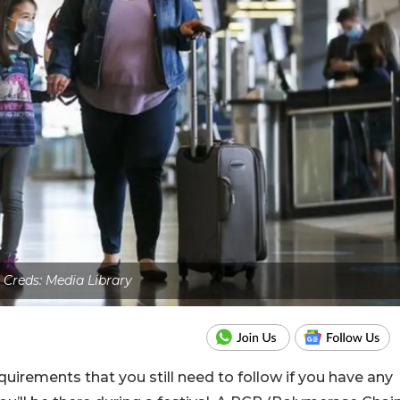
 Creds: Media Library
irements that you still need to follow if you have any