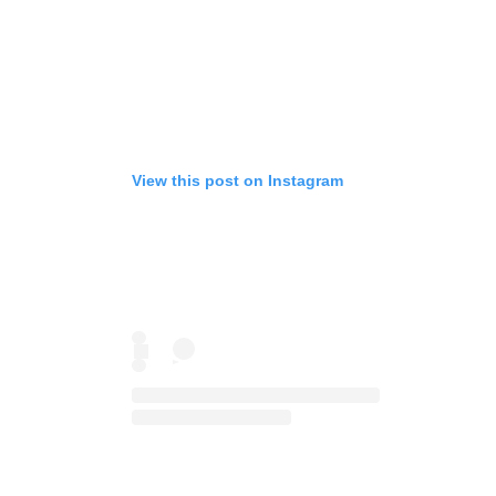
View this post on Instagram