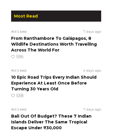
Most Read
#ct's best
7 days ago
From Ranthambore To Galápagos, 8
Wildlife Destinations Worth Travelling
Across The World For
596
#ct's best
4 days ago
10 Epic Road Trips Every Indian Should
Experience At Least Once Before
Turning 30 Years Old
538
#ct's best
7 days ago
Bali Out Of Budget? These 7 Indian
Islands Deliver The Same Tropical
Escape Under ₹30,000