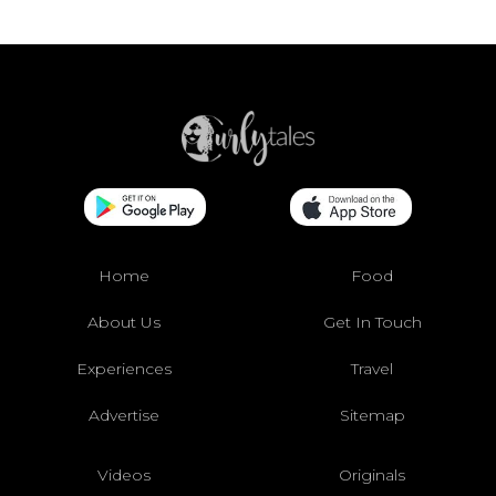
Home
Food
About Us
Get In Touch
Experiences
Travel
Advertise
Sitemap
Videos
Originals