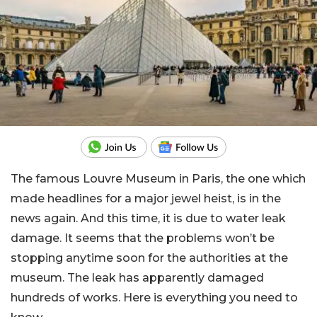
The famous Louvre Museum in Paris, the one which
made headlines for a major jewel heist, is in the
news again. And this time, it is due to water leak
damage. It seems that the problems won’t be
stopping anytime soon for the authorities at the
museum. The leak has apparently damaged
hundreds of works. Here is everything you need to