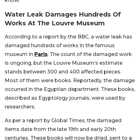
know.
Water Leak Damages Hundreds Of
Works At The Louvre Museum
According to a report by the BBC, a water leak has
damaged hundreds of works in the famous
museum in
Paris
. The count of the damaged work
is ongoing, but the Louvre Museum’s estimate
stands between 300 and 400 affected pieces.
Most of them were books. Reportedly, the damage
occurred in the Egyptian department. These books,
described as Egyptology journals, were used by
researchers.
As per a report by Global Times, the damaged
items date from the late 19th and early 20th
centuries. These books will now be dried, sent to a