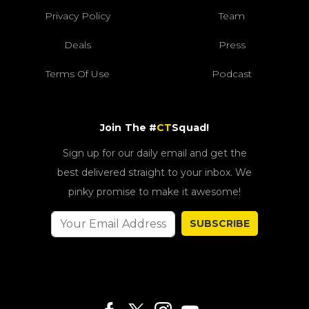
Privacy Policy
Team
Deals
Press
Terms Of Use
Podcast
Join The #
CT
Squad!
Sign up for our daily email and get the
best delivered straight to your inbox. We
pinky promise to make it awesome!
SUBSCRIBE