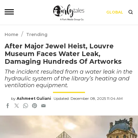
GLOBAL
/
Home
Trending
After Major Jewel Heist, Louvre
Museum Faces Water Leak,
Damaging Hundreds Of Artworks
The incident resulted from a water leak in the
hydraulic system of the library’s heating and
ventilation equipment.
by
Ashmeet Guliani
Updated: December 08, 2025 11:04 AM