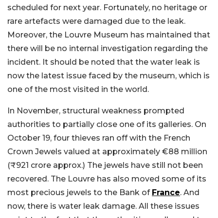
scheduled for next year. Fortunately, no heritage or
rare artefacts were damaged due to the leak.
Moreover, the Louvre Museum has maintained that
there will be no internal investigation regarding the
incident. It should be noted that the water leak is
now the latest issue faced by the museum, which is
one of the most visited in the world.
In November, structural weakness prompted
authorities to partially close one of its galleries. On
October 19, four thieves ran off with the French
Crown Jewels valued at approximately €88 million
(₹921 crore approx.) The jewels have still not been
recovered. The Louvre has also moved some of its
most precious jewels to the Bank of
France
. And
now, there is water leak damage. All these issues