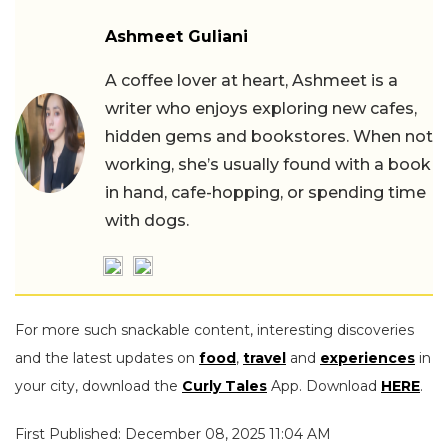
Ashmeet Guliani
A coffee lover at heart, Ashmeet is a
writer who enjoys exploring new cafes,
hidden gems and bookstores. When not
working, she’s usually found with a book
in hand, cafe-hopping, or spending time
with dogs.
For more such snackable content, interesting discoveries
and the latest updates on
food
,
travel
and
experiences
in
your city, download the
Curly Tales
App. Download
HERE
.
First Published: December 08, 2025 11:04 AM