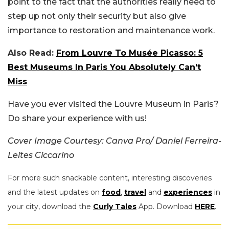
point to the fact that the authorities really need to
step up not only their security but also give
importance to restoration and maintenance work.
Also Read:
From Louvre To Musée Picasso: 5
Best Museums In Paris You Absolutely Can’t
Miss
Have you ever visited the Louvre Museum in Paris?
Do share your experience with us!
Cover Image Courtesy: Canva Pro/ Daniel Ferreira-
Leites Ciccarino
For more such snackable content, interesting discoveries
and the latest updates on
food
,
travel
and
experiences
in
your city, download the
Curly Tales
App. Download
HERE
.