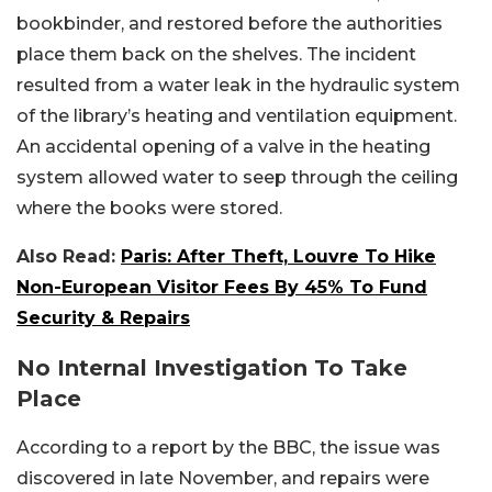
bookbinder, and restored before the authorities
place them back on the shelves. The incident
resulted from a water leak in the hydraulic system
of the library’s heating and ventilation equipment.
An accidental opening of a valve in the heating
system allowed water to seep through the ceiling
where the books were stored.
Also Read:
Paris: After Theft, Louvre To Hike
Non-European Visitor Fees By 45% To Fund
Security & Repairs
No Internal Investigation To Take
Place
According to a report by the BBC, the issue was
discovered in late November, and repairs were