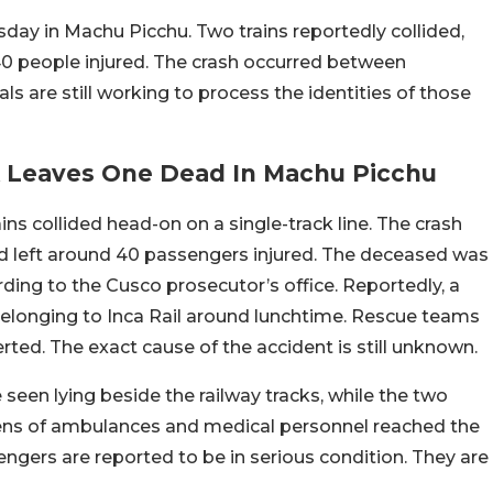
day in Machu Picchu. Two trains reportedly collided,
 40 people injured. The crash occurred between
s are still working to process the identities of those
ck Leaves One Dead In Machu Picchu
ns collided head-on on a single-track line. The crash
and left around 40 passengers injured. The deceased was
ding to the Cusco prosecutor’s office. Reportedly, a
belonging to Inca Rail around lunchtime. Rescue teams
erted. The exact cause of the accident is still unknown.
seen lying beside the railway tracks, while the two
ns of ambulances and medical personnel reached the
sengers are reported to be in serious condition. They are