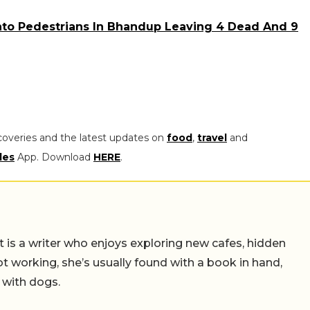
nto Pedestrians In Bhandup Leaving 4 Dead And 9
coveries and the latest updates on
food
,
travel
and
les
App. Download
HERE
.
t is a writer who enjoys exploring new cafes, hidden
working, she’s usually found with a book in hand,
 with dogs.