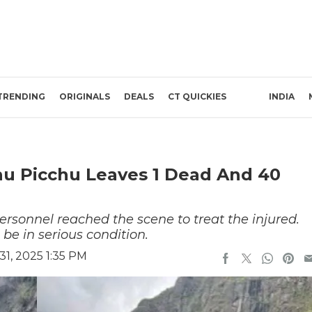
TRENDING
ORIGINALS
DEALS
CT QUICKIES
INDIA
hu Picchu Leaves 1 Dead And 40
sonnel reached the scene to treat the injured.
 be in serious condition.
1, 2025 1:35 PM