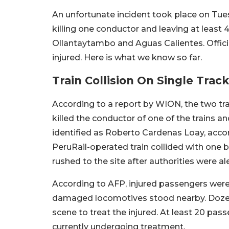
An unfortunate incident took place on Tues
killing one conductor and leaving at least
Ollantaytambo and Aguas Calientes. Official
injured. Here is what we know so far.
Train Collision On Single Tra
According to a report by WION, the two trai
killed the conductor of one of the trains 
identified as Roberto Cardenas Loay, accor
PeruRail-operated train collided with one 
rushed to the site after authorities were al
According to AFP, injured passengers were 
damaged locomotives stood nearby. Doze
scene to treat the injured. At least 20 pas
currently undergoing treatment.