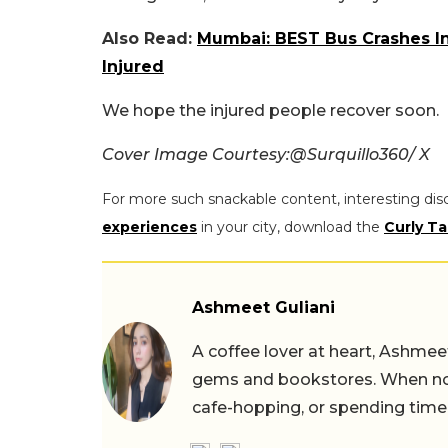
Also Read:
Mumbai: BEST Bus Crashes I
Injured
We hope the injured people recover soon.
Cover Image Courtesy:@Surquillo360/ X
For more such snackable content, interesting dis
experiences
in your city, download the
Curly Ta
Ashmeet Guliani
A coffee lover at heart, Ashmee
gems and bookstores. When not 
cafe-hopping, or spending time