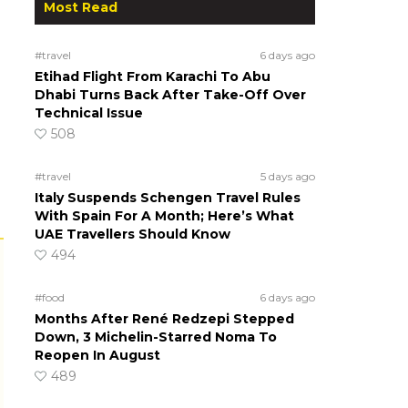
Most Read
#travel
6 days ago
Etihad Flight From Karachi To Abu
Dhabi Turns Back After Take-Off Over
Technical Issue
508
#travel
5 days ago
Italy Suspends Schengen Travel Rules
With Spain For A Month; Here’s What
UAE Travellers Should Know
494
#food
6 days ago
Months After René Redzepi Stepped
Down, 3 Michelin-Starred Noma To
Reopen In August
489