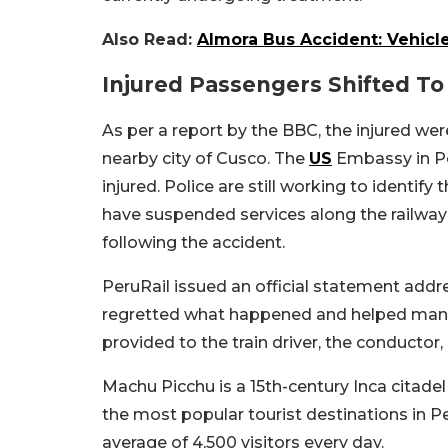
Also Read:
Almora Bus Accident: Vehicle
Injured Passengers Shifted To
As per a report by the BBC, the injured wer
nearby city of Cusco. The
US
Embassy in Pe
injured. Police are still working to identif
have suspended services along the railway
following the accident.
PeruRail issued an official statement addre
regretted what happened and helped manag
provided to the train driver, the conductor
Machu Picchu is a 15th-century Inca citadel 
the most popular tourist destinations in P
average of 4,500 visitors every day.