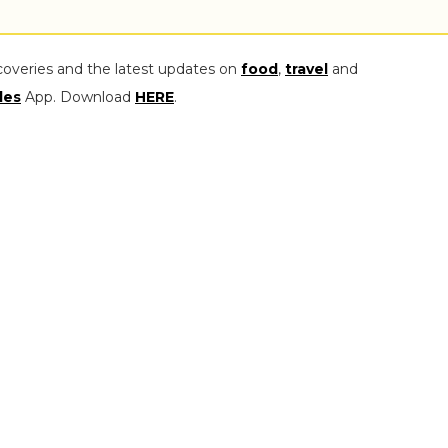
coveries and the latest updates on
food
,
travel
and
les
App. Download
HERE
.