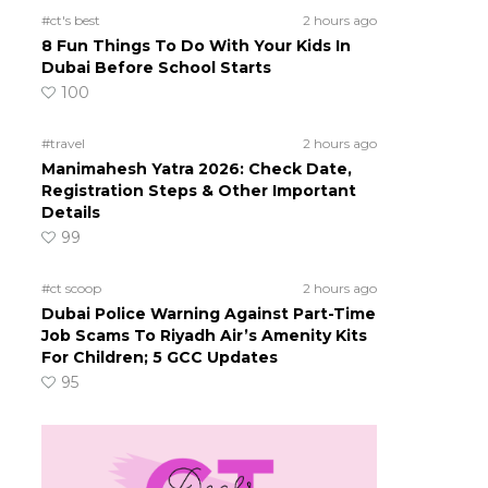
#ct's best
2 hours ago
8 Fun Things To Do With Your Kids In
Dubai Before School Starts
100
#travel
2 hours ago
Manimahesh Yatra 2026: Check Date,
Registration Steps & Other Important
Details
99
#ct scoop
2 hours ago
Dubai Police Warning Against Part-Time
Job Scams To Riyadh Air’s Amenity Kits
For Children; 5 GCC Updates
95