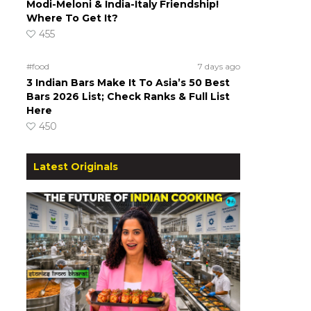
Modi-Meloni & India-Italy Friendship!
Where To Get It?
455
#food
7 days ago
3 Indian Bars Make It To Asia’s 50 Best
Bars 2026 List; Check Ranks & Full List
Here
450
Latest Originals