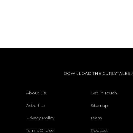
DOWNLOAD THE CURLYTALES 
About Us
Get In Touch
Advertise
Sitemap
Privacy Policy
Team
Terms Of Use
Podcast