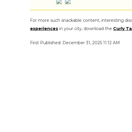
For more such snackable content, interesting dis
experiences
in your city, download the
Curly Ta
First Published: December 31, 2025 11:12 AM