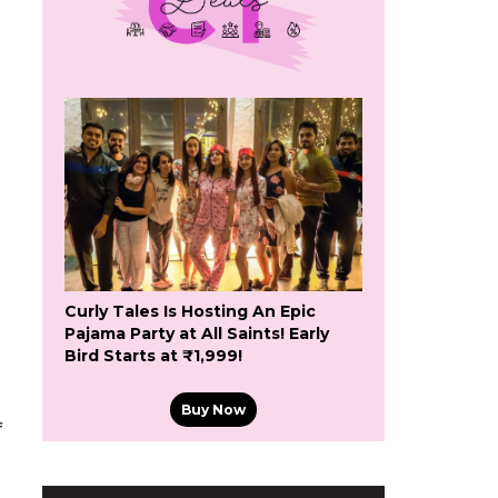
Curly Tales Is Hosting An Epic
Pajama Party at All Saints! Early
Bird Starts at ₹1,999!
Buy Now
f