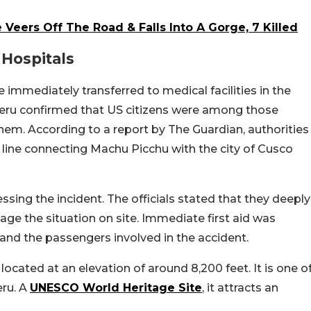
 Veers Off The Road & Falls Into A Gorge, 7 Killed
 Hospitals
e immediately transferred to medical facilities in the
ru confirmed that US citizens were among those
y them. According to a report by The Guardian, authorities
 line connecting Machu Picchu with the city of Cusco
ssing the incident. The officials stated that they deeply
e the situation on site. Immediate first aid was
, and the passengers involved in the accident.
located at an elevation of around 8,200 feet. It is one o
eru. A
UNESCO World Heritage Site
, it attracts an