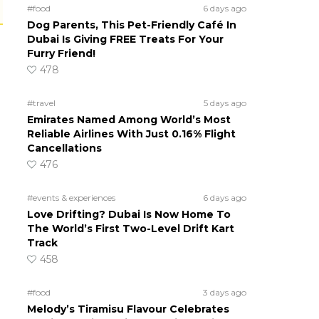
#food
6 days ago
Dog Parents, This Pet-Friendly Café In
Dubai Is Giving FREE Treats For Your
Furry Friend!
478
#travel
5 days ago
Emirates Named Among World’s Most
Reliable Airlines With Just 0.16% Flight
Cancellations
476
#events & experiences
6 days ago
Love Drifting? Dubai Is Now Home To
The World’s First Two-Level Drift Kart
Track
458
#food
3 days ago
Melody’s Tiramisu Flavour Celebrates