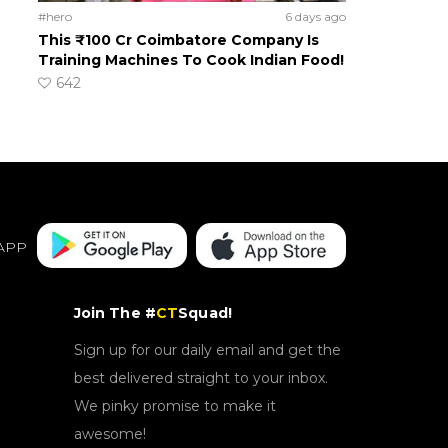
#hero
6 days ago
This ₹100 Cr Coimbatore Company Is
Training Machines To Cook Indian Food!
642
APP
Join The #
CT
Squad!
Sign up for our daily email and get the
best delivered straight to your inbox.
We pinky promise to make it
awesome!