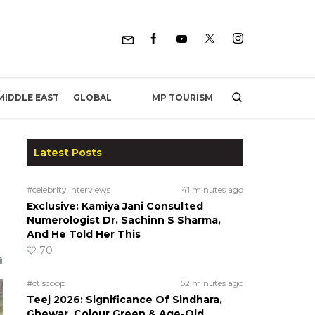
MP TOURISM
MIDDLE EAST
GLOBAL
Latest Posts
#celebrity interviews
41 minutes ago
Exclusive: Kamiya Jani Consulted
Numerologist Dr. Sachinn S Sharma,
And He Told Her This
70
#ct scoop
52 minutes ago
Teej 2026: Significance Of Sindhara,
Ghewar, Colour Green & Age-Old