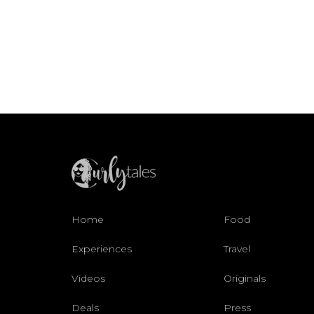
Home
Food
Experiences
Travel
Videos
Originals
Deals
Press