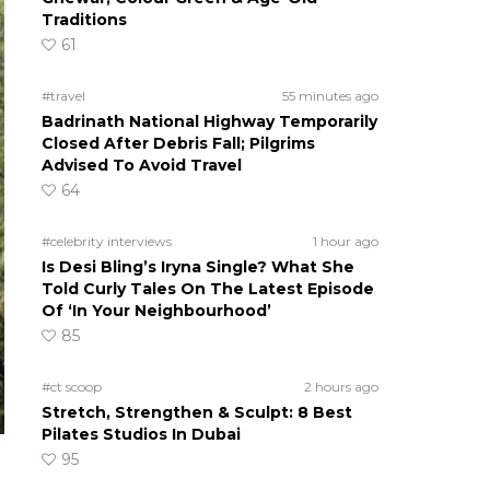
Traditions
61
#travel
55 minutes ago
Badrinath National Highway Temporarily
Closed After Debris Fall; Pilgrims
Advised To Avoid Travel
64
#celebrity interviews
1 hour ago
Is Desi Bling’s Iryna Single? What She
Told Curly Tales On The Latest Episode
Of ‘In Your Neighbourhood’
85
#ct scoop
2 hours ago
Stretch, Strengthen & Sculpt: 8 Best
Pilates Studios In Dubai
95