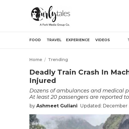
FOOD
TRAVEL
EXPERIENCE
VIDEOS
Home
/
Trending
Deadly Train Crash In Mac
Injured
Dozens of ambulances and medical per
At least 20 passengers are reported to
by
Ashmeet Guliani
Updated: December 3