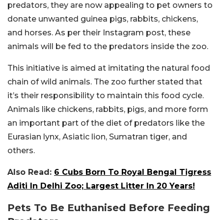
predators, they are now appealing to pet owners to
donate unwanted guinea pigs, rabbits, chickens,
and horses. As per their Instagram post, these
animals will be fed to the predators inside the zoo.
This initiative is aimed at imitating the natural food
chain of wild animals. The zoo further stated that
it’s their responsibility to maintain this food cycle.
Animals like chickens, rabbits, pigs, and more form
an important part of the diet of predators like the
Eurasian lynx, Asiatic lion, Sumatran tiger, and
others.
Also Read:
6 Cubs Born To Royal Bengal Tigress
Aditi In Delhi Zoo; Largest Litter In 20 Years!
Pets To Be Euthanised Before Feeding