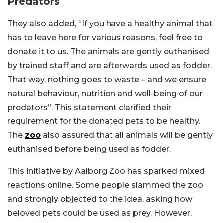
Predators
They also added, “If you have a healthy animal that
has to leave here for various reasons, feel free to
donate it to us. The animals are gently euthanised
by trained staff and are afterwards used as fodder.
That way, nothing goes to waste – and we ensure
natural behaviour, nutrition and well-being of our
predators”. This statement clarified their
requirement for the donated pets to be healthy.
The
zoo
also assured that all animals will be gently
euthanised before being used as fodder.
This initiative by Aalborg Zoo has sparked mixed
reactions online. Some people slammed the zoo
and strongly objected to the idea, asking how
beloved pets could be used as prey. However,