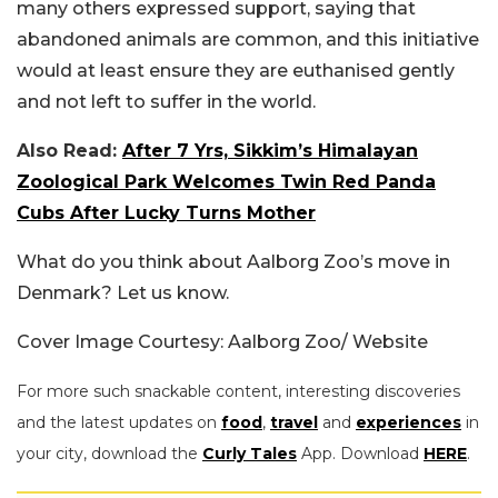
many others expressed support, saying that
abandoned animals are common, and this initiative
would at least ensure they are euthanised gently
and not left to suffer in the world.
Also Read:
After 7 Yrs, Sikkim’s Himalayan
Zoological Park Welcomes Twin Red Panda
Cubs After Lucky Turns Mother
What do you think about Aalborg Zoo’s move in
Denmark? Let us know.
Cover Image Courtesy: Aalborg Zoo/ Website
For more such snackable content, interesting discoveries
and the latest updates on
food
,
travel
and
experiences
in
your city, download the
Curly Tales
App. Download
HERE
.