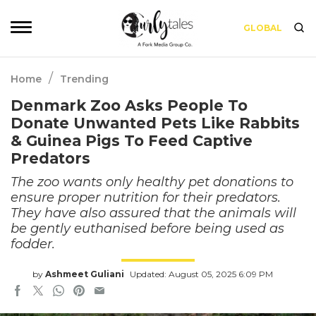
GLOBAL
/
Home
Trending
Denmark Zoo Asks People To
Donate Unwanted Pets Like Rabbits
& Guinea Pigs To Feed Captive
Predators
The zoo wants only healthy pet donations to
ensure proper nutrition for their predators.
They have also assured that the animals will
be gently euthanised before being used as
fodder.
by
Ashmeet Guliani
Updated: August 05, 2025 6:09 PM