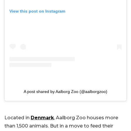
View this post on Instagram
A post shared by Aalborg Zoo (@aalborgzoo)
Located in
Denmark
, Aalborg Zoo houses more
than 1,500 animals. But in a move to feed their