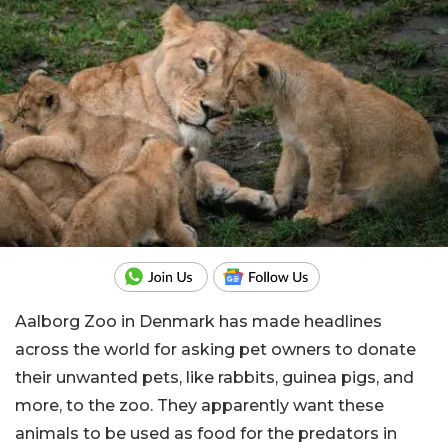
Aalborg Zoo in Denmark has made headlines
across the world for asking pet owners to donate
their unwanted pets, like rabbits, guinea pigs, and
more, to the zoo. They apparently want these
animals to be used as food for the predators in