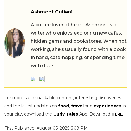
Ashmeet Guliani
A coffee lover at heart, Ashmeet is a
writer who enjoys exploring new cafes,
hidden gems and bookstores. When not
working, she’s usually found with a book
in hand, cafe-hopping, or spending time
with dogs.
For more such snackable content, interesting discoveries
and the latest updates on
food
,
travel
and
experiences
in
your city, download the
Curly Tales
App. Download
HERE
.
First Published: August 05, 2025 6:09 PM