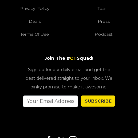
Privacy Policy
Team
Deals
Press
Terms Of Use
Podcast
Join The #
CT
Squad!
Sign up for our daily email and get the
best delivered straight to your inbox. We
pinky promise to make it awesome!
SUBSCRIBE