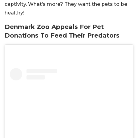
captivity. What’s more? They want the pets to be
healthy!
Denmark Zoo Appeals For Pet
Donations To Feed Their Predators