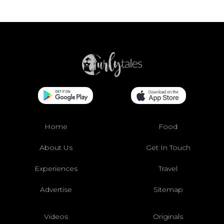
Home
Food
About Us
Get In Touch
Experiences
Travel
Advertise
Sitemap
Videos
Originals