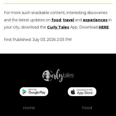
For more such snackable content, interesting discoveries
and the latest updates on
food
,
travel
and
experiences
in
your city, download the
Curly Tales
App. Download
HERE
.
First Published: July 03, 2026 2:03 PM
Home
Food