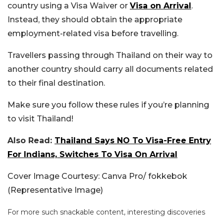
country using a Visa Waiver or
Visa on Arrival
.
Instead, they should obtain the appropriate
employment-related visa before travelling.
Travellers passing through Thailand on their way to
another country should carry all documents related
to their final destination.
Make sure you follow these rules if you’re planning
to visit Thailand!
Also Read:
Thailand Says NO To Visa-Free Entry
For Indians, Switches To Visa On Arrival
Cover Image Courtesy: Canva Pro/ fokkebok
(Representative Image)
For more such snackable content, interesting discoveries