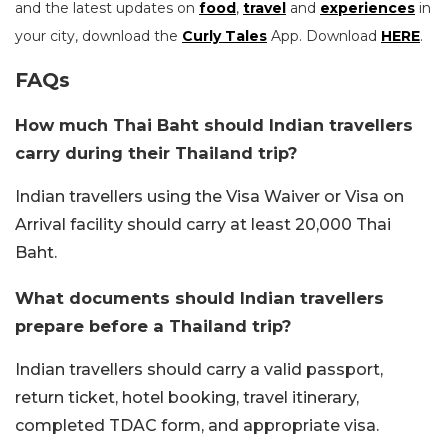
and the latest updates on
food
,
travel
and
experiences
in
your city, download the
Curly Tales
App. Download
HERE
.
FAQs
How much Thai Baht should Indian travellers
carry during their Thailand trip?
Indian travellers using the Visa Waiver or Visa on
Arrival facility should carry at least 20,000 Thai
Baht.
What documents should Indian travellers
prepare before a Thailand trip?
Indian travellers should carry a valid passport,
return ticket, hotel booking, travel itinerary,
completed TDAC form, and appropriate visa.