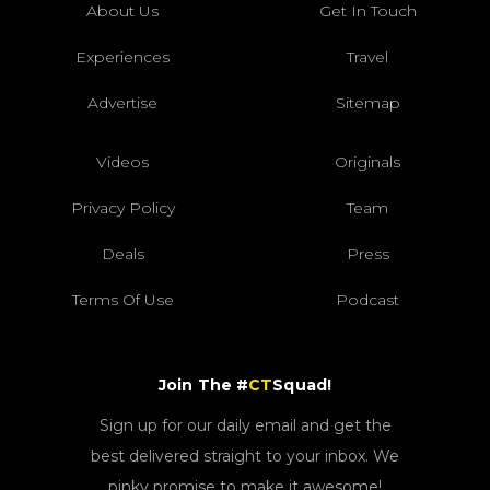
About Us
Get In Touch
Experiences
Travel
Advertise
Sitemap
Videos
Originals
Privacy Policy
Team
Deals
Press
Terms Of Use
Podcast
Join The #
CT
Squad!
Sign up for our daily email and get the
best delivered straight to your inbox. We
pinky promise to make it awesome!