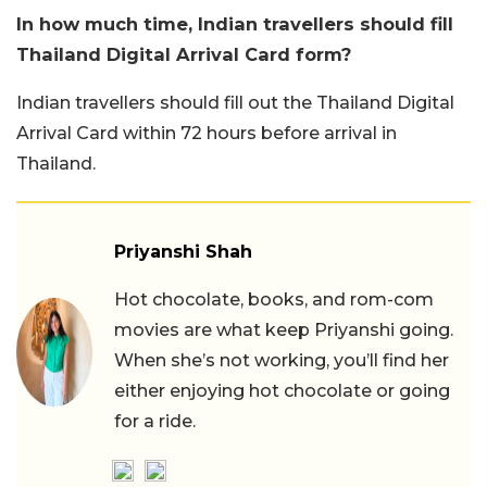
In how much time, Indian travellers should fill
Thailand Digital Arrival Card form?
Indian travellers should fill out the Thailand Digital
Arrival Card within 72 hours before arrival in
Thailand.
Priyanshi Shah
Hot chocolate, books, and rom-com
movies are what keep Priyanshi going.
When she’s not working, you’ll find her
either enjoying hot chocolate or going
for a ride.