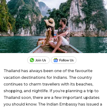
Thailand has always been one of the favourite
vacation destinations for Indians. The country
continues to charm travellers with its beaches,
shopping, and nightlife. If you’re planning a trip to
Thailand soon, there are a few important updates
you should know. The Indian Embassy has issued a