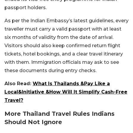
passport holders.
As per the Indian Embassy’s latest guidelines, every
traveller must carry a valid passport with at least
six months of validity from the date of arrival.
Visitors should also keep confirmed return flight
tickets, hotel bookings, and a clear travel itinerary
with them. Immigration officials may ask to see
these documents during entry checks.
Also Read:
What Is Thailands &Pay Like a
Local&Initiative &How Will It Simplify Cash-Free
Travel?
More Thailand Travel Rules Indians
Should Not Ignore