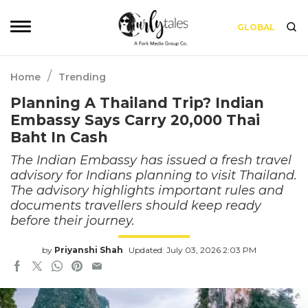
GLOBAL
/
Home
Trending
Planning A Thailand Trip? Indian
Embassy Says Carry 20,000 Thai
Baht In Cash
The Indian Embassy has issued a fresh travel
advisory for Indians planning to visit Thailand.
The advisory highlights important rules and
documents travellers should keep ready
before their journey.
by
Priyanshi Shah
Updated: July 03, 2026 2:03 PM