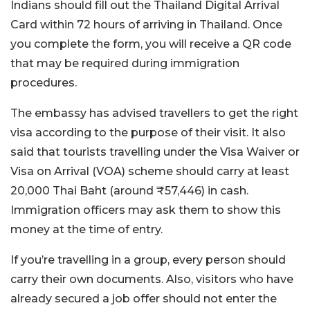
Indians should fill out the Thailand Digital Arrival
Card within 72 hours of arriving in Thailand. Once
you complete the form, you will receive a QR code
that may be required during immigration
procedures.
The embassy has advised travellers to get the right
visa according to the purpose of their visit. It also
said that tourists travelling under the Visa Waiver or
Visa on Arrival (VOA) scheme should carry at least
20,000 Thai Baht (around ₹57,446) in cash.
Immigration officers may ask them to show this
money at the time of entry.
If you’re travelling in a group, every person should
carry their own documents. Also, visitors who have
already secured a job offer should not enter the