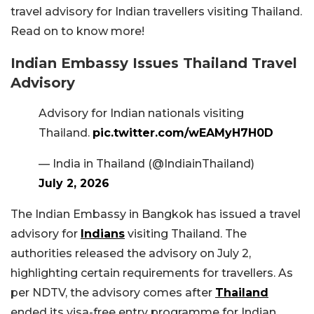
travel advisory for Indian travellers visiting Thailand.
Read on to know more!
Indian Embassy Issues Thailand Travel
Advisory
Advisory for Indian nationals visiting
Thailand.
pic.twitter.com/wEAMyH7H0D
— India in Thailand (@IndiainThailand)
July 2, 2026
The Indian Embassy in Bangkok has issued a travel
advisory for
Indians
visiting Thailand. The
authorities released the advisory on July 2,
highlighting certain requirements for travellers. As
per NDTV, the advisory comes after
Thailand
ended its visa-free entry programme for Indian