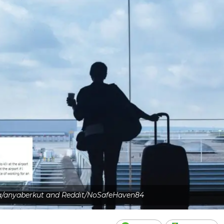
a/anyaberkut and Reddit/NoSafeHaven84