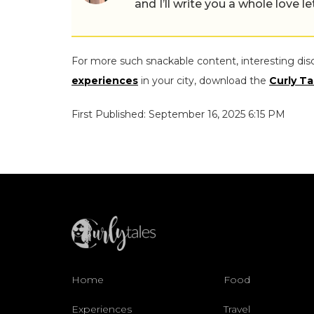
and I’ll write you a whole love le
For more such snackable content, interesting dis
experiences
in your city, download the
Curly Ta
First Published: September 16, 2025 6:15 PM
Home
Food
Experiences
Travel