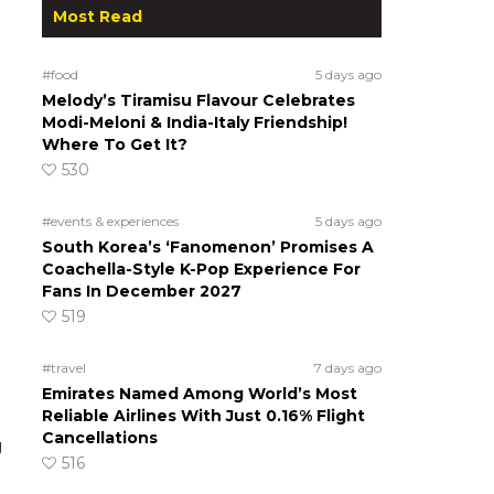
Most Read
#food
5 days ago
Melody’s Tiramisu Flavour Celebrates
Modi-Meloni & India-Italy Friendship!
Where To Get It?
530
#events & experiences
5 days ago
South Korea’s ‘Fanomenon’ Promises A
Coachella-Style K-Pop Experience For
Fans In December 2027
519
#travel
7 days ago
Emirates Named Among World’s Most
Reliable Airlines With Just 0.16% Flight
Cancellations
g
516