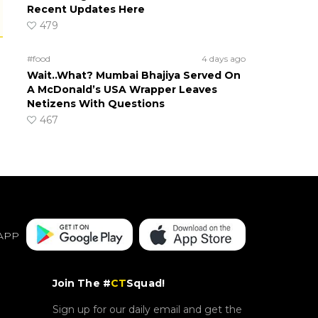
Recent Updates Here
479
#food
4 days ago
Wait..What? Mumbai Bhajiya Served On
A McDonald’s USA Wrapper Leaves
Netizens With Questions
467
APP
Join The #
CT
Squad!
Sign up for our daily email and get the