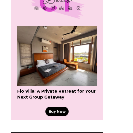
Flo Villa: A Private Retreat for Your
Next Group Getaway
Buy Now