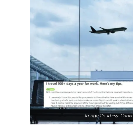
Image Courtesy: Canv