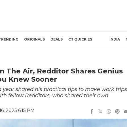
TRENDING
ORIGINALS
DEALS
CT QUICKIES
INDIA
n The Air, Redditor Shares Genius
You Knew Sooner
 year shared his practical tips to make work trips
ith fellow Redditors, who shared their own
6, 2025 6:15 PM