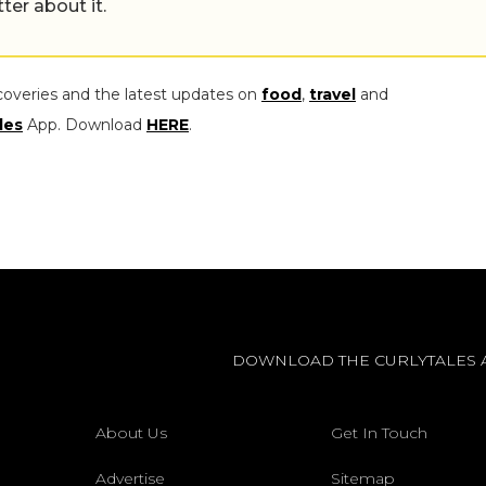
tter about it.
coveries and the latest updates on
food
,
travel
and
les
App. Download
HERE
.
DOWNLOAD THE CURLYTALES 
About Us
Get In Touch
Advertise
Sitemap