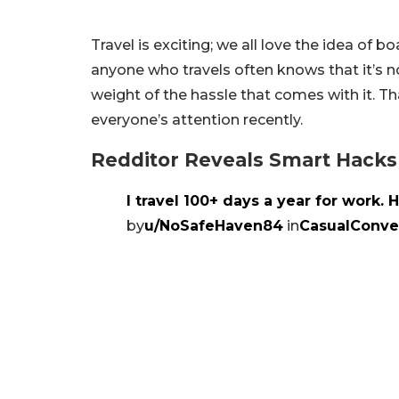
Travel is exciting; we all love the idea o
anyone who travels often knows that it’s no
weight of the hassle that comes with it. T
everyone’s attention recently.
Redditor Reveals Smart Hacks
I travel 100+ days a year for work. H
by
u/NoSafeHaven84
in
CasualConve