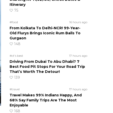
Itinerary
75
#food
16 hours ago
From Kolkata To Delhi-NCR! 99-Year-
Old Flurys Brings Iconic Rum Balls To
Gurgaon
148
#ct's best
17 hours ago
Driving From Dubai To Abu Dhabi? 7
Best Food Pit Stops For Your Road Trip
That’s Worth The Detour!
139
#travel
17 hours ago
Travel Makes 99% Indians Happy, And
68% Say Family Trips Are The Most
Enjoyable
168