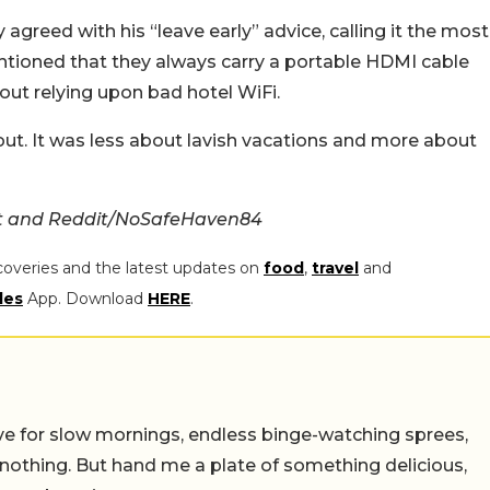
greed with his “leave early” advice, calling it the most
entioned that they always carry a portable HDMI cable
out relying upon bad hotel WiFi.
 out. It was less about lavish vacations and more about
t and Reddit/NoSafeHaven84
coveries and the latest updates on
food
,
travel
and
les
App. Download
HERE
.
 live for slow mornings, endless binge-watching sprees,
 nothing. But hand me a plate of something delicious,