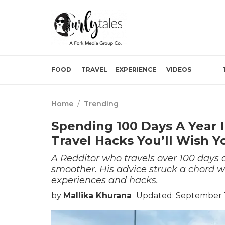
FOOD
TRAVEL
EXPERIENCE
VIDEOS
Home
/
Trending
Spending 100 Days A Year I
Travel Hacks You’ll Wish 
A Redditor who travels over 100 days a
smoother. His advice struck a chord w
experiences and hacks.
by
Mallika Khurana
Updated: September 1