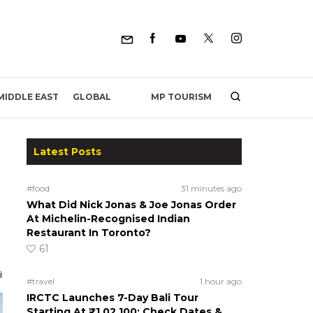
MP TOURISM
MIDDLE EAST
GLOBAL
Latest Posts
#food
31 minutes ago
What Did Nick Jonas & Joe Jonas Order
At Michelin-Recognised Indian
Restaurant In Toronto?
61
#travel
1 hour ago
IRCTC Launches 7-Day Bali Tour
Starting At ₹1,02,100; Check Dates &