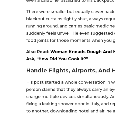
even a carabiner attached to his backpack 
There were smaller but equally clever hacks
blackout curtains tightly shut, always requ
running around, and carries basic medicines 
suddenly feels unwell. He even suggested 
food joints for those moments when you gr
Also Read:
Woman Kneads Dough And Mak
Ask, “How Did You Cook It?”
Handle Flights, Airports, And 
His post started a whole conversation in w
person claims that they always carry an e
charge multiple devices simultaneously. An
fixing a leaking shower door in Italy, and
to another, downloading hotel and airline 