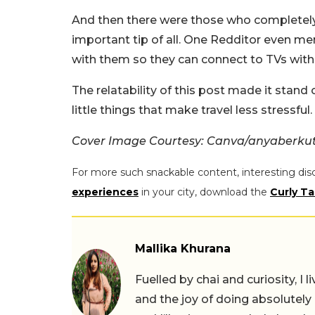
And then there were those who completely a
important tip of all. One Redditor even m
with them so they can connect to TVs with
The relatability of this post made it stand
little things that make travel less stressful.
Cover Image Courtesy: Canva/anyaberku
For more such snackable content, interesting dis
experiences
in your city, download the
Curly Ta
Mallika Khurana
Fuelled by chai and curiosity, I
and the joy of doing absolutely