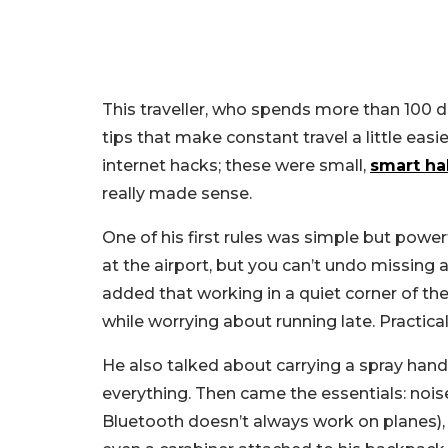
This traveller, who spends more than 100 day
tips that make constant travel a little ea
internet hacks; these were small,
smart ha
really made sense.
One of his first rules was simple but powerf
at the airport, but you can’t undo missing a
added that working in a quiet corner of th
while worrying about running late. Practical
He also talked about carrying a spray hand
everything. Then came the essentials: nois
Bluetooth doesn’t always work on planes),