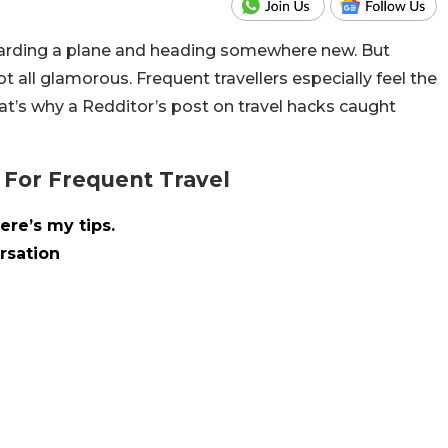
f boarding a plane and heading somewhere new. But
t all glamorous. Frequent travellers especially feel the
hat’s why a Redditor’s post on travel hacks caught
 For Frequent Travel
ere’s my tips.
rsation