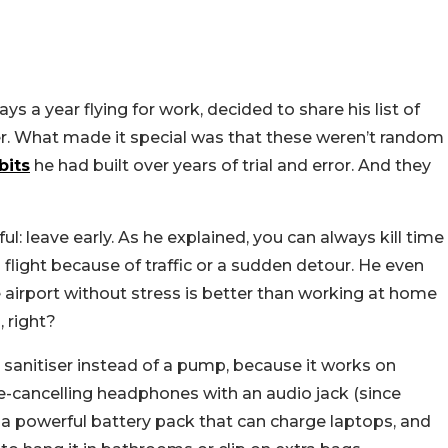
s a year flying for work, decided to share his list of
sier. What made it special was that these weren’t random
bits
he had built over years of trial and error. And they
ul: leave early. As he explained, you can always kill time
 flight because of traffic or a sudden detour. He even
e airport without stress is better than working at home
, right?
 sanitiser instead of a pump, because it works on
e-cancelling headphones with an audio jack (since
 a powerful battery pack that can charge laptops, and