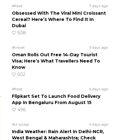
#food
7 days ago
Obsessed With The Viral Mini Croissant
Cereal? Here’s Where To Find It In
Dubai
508
#travel
5 days ago
Oman Rolls Out Free 14-Day Tourist
Visa; Here’s What Travellers Need To
Know
502
#food
6 days ago
Flipkart Set To Launch Food Delivery
App In Bengaluru From August 15
496
#ct scoop
4 days ago
India Weather: Rain Alert In Delhi-NCR,
West Bengal & Maharashtra; Check