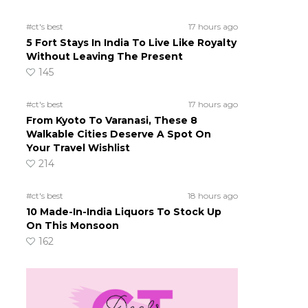
#ct's best
17 hours ago
5 Fort Stays In India To Live Like Royalty
Without Leaving The Present
145
#ct's best
17 hours ago
From Kyoto To Varanasi, These 8
Walkable Cities Deserve A Spot On
Your Travel Wishlist
214
#ct's best
18 hours ago
10 Made-In-India Liquors To Stock Up
On This Monsoon
162