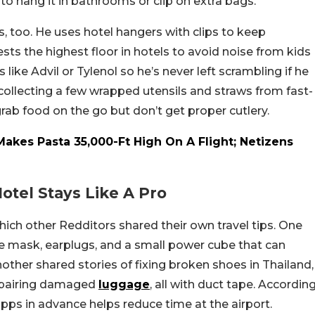
to hang it in bathrooms or clip on extra bags.
, too. He uses hotel hangers with clips to keep
ests the highest floor in hotels to avoid noise from kids
like Advil or Tylenol so he’s never left scrambling if he
collecting a few wrapped utensils and straws from fast-
ab food on the go but don’t get proper cutlery.
es Pasta 35,000-Ft High On A Flight; Netizens
Hotel Stays Like A Pro
hich other Redditors shared their own travel tips. One
ye mask, earplugs, and a small power cube that can
other shared stories of fixing broken shoes in Thailand,
 repairing damaged
luggage
, all with duct tape. Accordin
apps in advance helps reduce time at the airport.