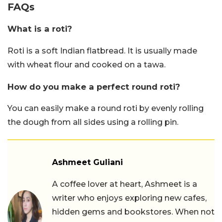
FAQs
What is a roti?
Roti is a soft Indian flatbread. It is usually made
with wheat flour and cooked on a tawa.
How do you make a perfect round roti?
You can easily make a round roti by evenly rolling
the dough from all sides using a rolling pin.
Ashmeet Guliani
A coffee lover at heart, Ashmeet is a
writer who enjoys exploring new cafes,
hidden gems and bookstores. When not