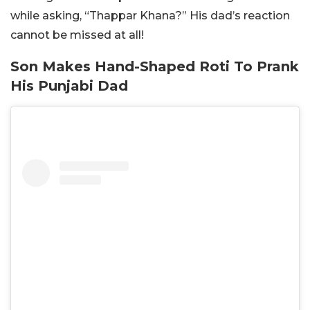
while asking, “Thappar Khana?” His dad’s reaction
cannot be missed at all!
Son Makes Hand-Shaped Roti To Prank
His Punjabi Dad