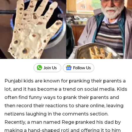
Punjabi kids are known for pranking their parents a
lot, and it has become a trend on social media. Kids
often find funny ways to prank their parents and
then record their reactions to share online, leaving
netizens laughing in the comments section.
Recently, a man named Rege pranked his dad by
making a hand-shaped roti and offering it to him