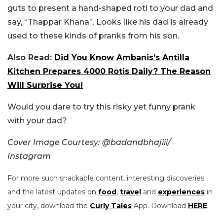
guts to present a hand-shaped roti to your dad and
say, “Thappar Khana”. Looks like his dad is already
used to these kinds of pranks from his son.
Also Read:
Did You Know Ambanis’s Antilla
Kitchen Prepares 4000 Rotis Daily? The Reason
Will Surprise You!
Would you dare to try this risky yet funny prank
with your dad?
Cover Image Courtesy: @badandbhajiii/
Instagram
For more such snackable content, interesting discoveries
and the latest updates on
food
,
travel
and
experiences
in
your city, download the
Curly Tales
App. Download
HERE
.