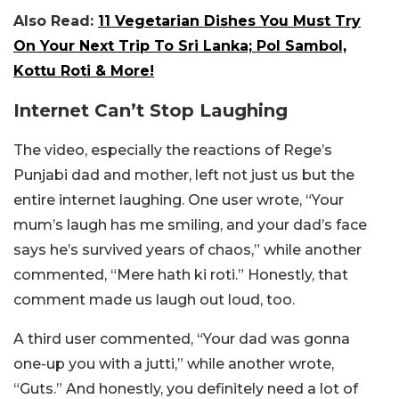
Also Read:
11 Vegetarian Dishes You Must Try
On Your Next Trip To Sri Lanka; Pol Sambol,
Kottu Roti & More!
Internet Can’t Stop Laughing
The video, especially the reactions of Rege’s
Punjabi dad and mother, left not just us but the
entire internet laughing. One user wrote, “Your
mum’s laugh has me smiling, and your dad’s face
says he’s survived years of chaos,” while another
commented, “Mere hath ki roti.” Honestly, that
comment made us laugh out loud, too.
A third user commented, “Your dad was gonna
one-up you with a jutti,” while another wrote,
“Guts.” And honestly, you definitely need a lot of