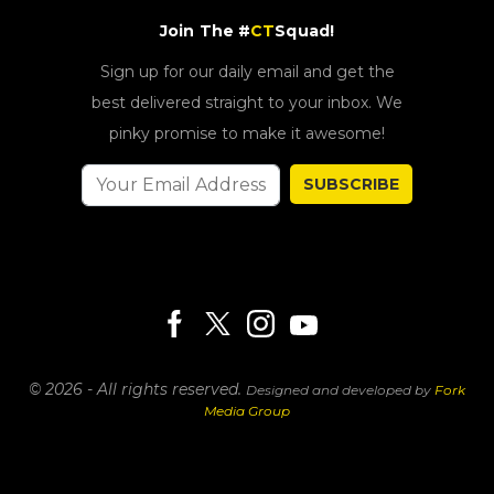
Join The #
CT
Squad!
Sign up for our daily email and get the
best delivered straight to your inbox. We
pinky promise to make it awesome!
SUBSCRIBE
© 2026 - All rights reserved.
Designed and developed by
Fork
Media Group