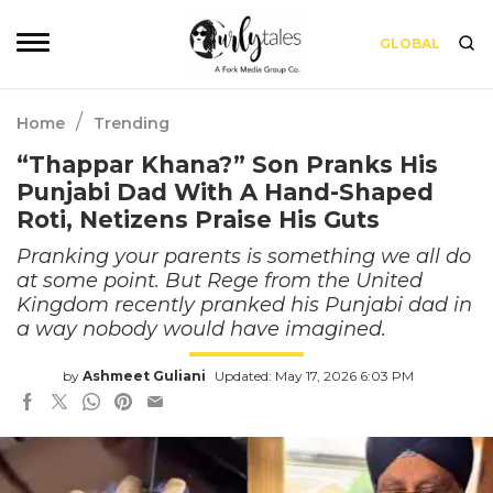
GLOBAL
/
Home
Trending
“Thappar Khana?” Son Pranks His
Punjabi Dad With A Hand-Shaped
Roti, Netizens Praise His Guts
Pranking your parents is something we all do
at some point. But Rege from the United
Kingdom recently pranked his Punjabi dad in
a way nobody would have imagined.
by
Ashmeet Guliani
Updated: May 17, 2026 6:03 PM