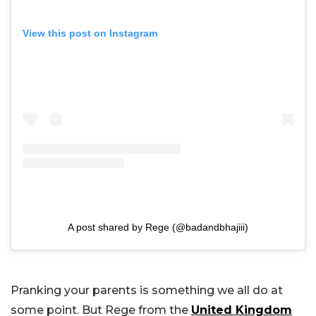
View this post on Instagram
A post shared by Rege (@badandbhajiii)
Pranking your parents is something we all do at
some point. But Rege from the
United Kingdom