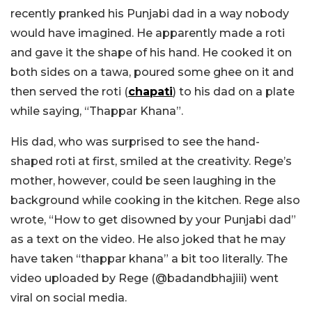
recently pranked his Punjabi dad in a way nobody
would have imagined. He apparently made a roti
and gave it the shape of his hand. He cooked it on
both sides on a tawa, poured some ghee on it and
then served the roti (
chapati
) to his dad on a plate
while saying, “Thappar Khana”.
His dad, who was surprised to see the hand-
shaped roti at first, smiled at the creativity. Rege’s
mother, however, could be seen laughing in the
background while cooking in the kitchen. Rege also
wrote, “How to get disowned by your Punjabi dad”
as a text on the video. He also joked that he may
have taken “thappar khana” a bit too literally. The
video uploaded by Rege (@badandbhajiii) went
viral on social media.