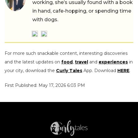
working, she’s usually found with a book
in hand, cafe-hopping, or spending time
with dogs.
For more such snackable content, interesting discoveries
and the latest updates on
food
,
travel
and
experiences
in
your city, download the
Curly Tales
App. Download
HERE
.
First Published: May 17, 2026 6:03 PM