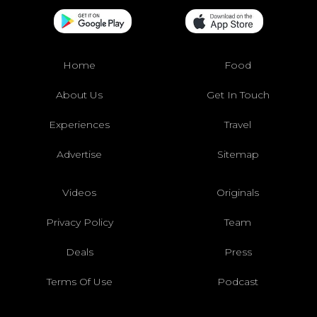
Home
Food
About Us
Get In Touch
Experiences
Travel
Advertise
Sitemap
Videos
Originals
Privacy Policy
Team
Deals
Press
Terms Of Use
Podcast