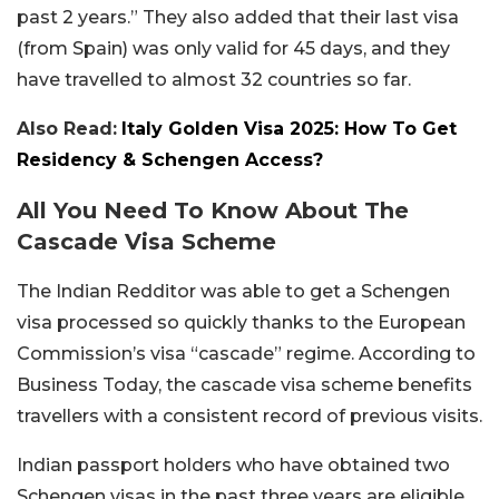
past 2 years.” They also added that their last visa
(from Spain) was only valid for 45 days, and they
have travelled to almost 32 countries so far.
Also Read:
Italy Golden Visa 2025: How To Get
Residency & Schengen Access?
All You Need To Know About The
Cascade Visa Scheme
The Indian Redditor was able to get a Schengen
visa processed so quickly thanks to the European
Commission’s visa “cascade” regime. According to
Business Today, the cascade visa scheme benefits
travellers with a consistent record of previous visits.
Indian passport holders who have obtained two
Schengen visas in the past three years are eligible