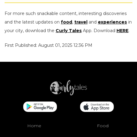
For more such snackable content, interesting discoveries
and the latest updates on
food
,
travel
and
experiences
in
your city, download the
Curly Tales
App. Download
HERE
.
First Published: August 01, 2025 12:36 PM
Home
Food