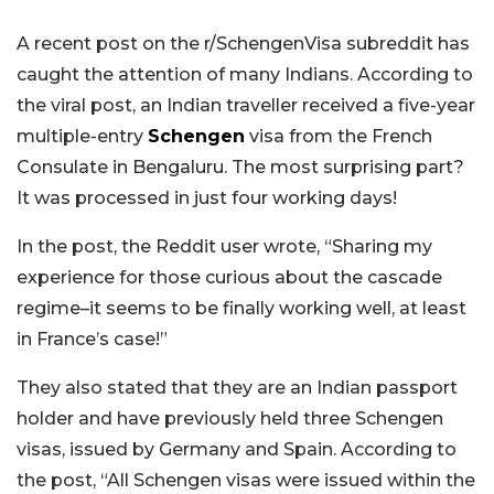
A recent post on the r/SchengenVisa subreddit has
caught the attention of many Indians. According to
the viral post, an Indian traveller received a five-year
multiple-entry
Schengen
visa from the French
Consulate in Bengaluru. The most surprising part?
It was processed in just four working days!
In the post, the Reddit user wrote, “Sharing my
experience for those curious about the cascade
regime–it seems to be finally working well, at least
in France’s case!”
They also stated that they are an Indian passport
holder and have previously held three Schengen
visas, issued by Germany and Spain. According to
the post, “All Schengen visas were issued within the