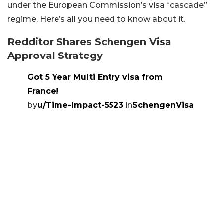
under the European Commission’s visa “cascade”
regime. Here’s all you need to know about it.
Redditor Shares Schengen Visa
Approval Strategy
Got 5 Year Multi Entry visa from
France!
by
u/Time-Impact-5523
in
SchengenVisa