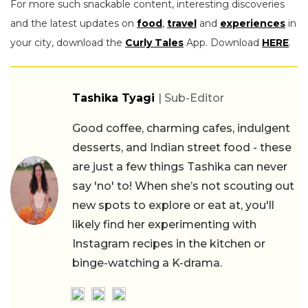
For more such snackable content, interesting discoveries
and the latest updates on
food
,
travel
and
experiences
in
your city, download the
Curly Tales
App. Download
HERE
.
Tashika Tyagi
| Sub-Editor
Good coffee, charming cafes, indulgent
desserts, and Indian street food - these
are just a few things Tashika can never
say 'no' to! When she’s not scouting out
new spots to explore or eat at, you'll
likely find her experimenting with
Instagram recipes in the kitchen or
binge-watching a K-drama.