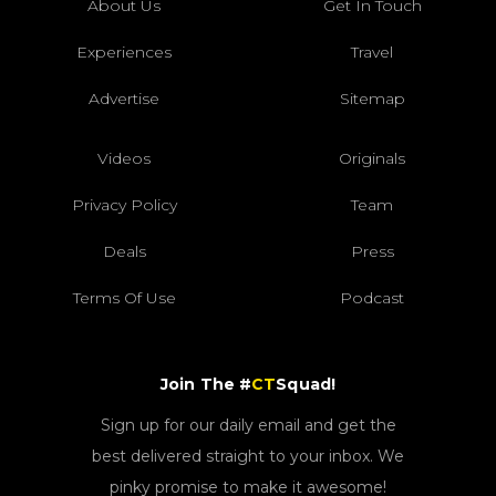
About Us
Get In Touch
Experiences
Travel
Advertise
Sitemap
Videos
Originals
Privacy Policy
Team
Deals
Press
Terms Of Use
Podcast
Join The #
CT
Squad!
Sign up for our daily email and get the
best delivered straight to your inbox. We
pinky promise to make it awesome!