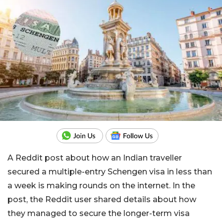
A Reddit post about how an Indian traveller
secured a multiple-entry Schengen visa in less than
a week is making rounds on the internet. In the
post, the Reddit user shared details about how
they managed to secure the longer-term visa