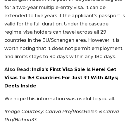
for a two-year multiple-entry visa. It can be
extended to five years if the applicant’s passport is
valid for the full duration. Under the cascade
regime, visa holders can travel across all 29
countries in the EU/Schengen area. However, it is
worth noting that it does not permit employment
and limits stays to 90 days within any 180 days.
Also Read:
India’s First Visa Sale Is Here! Get
Visas To 15+ Countries For Just ₹1 With Atlys;
Deets Inside
We hope this information was useful to you all.
Image Courtesy: Canva Pro/RossHelen & Canva
Pro/Bizhan33