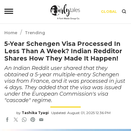
GLOBAL
/
Home
Trending
5-Year Schengen Visa Processed In
Less Than A Week? Indian Redditor
Shares How They Made It Happen!
An Indian Reddit user shared that they
obtained a 5-year multiple-entry Schengen
visa from France, and it was processed in just
4 days. They added that the visa was issued
under the European Commission's visa
"cascade" regime.
by
Tashika Tyagi
Updated: August 01, 2025 12:36 PM