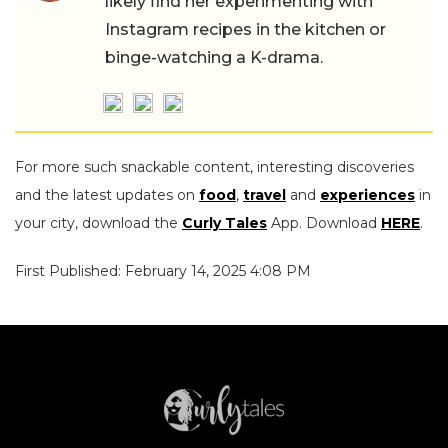
likely find her experimenting with
Instagram recipes in the kitchen or
binge-watching a K-drama.
For more such snackable content, interesting discoveries
and the latest updates on
food
,
travel
and
experiences
in
your city, download the
Curly Tales
App. Download
HERE
.
First Published: February 14, 2025 4:08 PM