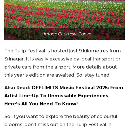
Image Courtesy: Canva
The Tulip Festival is hosted just 9 kilometres from
Srinagar. It is easily excessive by local transport or
private cars from the airport. More details about
this year’s edition are awaited. So, stay tuned!
Also Read:
OFFLIMITS Music Festival 2025: From
Artist Line-Up To Unmissable Experiences,
Here’s All You Need To Know!
So, if you want to explore the beauty of colourful
blooms, don’t miss out on the Tulip Festival in