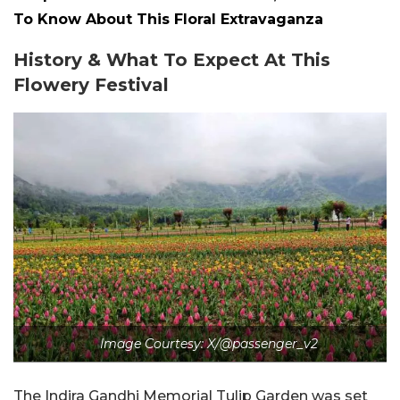
To Know About This Floral Extravaganza
History & What To Expect At This
Flowery Festival
Image Courtesy: X/@passenger_v2
The Indira Gandhi Memorial Tulip Garden was set