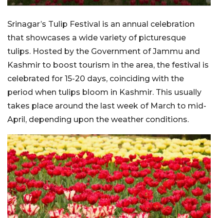
Srinagar’s Tulip Festival is an annual celebration
that showcases a wide variety of picturesque
tulips. Hosted by the Government of Jammu and
Kashmir to boost tourism in the area, the festival is
celebrated for 15-20 days, coinciding with the
period when tulips bloom in Kashmir. This usually
takes place around the last week of March to mid-
April, depending upon the weather conditions.