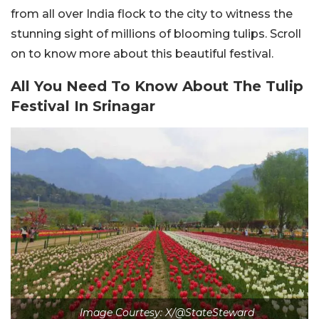
from all over India flock to the city to witness the
stunning sight of millions of blooming tulips. Scroll
on to know more about this beautiful festival.
All You Need To Know About The Tulip
Festival In Srinagar
Image Courtesy: X/@StateSteward