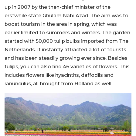
up in 2007 by the then-chief minister of the
erstwhile state Ghulam Nabi Azad. The aim was to
boost tourism in the area in spring, which was
earlier limited to summers and winters. The garden
started with 50,000 tulip bulbs imported from The
Netherlands. It instantly attracted a lot of tourists
and has been steadily growing ever since. Besides
tulips, you can also find 46 varieties of flowers. This
includes flowers like hyacinths, daffodils and
ranunculus, all brought from Holland as well.