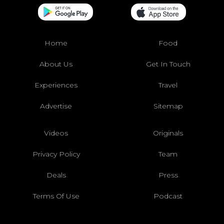
Home
Food
About Us
Get In Touch
Experiences
Travel
Advertise
Sitemap
Videos
Originals
Privacy Policy
Team
Deals
Press
Terms Of Use
Podcast