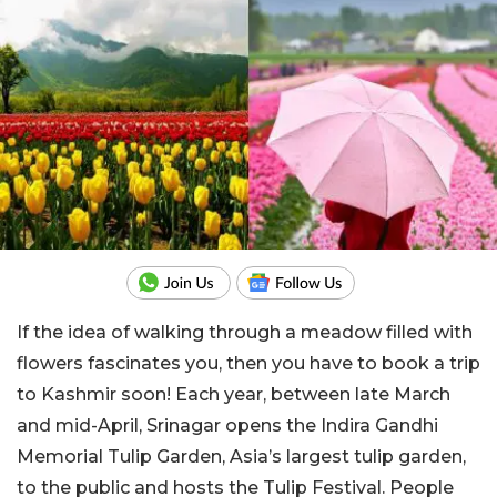
If the idea of walking through a meadow filled with
flowers fascinates you, then you have to book a trip
to Kashmir soon! Each year, between late March
and mid-April, Srinagar opens the Indira Gandhi
Memorial Tulip Garden, Asia’s largest tulip garden,
to the public and hosts the Tulip Festival. People