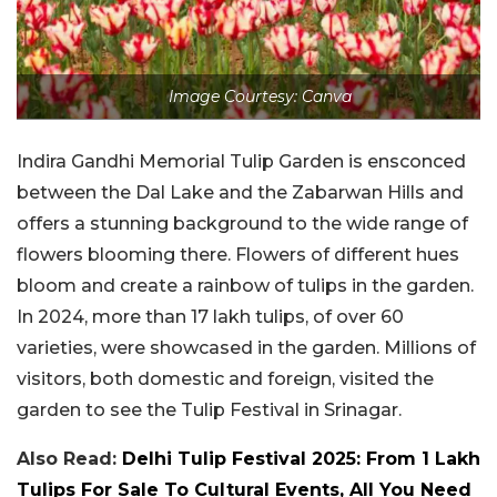
Image Courtesy: Canva
Indira Gandhi Memorial Tulip Garden is ensconced
between the Dal Lake and the Zabarwan Hills and
offers a stunning background to the wide range of
flowers blooming there. Flowers of different hues
bloom and create a rainbow of tulips in the garden.
In 2024, more than 17 lakh tulips, of over 60
varieties, were showcased in the garden. Millions of
visitors, both domestic and foreign, visited the
garden to see the Tulip Festival in Srinagar.
Also Read:
Delhi Tulip Festival 2025: From 1 Lakh
Tulips For Sale To Cultural Events, All You Need