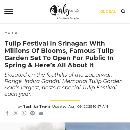
GLOBAL
Home
Tulip Festival In Srinagar: With
Millions Of Blooms, Famous Tulip
Garden Set To Open For Public In
Spring & Here’s All About It
Situated on the foothills of the Zabarwan
Range, Indira Gandhi Memorial Tulip Garden,
Asia’s largest, hosts a special Tulip Festival
each year.
by
Tashika Tyagi
Updated: April 09, 2025 10:57 AM