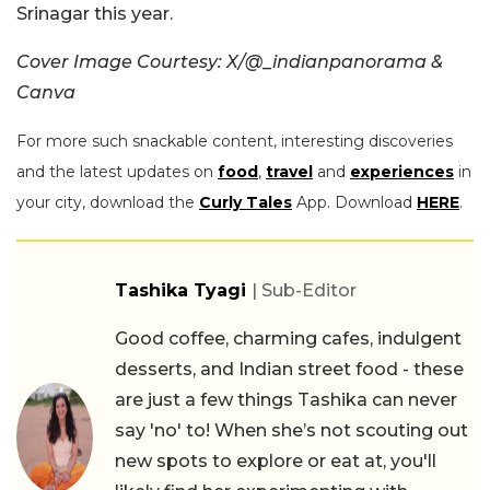
Srinagar this year.
Cover Image Courtesy: X/@_indianpanorama &
Canva
For more such snackable content, interesting discoveries
and the latest updates on
food
,
travel
and
experiences
in
your city, download the
Curly Tales
App. Download
HERE
.
Tashika Tyagi
| Sub-Editor
Good coffee, charming cafes, indulgent
desserts, and Indian street food - these
are just a few things Tashika can never
say 'no' to! When she’s not scouting out
new spots to explore or eat at, you'll