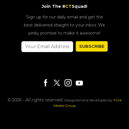
Join The #
CT
Squad!
Sign up for our daily email and get the
best delivered straight to your inbox. We
pinky promise to make it awesome!
SUBSCRIBE
© 2026 - All rights reserved.
Designed and developed by
Fork
Media Group