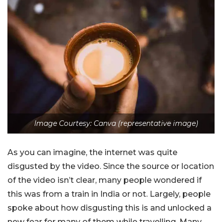
Image Courtesy: Canva (representative image)
As you can imagine, the internet was quite
disgusted by the video. Since the source or location
of the video isn’t clear, many people wondered if
this was from a train in India or not. Largely, people
spoke about how disgusting this is and unlocked a
new fear for many of them while travelling. Many