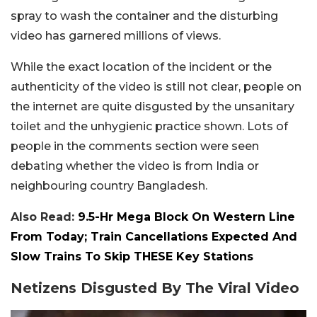
spray to wash the container and the disturbing
video has garnered millions of views.
While the exact location of the incident or the
authenticity of the video is still not clear, people on
the internet are quite disgusted by the unsanitary
toilet and the unhygienic practice shown. Lots of
people in the comments section were seen
debating whether the video is from India or
neighbouring country Bangladesh.
Also Read:
9.5-Hr Mega Block On Western Line
From Today; Train Cancellations Expected And
Slow Trains To Skip THESE Key Stations
Netizens Disgusted By The Viral Video