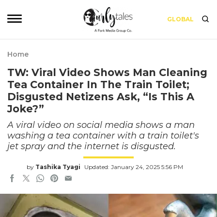
GLOBAL
Home
TW: Viral Video Shows Man Cleaning
Tea Container In The Train Toilet;
Disgusted Netizens Ask, “Is This A
Joke?”
A viral video on social media shows a man
washing a tea container with a train toilet's
jet spray and the internet is disgusted.
by
Tashika Tyagi
Updated: January 24, 2025 5:56 PM