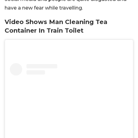
have a new fear while travelling.
Video Shows Man Cleaning Tea
Container In Train Toilet