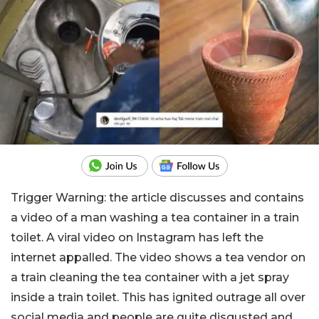
Trigger Warning: the article discusses and contains
a video of a man washing a tea container in a train
toilet. A viral video on Instagram has left the
internet appalled. The video shows a tea vendor on
a train cleaning the tea container with a jet spray
inside a train toilet. This has ignited outrage all over
social media and people are quite disgusted and