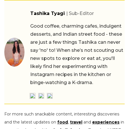
Tashika Tyagi
| Sub-Editor
Good coffee, charming cafes, indulgent
desserts, and Indian street food - these
are just a few things Tashika can never
say 'no' to! When she’s not scouting out
new spots to explore or eat at, you'll
likely find her experimenting with
Instagram recipes in the kitchen or
binge-watching a K-drama.
For more such snackable content, interesting discoveries
and the latest updates on
food
,
travel
and
experiences
in