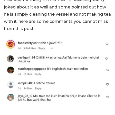
joked about it as well and some pointed out how
he is simply cleaning the vessel and not making tea
with it, here are some comments you cannot miss
from this post.