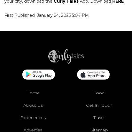
your city, download the
Curly Tales
App. Download
HERE
.
First Published: January 24, 2025 5:04 PM
Home
Food
About Us
Get In Touch
Experiences
Travel
Advertise
Sitemap