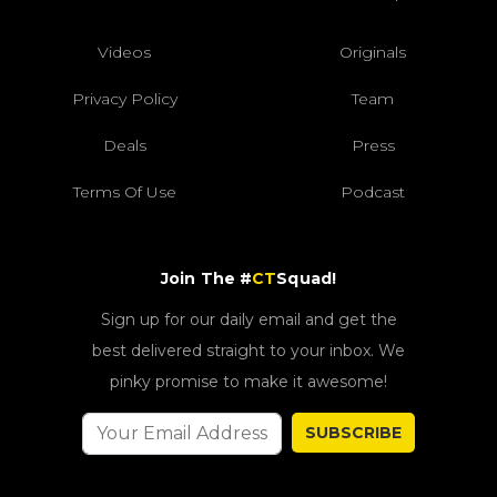
Videos
Originals
Privacy Policy
Team
Deals
Press
Terms Of Use
Podcast
Join The #
CT
Squad!
Sign up for our daily email and get the
best delivered straight to your inbox. We
pinky promise to make it awesome!
SUBSCRIBE