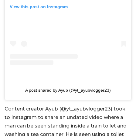
View this post on Instagram
A post shared by Ayub (@yt_ayubvlogger23)
Content creator Ayub (@yt_ayubvlogger23) took
to Instagram to share an undated video where a
man can be seen standing inside a train toilet and
washing a tea container. He is seen using a toilet