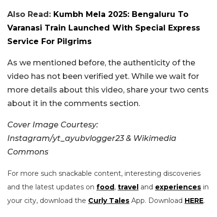
Also Read:
Kumbh Mela 2025: Bengaluru To
Varanasi Train Launched With Special Express
Service For Pilgrims
As we mentioned before, the authenticity of the
video has not been verified yet. While we wait for
more details about this video, share your two cents
about it in the comments section.
Cover Image Courtesy:
Instagram/yt_ayubvlogger23 & Wikimedia
Commons
For more such snackable content, interesting discoveries
and the latest updates on
food
,
travel
and
experiences
in
your city, download the
Curly Tales
App. Download
HERE
.