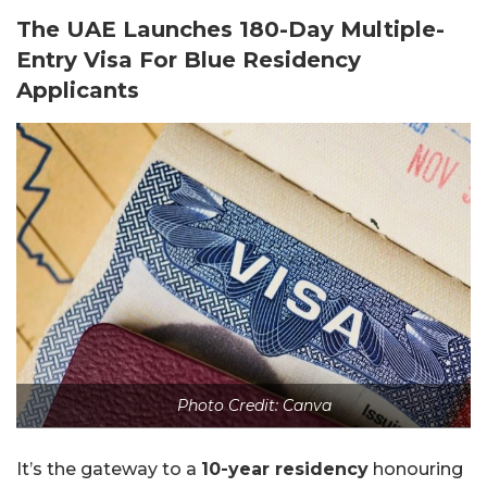
The UAE Launches 180-Day Multiple-
Entry Visa For Blue Residency
Applicants
Photo Credit: Canva
It’s the gateway to a
10-year residency
honouring