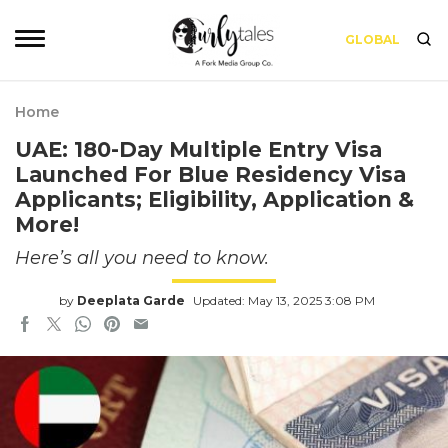
GLOBAL
Home
UAE: 180-Day Multiple Entry Visa
Launched For Blue Residency Visa
Applicants; Eligibility, Application &
More!
Here’s all you need to know.
by
Deeplata Garde
Updated: May 13, 2025 3:08 PM