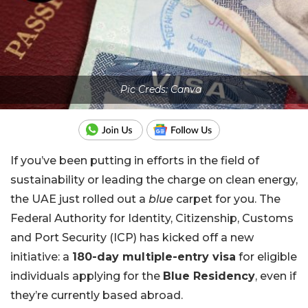
Pic Creds: Canva
If you’ve been putting in efforts in the field of
sustainability or leading the charge on clean energy,
the UAE just rolled out a
blue
carpet for you. The
Federal Authority for Identity, Citizenship, Customs
and Port Security (ICP) has kicked off a new
initiative: a
180-day multiple-entry visa
for eligible
individuals applying for the
Blue Residency
, even if
they’re currently based abroad.