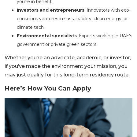
you’re in benefit.
Investors and entrepreneurs
: Innovators with eco-
conscious ventures in sustainability, clean energy, or
climate tech.
Environmental specialists
: Experts working in UAE’s
government or private green sectors.
Whether you’re an advocate, academic, or investor,
if you’ve made the environment your mission, you
may just qualify for this long-term residency route.
Here’s How You Can Apply