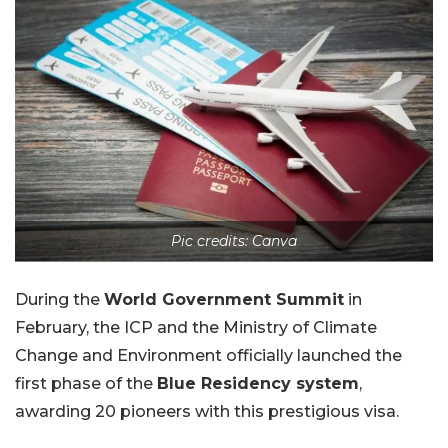
Pic credits: Canva
During the
World Government Summit
in
February, the ICP and the Ministry of Climate
Change and Environment officially launched the
first phase of the
Blue Residency system
,
awarding 20 pioneers with this prestigious visa.