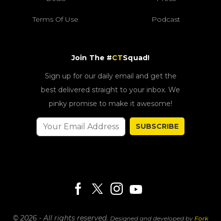
Terms Of Use
Podcast
Join The #
CT
Squad!
Sign up for our daily email and get the
best delivered straight to your inbox. We
pinky promise to make it awesome!
SUBSCRIBE
© 2026 - All rights reserved.
Designed and developed by
Fork