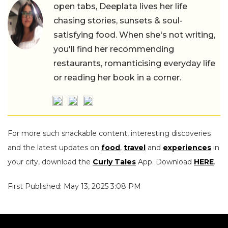
open tabs, Deeplata lives her life
chasing stories, sunsets & soul-
satisfying food. When she's not writing,
you'll find her recommending
restaurants, romanticising everyday life
or reading her book in a corner.
For more such snackable content, interesting discoveries
and the latest updates on
food
,
travel
and
experiences
in
your city, download the
Curly Tales
App. Download
HERE
.
First Published: May 13, 2025 3:08 PM