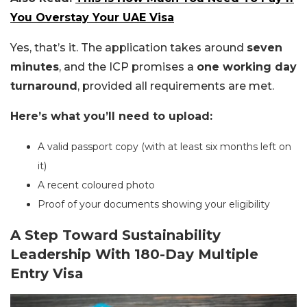
You Overstay Your UAE Visa
Yes, that’s it. The application takes around
seven
minutes
, and the ICP promises a
one working day
turnaround
, provided all requirements are met.
Here’s what you’ll need to upload:
A valid passport copy (with at least six months left on
it)
A recent coloured photo
Proof of your documents showing your eligibility
A Step Toward Sustainability
Leadership With 180-Day Multiple
Entry Visa