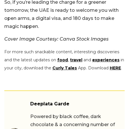
So, if you’re leading the charge for a greener
tomorrow, the UAE is ready to welcome you with
open arms, a digital visa, and 180 days to make
magic happen.
Cover Image Courtesy: Canva Stock Images
For more such snackable content, interesting discoveries
and the latest updates on
food
,
travel
and
experiences
in
your city, download the
Curly Tales
App. Download
HERE
.
Deeplata Garde
Powered by black coffee, dark
chocolate & a concerning number of