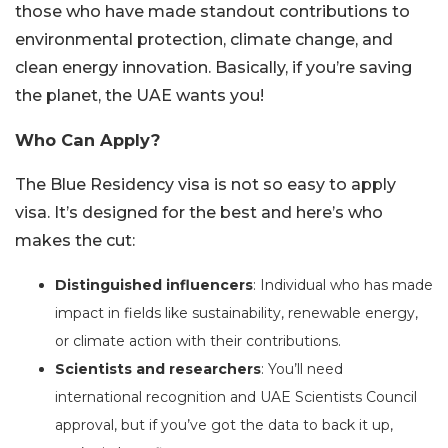
those who have made standout contributions to
environmental protection, climate change, and
clean energy innovation. Basically, if you’re saving
the planet, the UAE wants you!
Who Can Apply?
The Blue Residency visa is not so easy to apply
visa. It’s designed for the best and here’s who
makes the cut:
Distinguished influencers
: Individual who has made
impact in fields like sustainability, renewable energy,
or climate action with their contributions.
Scientists and researchers
: You’ll need
international recognition and UAE Scientists Council
approval, but if you’ve got the data to back it up,