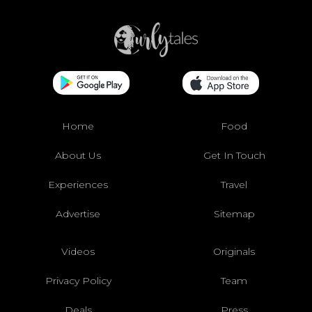
Home
Food
About Us
Get In Touch
Experiences
Travel
Advertise
Sitemap
Videos
Originals
Privacy Policy
Team
Deals
Press