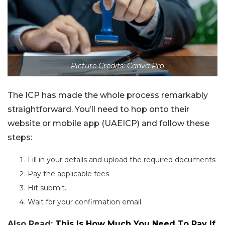
Picture Credits: Canva Pro
The ICP has made the whole process remarkably
straightforward. You’ll need to hop onto their
website or mobile app (UAEICP) and follow these
steps:
Fill in your details and upload the required documents
Pay the applicable fees
Hit submit.
Wait for your confirmation email.
Also Read:
This Is How Much You Need To Pay If