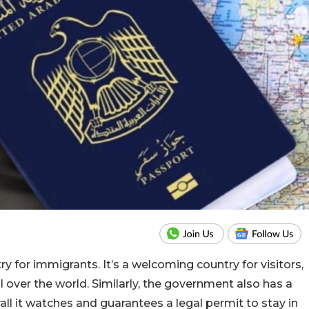
 for immigrants. It’s a welcoming country for visitors,
 over the world. Similarly, the government also has a
ll it watches and guarantees a legal permit to stay in