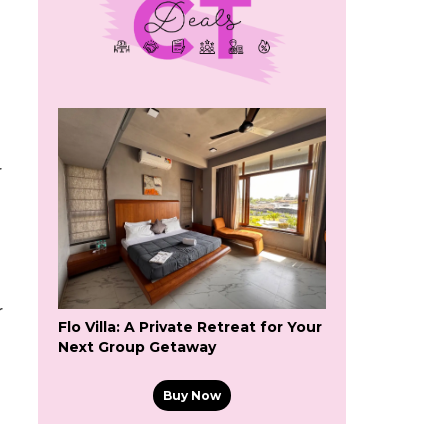
r
r
Flo Villa: A Private Retreat for Your
Next Group Getaway
Buy Now