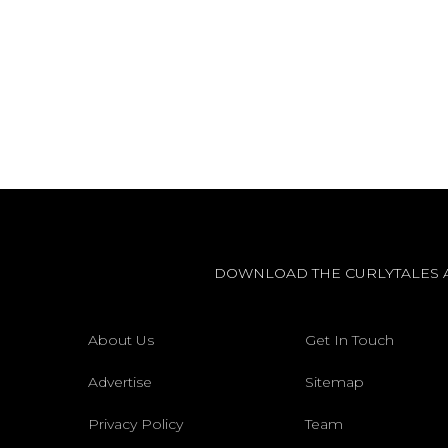
DOWNLOAD THE CURLYTALES 
About Us
Get In Touch
Advertise
Sitemap
Privacy Policy
Team