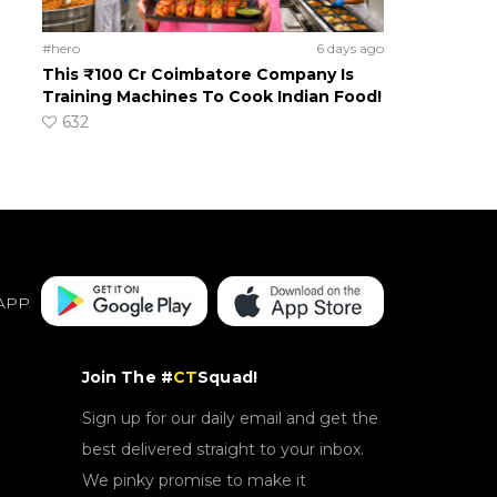
#hero
6 days ago
This ₹100 Cr Coimbatore Company Is
Training Machines To Cook Indian Food!
632
APP
Join The #
CT
Squad!
Sign up for our daily email and get the
best delivered straight to your inbox.
We pinky promise to make it