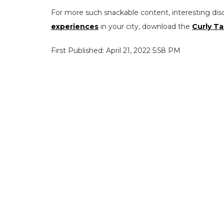
For more such snackable content, interesting dis
experiences
in your city, download the
Curly Ta
First Published: April 21, 2022 5:58 PM