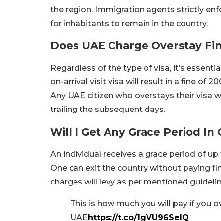
the region. Immigration agents strictly enf
for inhabitants to remain in the country.
Does UAE Charge Overstay Fine
Regardless of the type of visa, it’s essenti
on-arrival visit visa will result in a fine o
Any UAE citizen who overstays their visa wi
trailing the subsequent days.
Will I Get Any Grace Period I
An individual receives a grace period of up t
One can exit the country without paying fin
charges will levy as per mentioned guidelin
This is how much you will pay if you ov
UAE
https://t.co/1gVU96SelQ