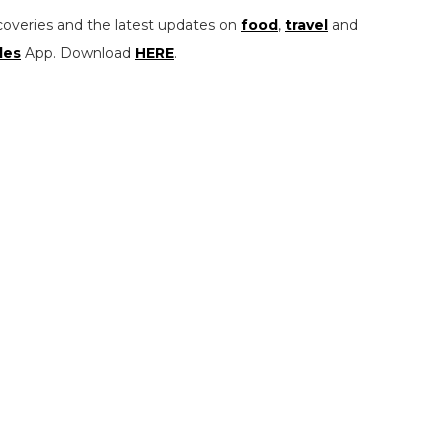
coveries and the latest updates on
food
,
travel
and
les
App. Download
HERE
.