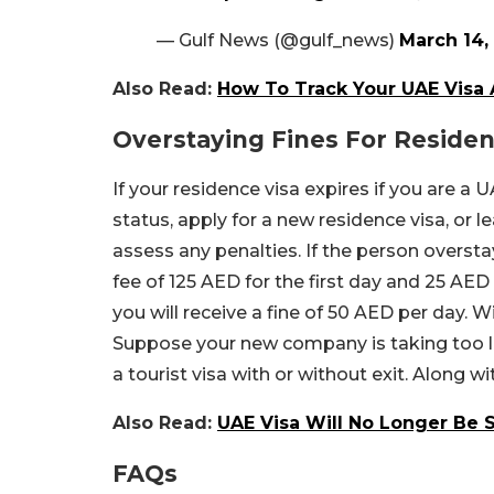
— Gulf News (@gulf_news)
March 14,
Also Read:
How To Track Your UAE Visa 
Overstaying Fines For Residen
If your residence visa expires if you are a
status, apply for a new residence visa, or l
assess any penalties. If the person oversta
fee of 125 AED for the first day and 25 AED 
you will receive a fine of 50 AED per day. W
Suppose your new company is taking too lo
a tourist visa with or without exit. Along w
Also Read:
UAE Visa Will No Longer Be 
FAQs