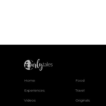
Home
Food
Experiences
Travel
Videos
Originals