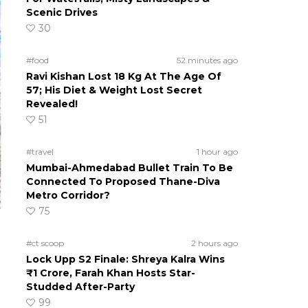
Scenic Drives
30
#food
52 minutes ago
Ravi Kishan Lost 18 Kg At The Age Of
57; His Diet & Weight Lost Secret
Revealed!
51
#travel
1 hour ago
Mumbai-Ahmedabad Bullet Train To Be
Connected To Proposed Thane-Diva
Metro Corridor?
75
#ct scoop
2 hours ago
Lock Upp S2 Finale: Shreya Kalra Wins
₹1 Crore, Farah Khan Hosts Star-
Studded After-Party
99