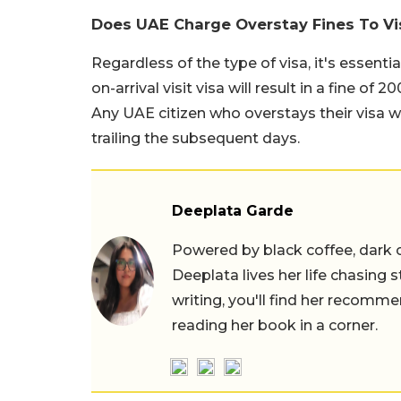
Does UAE Charge Overstay Fines To Vi
Regardless of the type of visa, it's essenti
on-arrival visit visa will result in a fine o
Any UAE citizen who overstays their visa wi
trailing the subsequent days.
Deeplata Garde
Powered by black coffee, dark 
Deeplata lives her life chasing 
writing, you'll find her recomme
reading her book in a corner.