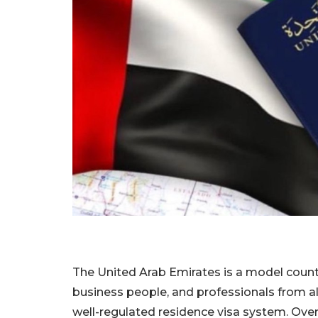
The United Arab Emirates is a model country
business people, and professionals from all
well-regulated residence visa system. Overa