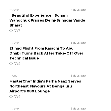
#travel
7 days ago
“Beautiful Experience” Sonam
Wangchuk Praises Delhi-Srinagar Vande
Bharat
507
#travel
6 days ago
Etihad Flight From Karachi To Abu
Dhabi Turns Back After Take-Off Over
Technical Issue
504
#food
6 days ago
MasterChef India’s Farha Naaz Serves
Northeast Flavours At Bengaluru
Airport’s 080 Lounge
504
#travel
5 days ago