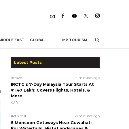
MP TOURISM
MIDDLE EAST
GLOBAL
Latest Posts
#travel
4 minutes ago
IRCTC’s 7-Day Malaysia Tour Starts At
₹1.47 Lakh; Covers Flights, Hotels, &
More
7
#ct's best
21 minutes ago
5 Monsoon Getaways Near Guwahati
For Waterfalls, Misty Landscapes &