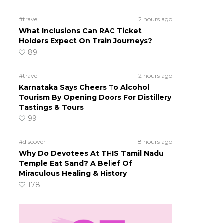
#travel
2 hours ago
What Inclusions Can RAC Ticket
Holders Expect On Train Journeys?
89
#travel
2 hours ago
Karnataka Says Cheers To Alcohol
Tourism By Opening Doors For Distillery
Tastings & Tours
99
#discover
18 hours ago
Why Do Devotees At THIS Tamil Nadu
Temple Eat Sand? A Belief Of
Miraculous Healing & History
178