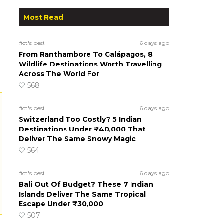
Most Read
#ct's best
6 days ago
From Ranthambore To Galápagos, 8
Wildlife Destinations Worth Travelling
Across The World For
568
#ct's best
6 days ago
Switzerland Too Costly? 5 Indian
Destinations Under ₹40,000 That
Deliver The Same Snowy Magic
564
#ct's best
6 days ago
Bali Out Of Budget? These 7 Indian
Islands Deliver The Same Tropical
Escape Under ₹30,000
507