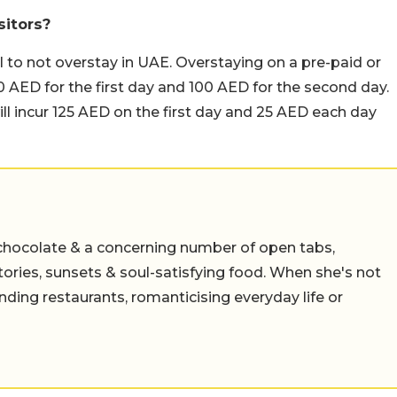
sitors?
al to not overstay in UAE. Overstaying on a pre-paid or
f 200 AED for the first day and 100 AED for the second day.
ll incur 125 AED on the first day and 25 AED each day
chocolate & a concerning number of open tabs,
stories, sunsets & soul-satisfying food. When she's not
nding restaurants, romanticising everyday life or