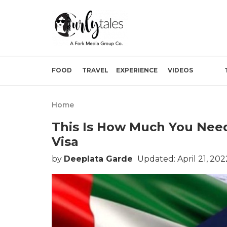
FOOD
TRAVEL
EXPERIENCE
VIDEOS
Home
This Is How Much You Need
Visa
by
Deeplata Garde
Updated: April 21, 20