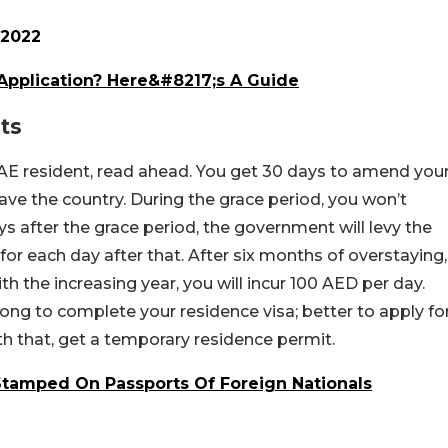
 2022
Application? Here&#8217;s A Guide
ts
 UAE resident, read ahead. You get 30 days to amend you
eave the country. During the grace period, you won’t
ys after the grace period, the government will levy the
for each day after that. After six months of overstaying,
ith the increasing year, you will incur 100 AED per day.
ng to complete your residence visa; better to apply fo
ith that, get a temporary residence permit.
Stamped On Passports Of Foreign Nationals