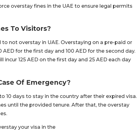
orce overstay fines in the UAE to ensure legal permits
s To Visitors?
al to not overstay in UAE. Overstaying on a pre-paid or
f 200 AED for the first day and 100 AED for the second day.
ll incur 125 AED on the first day and 25 AED each day
n Case Of Emergency?
o 10 days to stay in the country after their expired visa.
es until the provided tenure. After that, the overstay
es.
erstay your visa in the