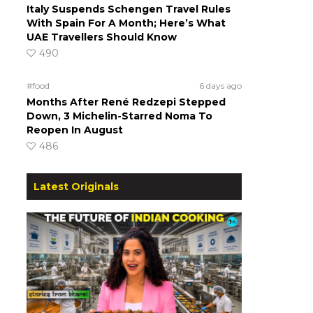
Italy Suspends Schengen Travel Rules
With Spain For A Month; Here’s What
UAE Travellers Should Know
490
#food
6 days ago
Months After René Redzepi Stepped
Down, 3 Michelin-Starred Noma To
Reopen In August
486
Latest Originals