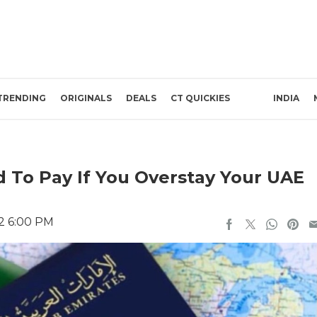
TRENDING
ORIGINALS
DEALS
CT QUICKIES
INDIA
 To Pay If You Overstay Your UAE
22 6:00 PM