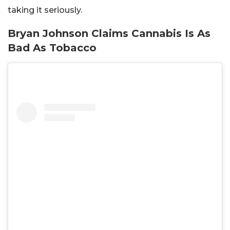
taking it seriously.
Bryan Johnson Claims Cannabis Is As
Bad As Tobacco