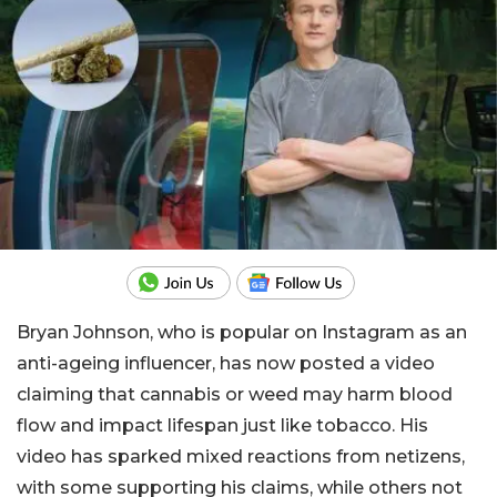
Bryan Johnson, who is popular on Instagram as an
anti-ageing influencer, has now posted a video
claiming that cannabis or weed may harm blood
flow and impact lifespan just like tobacco. His
video has sparked mixed reactions from netizens,
with some supporting his claims, while others not