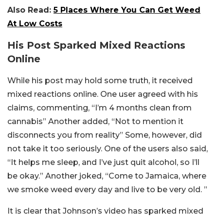
Also Read:
5 Places Where You Can Get Weed
At Low Costs
His Post Sparked Mixed Reactions
Online
While his post may hold some truth, it received
mixed reactions online. One user agreed with his
claims, commenting, “I’m 4 months clean from
cannabis” Another added, “Not to mention it
disconnects you from reality” Some, however, did
not take it too seriously. One of the users also said,
“It helps me sleep, and I’ve just quit alcohol, so I’ll
be okay.” Another joked, “Come to Jamaica, where
we smoke weed every day and live to be very old. ”
It is clear that Johnson’s video has sparked mixed