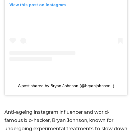
View this post on Instagram
A post shared by Bryan Johnson (@bryanjohnson_)
Anti-ageing Instagram influencer and world-
famous bio-hacker, Bryan Johnson, known for
undergoing experimental treatments to slow down