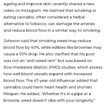
ageing and improve skin, recently shared a new
video on Instagram. He claimed that smoking or
eating cannabis, often considered a herbal
alternative to tobacco, can damage the arteries
and reduce blood flow in a similar way to smoking.
Johnson said that smoking weed may reduce
blood flow by 40%, while edibles like brownies may
cause a 50% drop. He also clarified that his post
was not an “anti-weed rant” but was based on
flow-mediated dilation (FMD) studies, which assess
how well blood vessels expand with increased
blood flow. The 47-year-old influencer added that
cannabis could harm heart health and shorten
lifespan. He added, “Whether it’s in a pipe or a
brownie, weed doesn’t vibe with your longevity.”