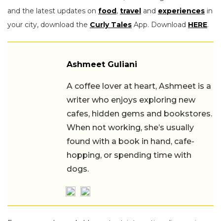
and the latest updates on
food
,
travel
and
experiences
in
your city, download the
Curly Tales
App. Download
HERE
.
Ashmeet Guliani
A coffee lover at heart, Ashmeet is a
writer who enjoys exploring new
cafes, hidden gems and bookstores.
When not working, she’s usually
found with a book in hand, cafe-
hopping, or spending time with
dogs.