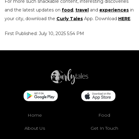
For more such snackable content, interesting discoveries
and the latest updates on
food
,
travel
and
experiences
in
your city, download the
Curly Tales
App. Download
HERE
.
First Published: July 10, 2025 5:54 PM
Home
Food
About Us
Get In Touch