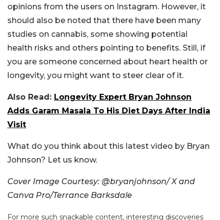
opinions from the users on Instagram. However, it
should also be noted that there have been many
studies on cannabis, some showing potential
health risks and others pointing to benefits. Still, if
you are someone concerned about heart health or
longevity, you might want to steer clear of it.
Also Read:
Longevity Expert Bryan Johnson
Adds Garam Masala To His Diet Days After India
Visit
What do you think about this latest video by Bryan
Johnson? Let us know.
Cover Image Courtesy: @bryanjohnson/ X and
Canva Pro/Terrance Barksdale
For more such snackable content, interesting discoveries