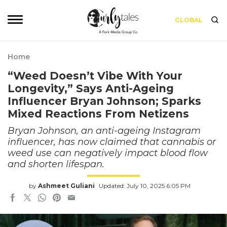
GLOBAL
Home
“Weed Doesn’t Vibe With Your
Longevity,” Says Anti-Ageing
Influencer Bryan Johnson; Sparks
Mixed Reactions From Netizens
Bryan Johnson, an anti-ageing Instagram
influencer, has now claimed that cannabis or
weed use can negatively impact blood flow
and shorten lifespan.
by
Ashmeet Guliani
Updated: July 10, 2025 6:05 PM