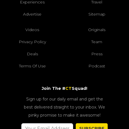
Experiences
Travel
Advertise
Sitemap
Videos
Originals
Privacy Policy
Team
Deals
Press
Terms Of Use
Podcast
Join The #
CT
Squad!
Sign up for our daily email and get the
best delivered straight to your inbox. We
pinky promise to make it awesome!
SUBSCRIBE