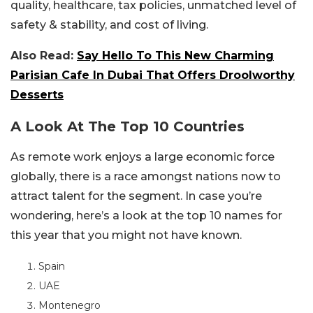
quality, healthcare, tax policies, unmatched level of
safety & stability, and cost of living.
Also Read:
Say Hello To This New Charming
Parisian Cafe In Dubai That Offers Droolworthy
Desserts
A Look At The Top 10 Countries
As remote work enjoys a large economic force
globally, there is a race amongst nations now to
attract talent for the segment. In case you’re
wondering, here’s a look at the top 10 names for
this year that you might not have known.
Spain
UAE
Montenegro