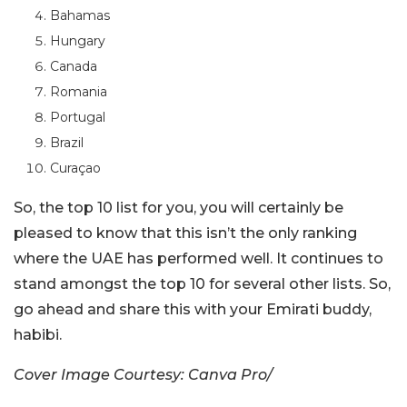
Bahamas
Hungary
Canada
Romania
Portugal
Brazil
Curaçao
So, the top 10 list for you, you will certainly be
pleased to know that this isn’t the only ranking
where the UAE has performed well. It continues to
stand amongst the top 10 for several other lists. So,
go ahead and share this with your Emirati buddy,
habibi.
Cover Image Courtesy: Canva Pro/