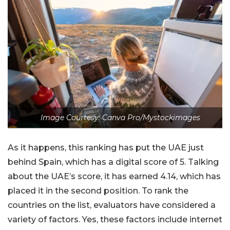
Image Courtesy: Canva Pro/Mystockimages
As it happens, this ranking has put the UAE just
behind Spain, which has a digital score of 5. Talking
about the UAE’s score, it has earned 4.14, which has
placed it in the second position. To rank the
countries on the list, evaluators have considered a
variety of factors. Yes, these factors include internet