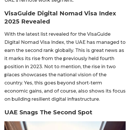
UAE’s remote work segment.
VisaGuide Digital Nomad Visa Index
2025 Revealed
With the latest list revealed for the VisaGuide
Digital Nomad Visa Index, the UAE has managed to
earn the second rank globally. This is great news as
it marks its rise from the previously held fourth
position in 2023. Not to mention, the rise in two
places showcases the national vision of the
country. Yes, this goes beyond short-term
economic gains, and of course, also shows its focus
on building resilient digital infrastructure.
UAE Snags The Second Spot