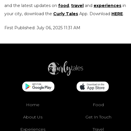
and the latest updates on
food
,
travel
and
experiences
in
your city, download the
Curly Tales
App. Download
HERE
.
First Published: July 06, 2025 11:31 AM
Home
Food
About Us
Get In Touch
Experiences
Travel