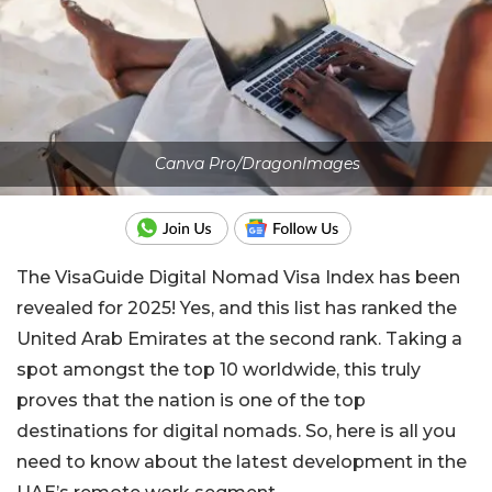
Canva Pro/DragonImages
The VisaGuide Digital Nomad Visa Index has been
revealed for 2025! Yes, and this list has ranked the
United Arab Emirates at the second rank. Taking a
spot amongst the top 10 worldwide, this truly
proves that the nation is one of the top
destinations for digital nomads. So, here is all you
need to know about the latest development in the