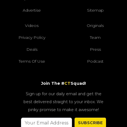
Advertise
Sitemap
Videos
Originals
Privacy Policy
Team
Deals
Press
Terms Of Use
Podcast
Join The #
CT
Squad!
Sign up for our daily email and get the
best delivered straight to your inbox. We
pinky promise to make it awesome!
SUBSCRIBE