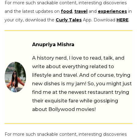
For more such snackable content, interesting discoveries
and the latest updates on
food
,
travel
and
experiences
in
your city, download the
Curly Tales
App. Download
HERE
.
Anupriya Mishra
A history nerd, I love to read, talk, and
write about everything related to
lifestyle and travel. And of course, trying
new dishes is my jam! So, you might just
find me at the newest restaurant trying
their exquisite fare while gossiping
about Bollywood movies!
For more such snackable content, interesting discoveries