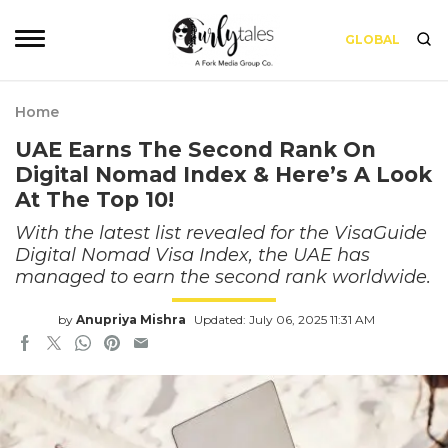
GLOBAL
Home
UAE Earns The Second Rank On
Digital Nomad Index & Here’s A Look
At The Top 10!
With the latest list revealed for the VisaGuide
Digital Nomad Visa Index, the UAE has
managed to earn the second rank worldwide.
by
Anupriya Mishra
Updated: July 06, 2025 11:31 AM