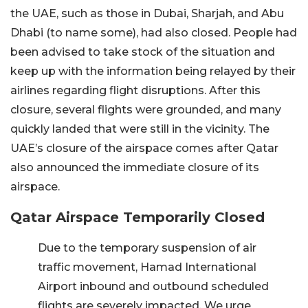
the UAE, such as those in Dubai, Sharjah, and Abu
Dhabi (to name some), had also closed. People had
been advised to take stock of the situation and
keep up with the information being relayed by their
airlines regarding flight disruptions. After this
closure, several flights were grounded, and many
quickly landed that were still in the vicinity. The
UAE’s closure of the airspace comes after Qatar
also announced the immediate closure of its
airspace.
Qatar Airspace Temporarily Closed
Due to the temporary suspension of air
traffic movement, Hamad International
Airport inbound and outbound scheduled
flights are severely impacted. We urge