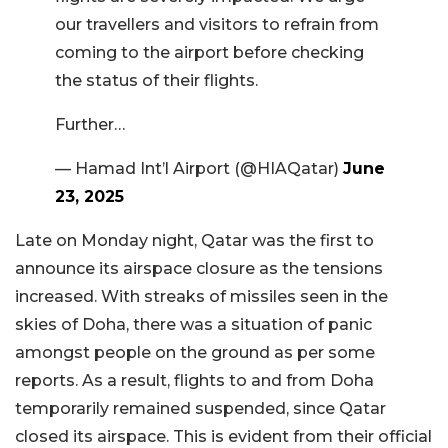
our travellers and visitors to refrain from
coming to the airport before checking
the status of their flights.
Further…
— Hamad Int’l Airport (@HIAQatar)
June
23, 2025
Late on Monday night, Qatar was the first to
announce its airspace closure as the tensions
increased. With streaks of missiles seen in the
skies of Doha, there was a situation of panic
amongst people on the ground as per some
reports. As a result, flights to and from Doha
temporarily remained suspended, since Qatar
closed its airspace. This is evident from their official