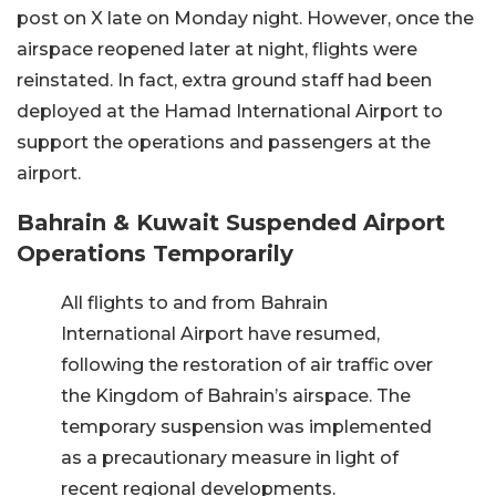
post on X late on Monday night. However, once the
airspace reopened later at night, flights were
reinstated. In fact, extra ground staff had been
deployed at the Hamad International Airport to
support the operations and passengers at the
airport.
Bahrain & Kuwait Suspended Airport
Operations Temporarily
All flights to and from Bahrain
International Airport have resumed,
following the restoration of air traffic over
the Kingdom of Bahrain’s airspace. The
temporary suspension was implemented
as a precautionary measure in light of
recent regional developments.