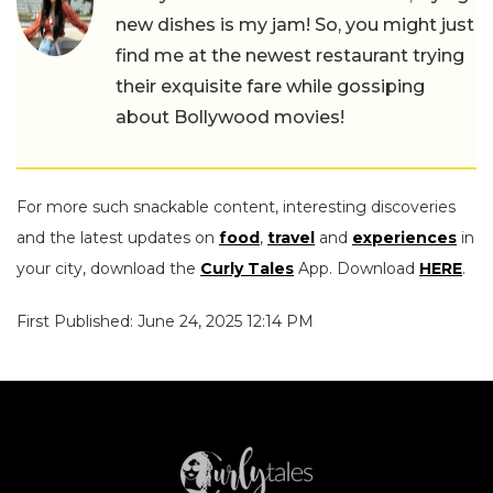
new dishes is my jam! So, you might just
find me at the newest restaurant trying
their exquisite fare while gossiping
about Bollywood movies!
For more such snackable content, interesting discoveries
and the latest updates on
food
,
travel
and
experiences
in
your city, download the
Curly Tales
App. Download
HERE
.
First Published: June 24, 2025 12:14 PM