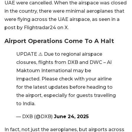
UAE were cancelled. When the airspace was closed
in the country, there were minimal aeroplanes that
were flying across the UAE airspace, as seen in a
post by Flightradar24 on X.
Airport Operations Come To A Halt
UPDATE ⚠️ Due to regional airspace
closures, flights from DXB and DWC – Al
Maktoum International may be
impacted. Please check with your airline
for the latest updates before heading to
the airport, especially for guests travelling
to India.
— DXB (@DXB)
June 24, 2025
In fact, not just the aeroplanes, but airports across