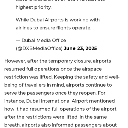
highest priority.
While Dubai Airports is working with
airlines to ensure flights operate…
— Dubai Media Office
(@DXBMediaOffice)
June 23, 2025
However, after the temporary closure, airports
resumed full operations once the airspace
restriction was lifted. Keeping the safety and well-
being of travellers in mind, airports continue to
serve the passengers once they reopen. For
instance, Dubai International Airport mentioned
how it had resumed full operations of the airport
after the restrictions were lifted. In the same
breath, airports also informed passengers about