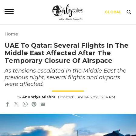
GLOBAL
Home
UAE To Qatar: Several Flights In The
Middle East Affected After The
Temporary Closure Of Airspace
As tensions escalated in the Middle East the
previous night, several flights and airports
were affected.
by
Anupriya Mishra
Updated: June 24, 2025 12:14 PM