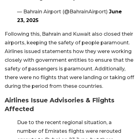
— Bahrain Airport (@BahrainAirport)
June
23, 2025
Following this, Bahrain and Kuwait also closed their
airports, keeping the safety of people paramount.
Airlines issued statements how they were working
closely with government entities to ensure that the
safety of passengers is paramount. Additionally,
there were no flights that were landing or taking off
during the period from these countries.
Airlines Issue Advisories & Flights
Affected
Due to the recent regional situation, a
number of Emirates flights were rerouted