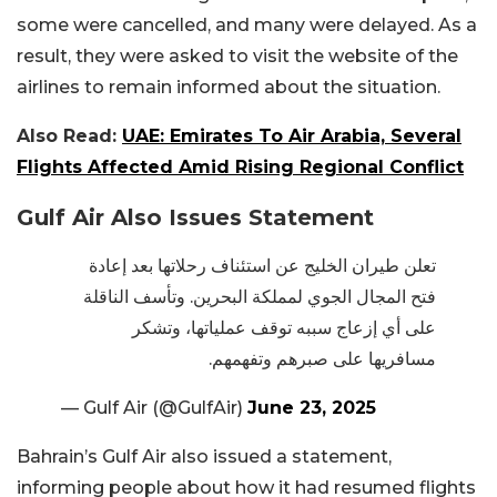
some were cancelled, and many were delayed. As a
result, they were asked to visit the website of the
airlines to remain informed about the situation.
Also Read:
UAE: Emirates To Air Arabia, Several
Flights Affected Amid Rising Regional Conflict
Gulf Air Also Issues Statement
تعلن طيران الخليج عن استئناف رحلاتها بعد إعادة
فتح المجال الجوي لمملكة البحرين. وتأسف الناقلة
على أي إزعاج سببه توقف عملياتها، وتشكر
مسافريها على صبرهم وتفهمهم.
— Gulf Air (@GulfAir)
June 23, 2025
Bahrain’s Gulf Air also issued a statement,
informing people about how it had resumed flights