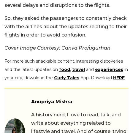
several delays and disruptions to the flights.
So, they asked the passengers to constantly check
with the airlines about the updates relating to their
flights in order to avoid confusion.
Cover Image Courtesy: Canva Pro/ugurhan
For more such snackable content, interesting discoveries
and the latest updates on
food
,
travel
and
experiences
in
your city, download the
Curly Tales
App. Download
HERE
.
Anupriya Mishra
A history nerd, I love to read, talk, and
write about everything related to
lifestyle and travel. And of course, trying