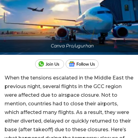
Canva Pro/ugurhan
When the tensions escalated in the Middle East the
previous night, several flights in the GCC region
were affected due to airspace closure. Not to
mention, countries had to close their airports,
which affected many flights. As a result, they were
either diverted, delayed or quickly returned to their
base (after takeoff) due to these closures. Here’s