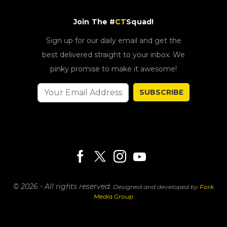
Join The #
CT
Squad!
Sign up for our daily email and get the
best delivered straight to your inbox. We
pinky promise to make it awesome!
SUBSCRIBE
© 2026 - All rights reserved.
Designed and developed by
Fork
Media Group