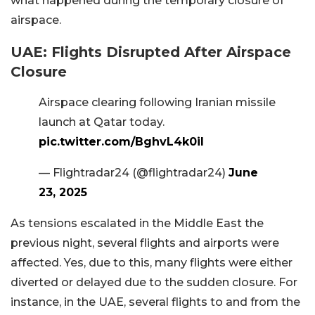
what happened during the temporary closure of
airspace.
UAE: Flights Disrupted After Airspace
Closure
Airspace clearing following Iranian missile
launch at Qatar today.
pic.twitter.com/BghvL4k0il
— Flightradar24 (@flightradar24)
June
23, 2025
As tensions escalated in the Middle East the
previous night, several flights and airports were
affected. Yes, due to this, many flights were either
diverted or delayed due to the sudden closure. For
instance, in the UAE, several flights to and from the