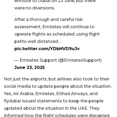
enroute to Dubai on 23 June, but there
were no diversions.
After a thorough and careful risk
assessment, Emirates will continue to
operate flights as scheduled, using flight
paths well distanced…
pic.twitter.com/YDbHVD9uJv
— Emirates Support (@EmiratesSupport)
June 23, 2025
Not just the airports, but airlines also took to their
social media to update people about the situation.
Yes, Air Arabia, Emirates, Etihad Airways, and
flydubai issued statements to keep the people
updated about the situation in the UAE. They
informed how the flight schedules were disrupted,