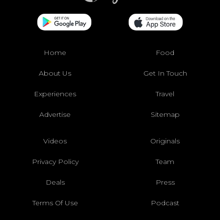
Home
Food
About Us
Get In Touch
Experiences
Travel
Advertise
Sitemap
Videos
Originals
Privacy Policy
Team
Deals
Press
Terms Of Use
Podcast