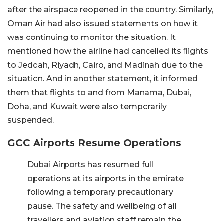
after the airspace reopened in the country. Similarly,
Oman Air had also issued statements on how it
was continuing to monitor the situation. It
mentioned how the airline had cancelled its flights
to Jeddah, Riyadh, Cairo, and Madinah due to the
situation. And in another statement, it informed
them that flights to and from Manama, Dubai,
Doha, and Kuwait were also temporarily
suspended.
GCC Airports Resume Operations
Dubai Airports has resumed full
operations at its airports in the emirate
following a temporary precautionary
pause. The safety and wellbeing of all
travellers and aviation staff remain the