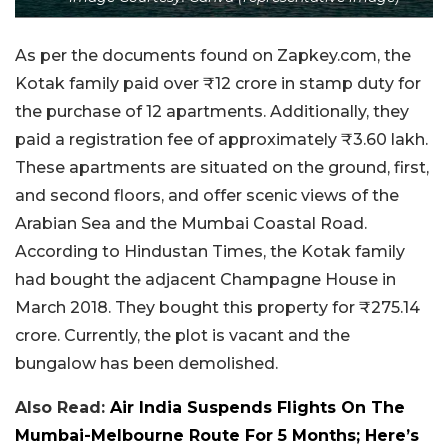
As per the documents found on Zapkey.com, the
Kotak family paid over ₹12 crore in stamp duty for
the purchase of 12 apartments. Additionally, they
paid a registration fee of approximately ₹3.60 lakh.
These apartments are situated on the ground, first,
and second floors, and offer scenic views of the
Arabian Sea and the Mumbai Coastal Road.
According to Hindustan Times, the Kotak family
had bought the adjacent Champagne House in
March 2018. They bought this property for ₹275.14
crore. Currently, the plot is vacant and the
bungalow has been demolished.
Also Read:
Air India Suspends Flights On The
Mumbai-Melbourne Route For 5 Months; Here’s