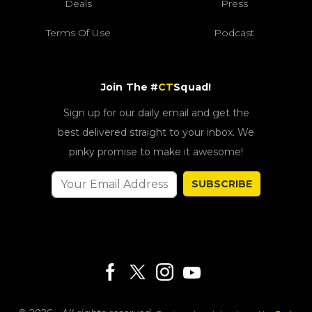
Deals
Press
Terms Of Use
Podcast
Join The #
CT
Squad!
Sign up for our daily email and get the
best delivered straight to your inbox. We
pinky promise to make it awesome!
SUBSCRIBE