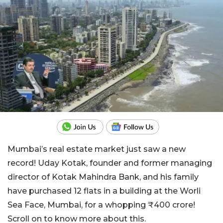
Mumbai’s real estate market just saw a new
record! Uday Kotak, founder and former managing
director of Kotak Mahindra Bank, and his family
have purchased 12 flats in a building at the Worli
Sea Face, Mumbai, for a whopping ₹400 crore!
Scroll on to know more about this.