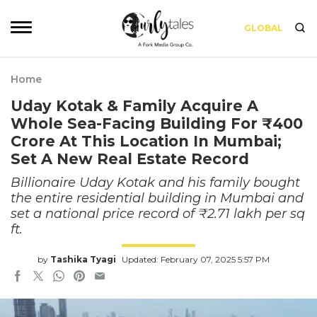
GLOBAL
Home
Uday Kotak & Family Acquire A
Whole Sea-Facing Building For ₹400
Crore At This Location In Mumbai;
Set A New Real Estate Record
Billionaire Uday Kotak and his family bought
the entire residential building in Mumbai and
set a national price record of ₹2.71 lakh per sq
ft.
by
Tashika Tyagi
Updated: February 07, 2025 5:57 PM