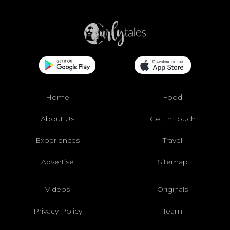
Home
Food
About Us
Get In Touch
Experiences
Travel
Advertise
Sitemap
Videos
Originals
Privacy Policy
Team