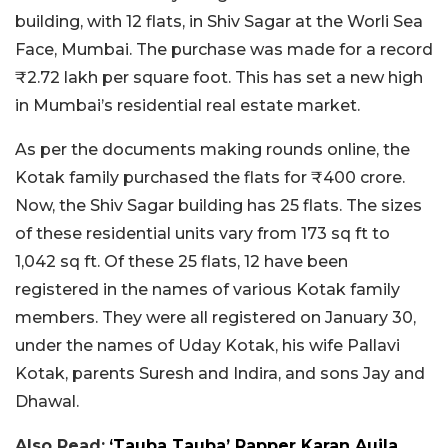
building, with 12 flats, in Shiv Sagar at the Worli Sea
Face, Mumbai. The purchase was made for a record
₹2.72 lakh per square foot. This has set a new high
in Mumbai’s residential real estate market.
As per the documents making rounds online, the
Kotak family purchased the flats for ₹400 crore.
Now, the Shiv Sagar building has 25 flats. The sizes
of these residential units vary from 173 sq ft to
1,042 sq ft. Of these 25 flats, 12 have been
registered in the names of various Kotak family
members. They were all registered on January 30,
under the names of Uday Kotak, his wife Pallavi
Kotak, parents Suresh and Indira, and sons Jay and
Dhawal.
Also Read:
‘Tauba Tauba’ Rapper Karan Aujla