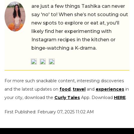
are just a few things Tashika can never
say 'no' to! When she’s not scouting out
new spots to explore or eat at, you'll
likely find her experimenting with
Instagram recipes in the kitchen or
binge-watching a K-drama.
For more such snackable content, interesting discoveries
and the latest updates on
food
,
travel
and
experiences
in
your city, download the
Curly Tales
App. Download
HERE
.
First Published: February 07, 2025 11:02 AM