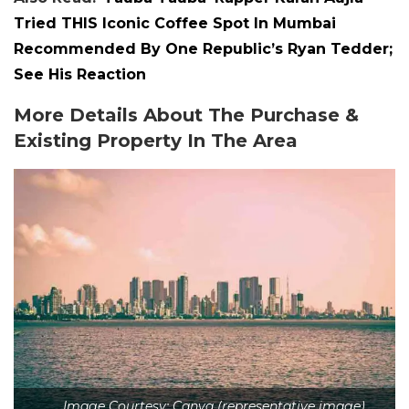
Tried THIS Iconic Coffee Spot In Mumbai
Recommended By One Republic’s Ryan Tedder;
See His Reaction
More Details About The Purchase &
Existing Property In The Area
Image Courtesy: Canva (representative image)