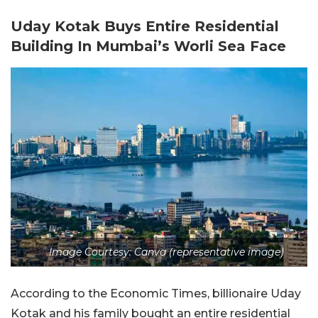
Uday Kotak Buys Entire Residential
Building In Mumbai’s Worli Sea Face
Image Courtesy: Canva (representative image)
According to the Economic Times, billionaire Uday
Kotak and his family bought an entire residential