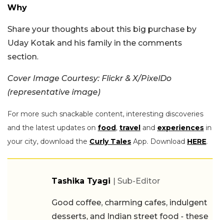
Why
Share your thoughts about this big purchase by
Uday Kotak and his family in the comments
section.
Cover Image Courtesy: Flickr & X/PixelDo
(representative image)
For more such snackable content, interesting discoveries
and the latest updates on
food
,
travel
and
experiences
in
your city, download the
Curly Tales
App. Download
HERE
.
Tashika Tyagi
| Sub-Editor
Good coffee, charming cafes, indulgent
desserts, and Indian street food - these