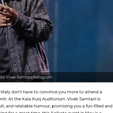
its: Vivek Samtani/Instagram
nitely don’t have to convince you more to attend a
h. At the Kala Kunj Auditorium, Vivek Samtani is
p wit, and relatable humour, promising you a fun-filled and