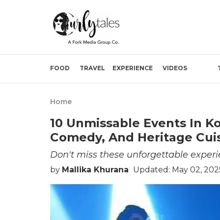
FOOD
TRAVEL
EXPERIENCE
VIDEOS
Home
10 Unmissable Events In Ko
Comedy, And Heritage Cuis
Don't miss these unforgettable experi
by
Mallika Khurana
Updated: May 02, 202