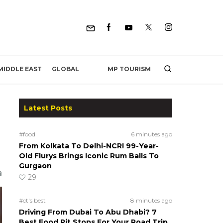
MP TOURISM
MIDDLE EAST
GLOBAL
Latest Posts
#food
6 minutes ago
From Kolkata To Delhi-NCR! 99-Year-
Old Flurys Brings Iconic Rum Balls To
Gurgaon
29
#ct's best
8 minutes ago
Driving From Dubai To Abu Dhabi? 7
Best Food Pit Stops For Your Road Trip