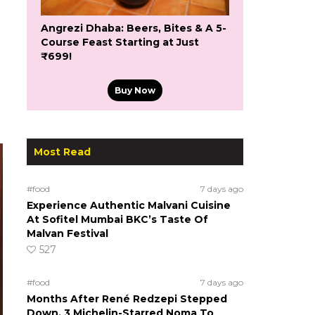
Angrezi Dhaba: Beers, Bites & A 5-
Course Feast Starting at Just
₹699!
Buy Now
Most Read
#food
7 days ago
Experience Authentic Malvani Cuisine
At Sofitel Mumbai BKC’s Taste Of
Malvan Festival
527
#food
7 days ago
Months After René Redzepi Stepped
Down, 3 Michelin-Starred Noma To