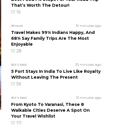
That’s Worth The Detour!
16
#travel
19 minutes ago
Travel Makes 99% Indians Happy, And
68% Say Family Trips Are The Most
Enjoyable
28
#ct's best
35 minutes ago
5 Fort Stays In India To Live Like Royalty
Without Leaving The Present
59
#ct's best
51 minutes ago
From Kyoto To Varanasi, These 8
Walkable Cities Deserve A Spot On
Your Travel Wishlist
111