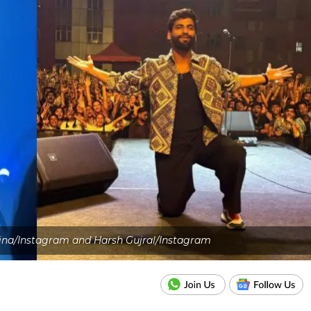
aina/Instagram and Harsh Gujral/Instagram