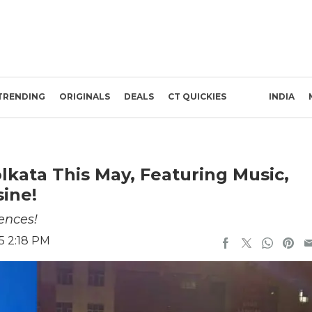
TRENDING
ORIGINALS
DEALS
CT QUICKIES
INDIA
lkata This May, Featuring Music,
ine!
ences!
5 2:18 PM