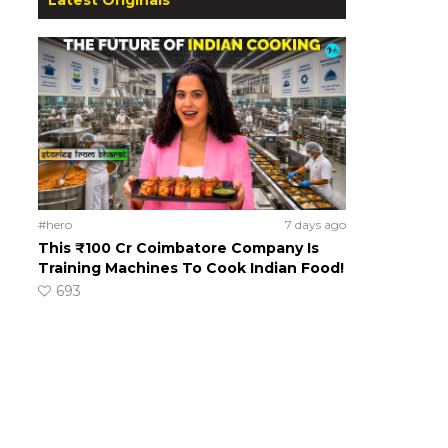
#hero
7 days ago
This ₹100 Cr Coimbatore Company Is
Training Machines To Cook Indian Food!
693