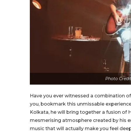
Photo Credi
Have you ever witnessed a combination of p
you, bookmark this unmissable experience 
Kolkata, he will bring together a fusion of H
mesmerising atmosphere created by his emo
music that will actually make you feel deeply