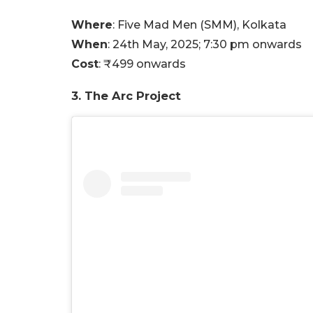
Where
: Five Mad Men (SMM), Kolkata
When
: 24th May, 2025; 7:30 pm onwards
Cost
: ₹499 onwards
3. The Arc Project