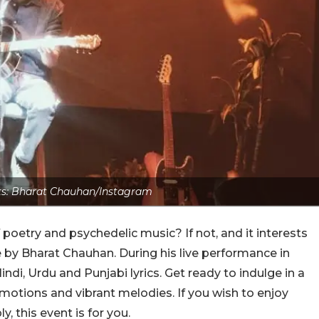
ts: Bharat Chauhan/Instagram
oetry and psychedelic music? If not, and it interests
by Bharat Chauhan. During his live performance in
indi, Urdu and Punjabi lyrics. Get ready to indulge in a
tions and vibrant melodies. If you wish to enjoy
, this event is for you.