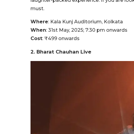
laughter-packed experience. If you are look
must.
Where
: Kala Kunj Auditorium, Kolkata
When
: 31st May, 2025; 7:30 pm onwards
Cost
: ₹499 onwards
2. Bharat Chauhan Live