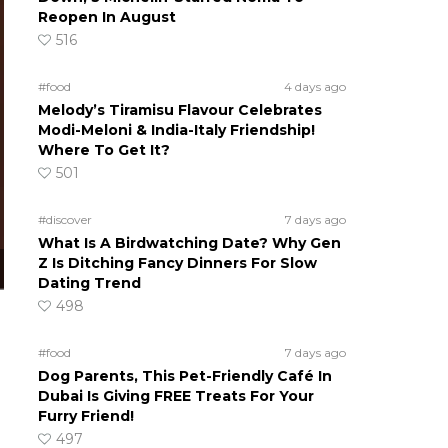
Reopen In August
516
#food
4 days ago
Melody’s Tiramisu Flavour Celebrates
Modi-Meloni & India-Italy Friendship!
Where To Get It?
501
#discover
7 days ago
What Is A Birdwatching Date? Why Gen
Z Is Ditching Fancy Dinners For Slow
Dating Trend
498
#food
7 days ago
Dog Parents, This Pet-Friendly Café In
Dubai Is Giving FREE Treats For Your
Furry Friend!
497