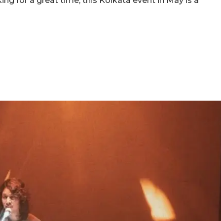
ing for a great time, this Kolkata event in May is a