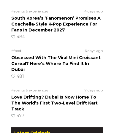
#events & experiences
4 days ago
South Korea’s ‘Fanomenon’ Promises A
Coachella-Style K-Pop Experience For
Fans In December 2027
484
#food
6 days ago
Obsessed With The Viral Mini Croissant
Cereal? Here’s Where To Find It In
Dubai
481
#events & experiences
7 days ago
Love Drifting? Dubai Is Now Home To
The World’s First Two-Level Drift Kart
Track
477
Latest Originals