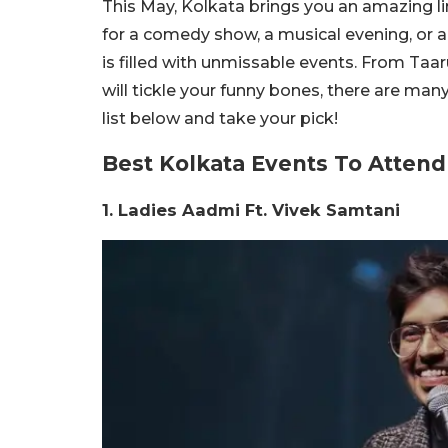
This May, Kolkata brings you an amazing l
for a comedy show, a musical evening, or a 
is filled with unmissable events. From Taar
will tickle your funny bones, there are man
list below and take your pick!
Best Kolkata Events To Attend
1. Ladies Aadmi Ft. Vivek Samtani