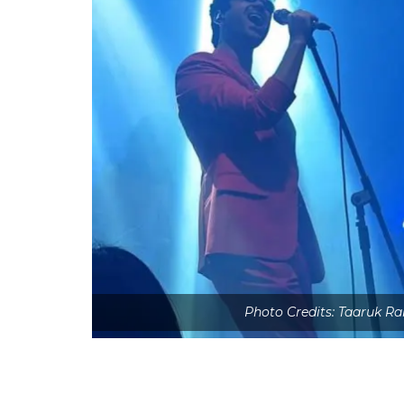
Photo Credits: Taaruk R