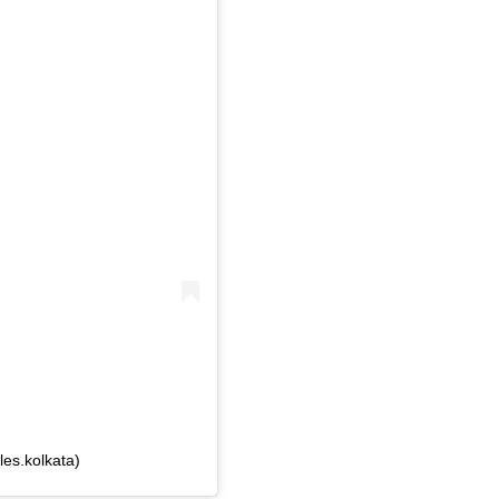
les.kolkata)