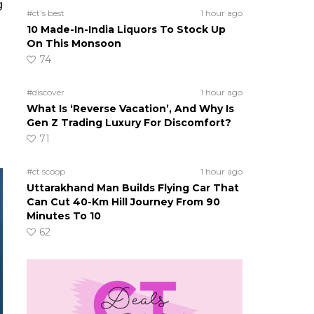
g
#ct's best
1 hour ago
10 Made-In-India Liquors To Stock Up
On This Monsoon
74
#discover
1 hour ago
What Is ‘Reverse Vacation’, And Why Is
Gen Z Trading Luxury For Discomfort?
71
#ct scoop
1 hour ago
Uttarakhand Man Builds Flying Car That
Can Cut 40-Km Hill Journey From 90
Minutes To 10
62