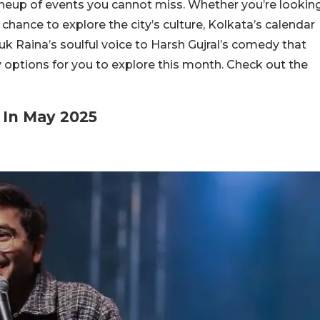
ineup of events you cannot miss. Whether you’re lookin
chance to explore the city’s culture, Kolkata’s calendar
uk Raina’s soulful voice to Harsh Gujral’s comedy that
y options for you to explore this month. Check out the
 In May 2025