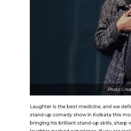
Photo Cred
Laughter is the best medicine, and we defi
stand-up comedy show in Kolkata this mont
bringing his brilliant stand-up skills, shar