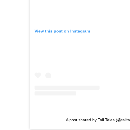
View this post on Instagram
A post shared by Tall Tales (@tallta