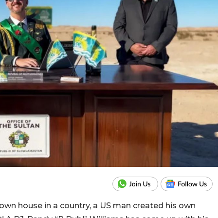
 own house in a country, a US man created his own