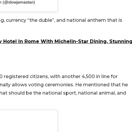
an (@slowjamastan)
g, currency “the duble”, and national anthem that is
y Hotel In Rome With Michelin-Star Dining, Stunnin
egistered citizens, with another 4,500 in line for
ionally allows voting ceremonies. He mentioned that he
what should be the national sport, national animal, and