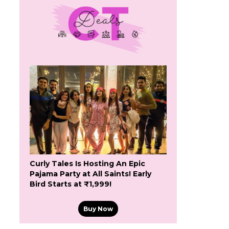
Curly Tales Is Hosting An Epic
Pajama Party at All Saints! Early
Bird Starts at ₹1,999!
Buy Now