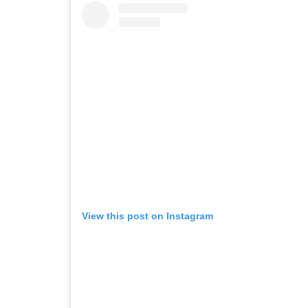
View this post on Instagram