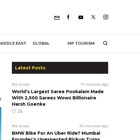
MP TOURISM
MIDDLE EAST
GLOBAL
Latest Posts
#ct scoop
17 minutes ago
World’s Largest Saree Pookalam Made
With 2,500 Sarees Wows Billionaire
Harsh Goenka
26
#ct scoop
30 minutes ago
BMW Bike For An Uber Ride? Mumbai
Founder’s Unexpected Pickup Turns