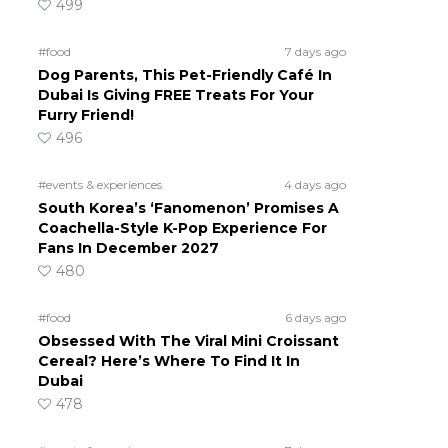
499
#food
7 days ago
Dog Parents, This Pet-Friendly Café In
Dubai Is Giving FREE Treats For Your
Furry Friend!
496
#events & experiences
4 days ago
South Korea’s ‘Fanomenon’ Promises A
Coachella-Style K-Pop Experience For
Fans In December 2027
480
#food
6 days ago
Obsessed With The Viral Mini Croissant
Cereal? Here’s Where To Find It In
Dubai
478