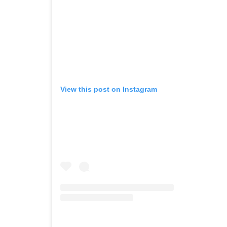
View this post on Instagram