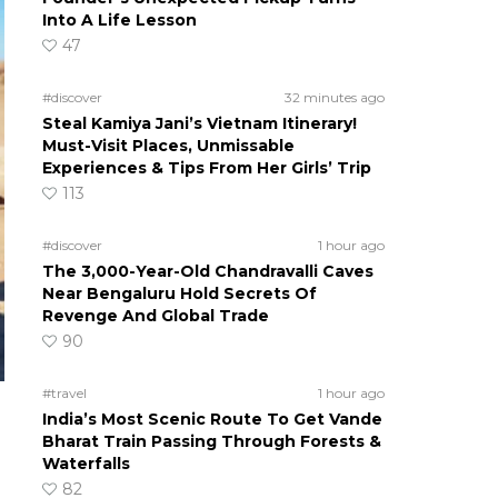
Into A Life Lesson
47
#discover
32 minutes ago
Steal Kamiya Jani’s Vietnam Itinerary!
Must-Visit Places, Unmissable
Experiences & Tips From Her Girls’ Trip
113
#discover
1 hour ago
The 3,000-Year-Old Chandravalli Caves
Near Bengaluru Hold Secrets Of
Revenge And Global Trade
90
#travel
1 hour ago
India’s Most Scenic Route To Get Vande
Bharat Train Passing Through Forests &
Waterfalls
82