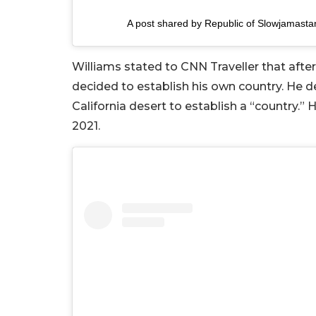
A post shared by Republic of Slowjamast
Williams stated to CNN Traveller that after 
decided to establish his own country. He dec
California desert to establish a “country.” 
2021.