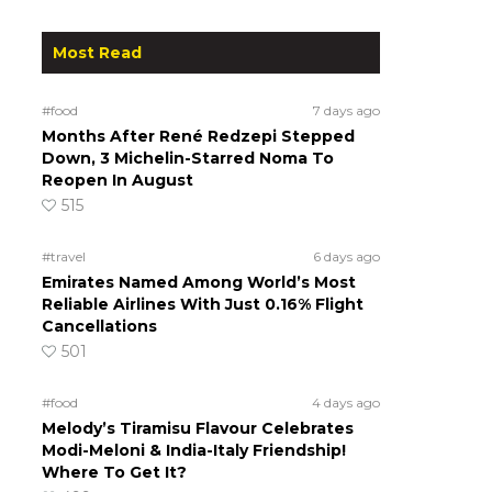
Most Read
#food
7 days ago
Months After René Redzepi Stepped
Down, 3 Michelin-Starred Noma To
Reopen In August
515
#travel
6 days ago
Emirates Named Among World’s Most
Reliable Airlines With Just 0.16% Flight
Cancellations
501
#food
4 days ago
Melody’s Tiramisu Flavour Celebrates
Modi-Meloni & India-Italy Friendship!
Where To Get It?