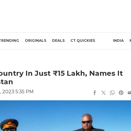
TRENDING
ORIGINALS
DEALS
CT QUICKIES
INDIA
untry In Just ₹15 Lakh, Names It
stan
, 2023 5:35 PM