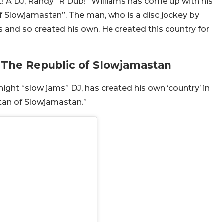
ht! A DJ, Randy “R Dub!” Williams has come up with his
 Slowjamastan”. The man, who is a disc jockey by
es and so created his own. He created this country for
 The Republic of Slowjamastan
ight “slow jams” DJ, has created his own ‘country’ in
ultan of Slowjamastan.”