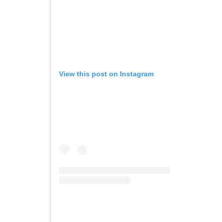
View this post on Instagram