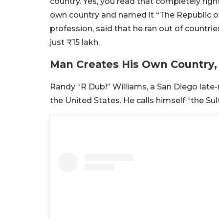
country. Yes, you read that completely rig
own country and named it “The Republic of
profession, said that he ran out of countri
just ₹15 lakh.
Man Creates His Own Country,
Randy “R Dub!” Williams, a San Diego late-n
the United States. He calls himself “the S