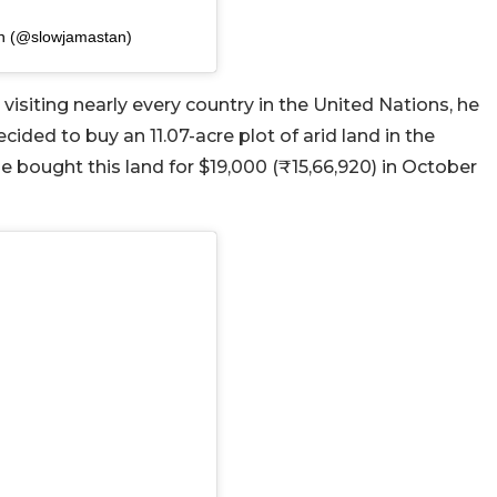
an (@slowjamastan)
visiting nearly every country in the United Nations, he
ided to buy an 11.07-acre plot of arid land in the
He bought this land for $19,000 (₹15,66,920) in October