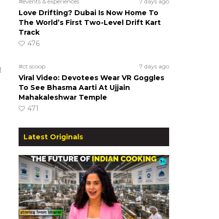
#events & experiences
7 days ago
Love Drifting? Dubai Is Now Home To
The World’s First Two-Level Drift Kart
Track
476
#ct scoop
7 days ago
g
Viral Video: Devotees Wear VR Goggles
To See Bhasma Aarti At Ujjain
Mahakaleshwar Temple
471
Latest Originals