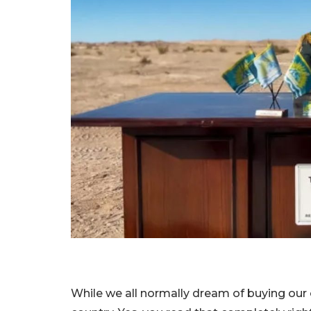
While we all normally dream of buying our