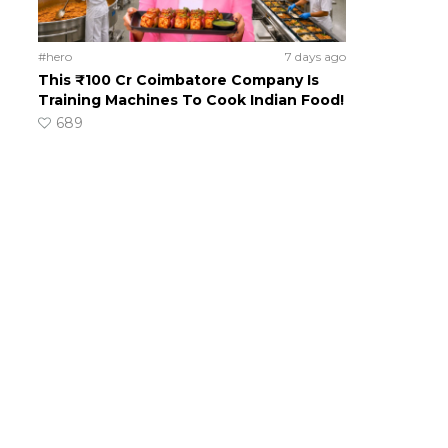
#hero
7 days ago
This ₹100 Cr Coimbatore Company Is
Training Machines To Cook Indian Food!
689