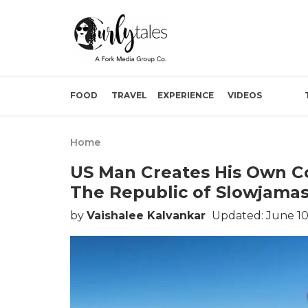
FOOD
TRAVEL
EXPERIENCE
VIDEOS
Home
US Man Creates His Own Co
The Republic of Slowjama
by
Vaishalee Kalvankar
Updated: June 10