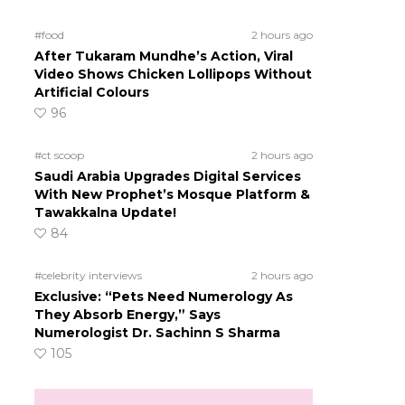
#food
2 hours ago
After Tukaram Mundhe’s Action, Viral
Video Shows Chicken Lollipops Without
Artificial Colours
96
#ct scoop
2 hours ago
Saudi Arabia Upgrades Digital Services
With New Prophet’s Mosque Platform &
Tawakkalna Update!
84
#celebrity interviews
2 hours ago
Exclusive: “Pets Need Numerology As
They Absorb Energy,” Says
Numerologist Dr. Sachinn S Sharma
105