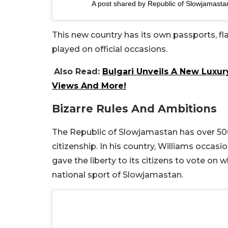
A post shared by Republic of Slowjamast
This new country has its own passports, fla
played on official occasions.
Also Read:
Bulgari Unveils A New Luxur
Views And More!
Bizarre Rules And Ambitions
The Republic of Slowjamastan has over 500 r
citizenship. In his country, Williams occas
gave the liberty to its citizens to vote on 
national sport of Slowjamastan.