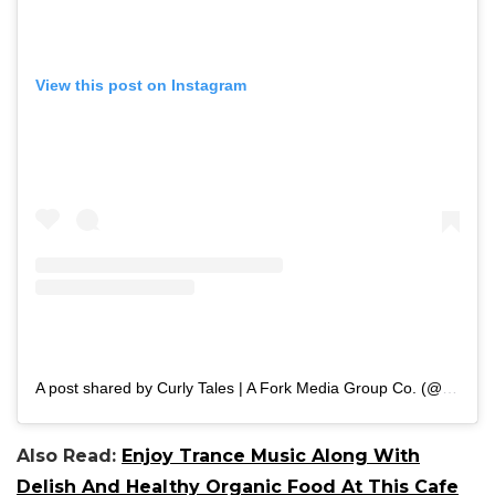
View this post on Instagram
A post shared by Curly Tales | A Fork Media Group Co. (@curly.tales)
Also Read:
Enjoy Trance Music Along With
Delish And Healthy Organic Food At This Cafe