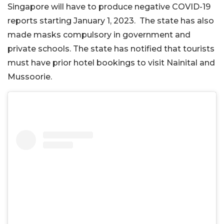
Singapore will have to produce negative COVID-19
reports starting January 1, 2023. The state has also
made masks compulsory in government and
private schools. The state has notified that tourists
must have prior hotel bookings to visit Nainital and
Mussoorie.