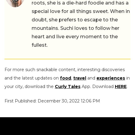
roots, she is a die-hard foodie and has a
special love for all things sweet. When in
doubt, she prefers to escape to the
mountains. Suchi loves to follow her
heart and live every moment to the
fullest.
For more such snackable content, interesting discoveries
and the latest updates on
food
,
travel
and
experiences
in
your city, download the
Curly Tales
App. Download
HERE
.
First Published: December 30, 2022 12:06 PM