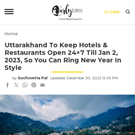
GLOBAL
Home
Uttarakhand To Keep Hotels &
Restaurants Open 24×7 Till Jan 2,
2023, So You Can Ring New Year In
Style
by
Suchismita Pal
Updated: December 30, 2022 12:09 PM