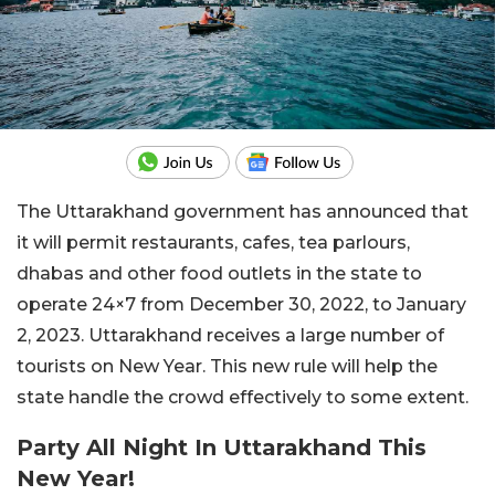
The Uttarakhand government has announced that
it will permit restaurants, cafes, tea parlours,
dhabas and other food outlets in the state to
operate 24×7 from December 30, 2022, to January
2, 2023. Uttarakhand receives a large number of
tourists on New Year. This new rule will help the
state handle the crowd effectively to some extent.
Party All Night In Uttarakhand This
New Year!