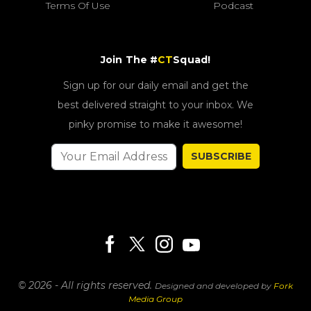
Terms Of Use
Podcast
Join The #
CT
Squad!
Sign up for our daily email and get the
best delivered straight to your inbox. We
pinky promise to make it awesome!
SUBSCRIBE
© 2026 - All rights reserved.
Designed and developed by
Fork
Media Group