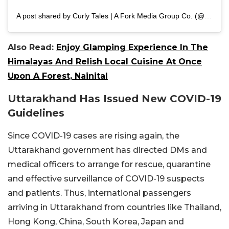
A post shared by Curly Tales | A Fork Media Group Co. (@curly.tales)
Also Read:
Enjoy Glamping Experience In The
Himalayas And Relish Local Cuisine At Once
Upon A Forest, Nainital
Uttarakhand Has Issued New COVID-19
Guidelines
Since COVID-19 cases are rising again, the
Uttarakhand government has directed DMs and
medical officers to arrange for rescue, quarantine
and effective surveillance of COVID-19 suspects
and patients. Thus, international passengers
arriving in Uttarakhand from countries like Thailand,
Hong Kong, China, South Korea, Japan and