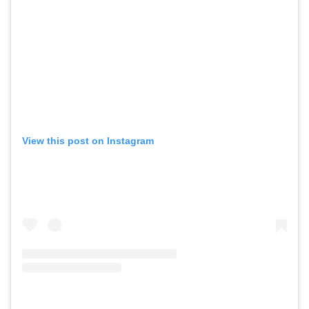
View this post on Instagram