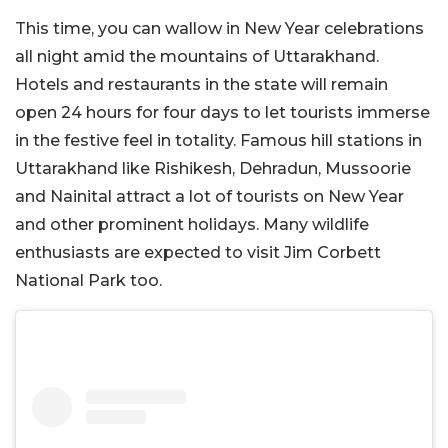
This time, you can wallow in New Year celebrations
all night amid the mountains of Uttarakhand.
Hotels and restaurants in the state will remain
open 24 hours for four days to let tourists immerse
in the festive feel in totality. Famous hill stations in
Uttarakhand like Rishikesh, Dehradun, Mussoorie
and Nainital attract a lot of tourists on New Year
and other prominent holidays. Many wildlife
enthusiasts are expected to visit Jim Corbett
National Park too.