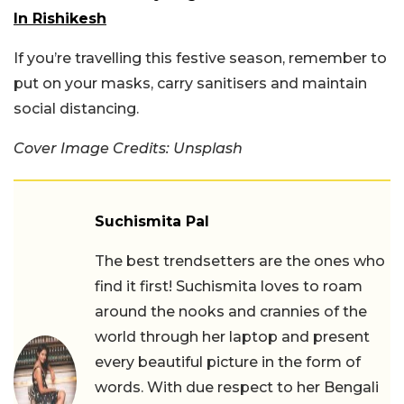
In Rishikesh
If you’re travelling this festive season, remember to
put on your masks, carry sanitisers and maintain
social distancing.
Cover Image Credits: Unsplash
Suchismita Pal
The best trendsetters are the ones who
find it first! Suchismita loves to roam
around the nooks and crannies of the
world through her laptop and present
every beautiful picture in the form of
words. With due respect to her Bengali