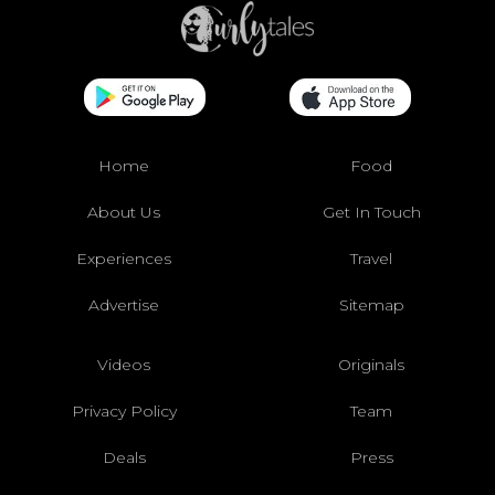
Home
Food
About Us
Get In Touch
Experiences
Travel
Advertise
Sitemap
Videos
Originals
Privacy Policy
Team
Deals
Press