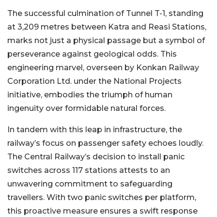
The successful culmination of Tunnel T-1, standing
at 3,209 metres between Katra and Reasi Stations,
marks not just a physical passage but a symbol of
perseverance against geological odds. This
engineering marvel, overseen by Konkan Railway
Corporation Ltd. under the National Projects
initiative, embodies the triumph of human
ingenuity over formidable natural forces.
In tandem with this leap in infrastructure, the
railway’s focus on passenger safety echoes loudly.
The Central Railway’s decision to install panic
switches across 117 stations attests to an
unwavering commitment to safeguarding
travellers. With two panic switches per platform,
this proactive measure ensures a swift response