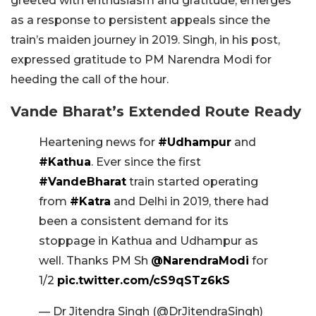
greeted with enthusiasm and gratitude, emerges
as a response to persistent appeals since the
train’s maiden journey in 2019. Singh, in his post,
expressed gratitude to PM Narendra Modi for
heeding the call of the hour.
Vande Bharat’s Extended Route Ready
Heartening news for
#Udhampur
and
#Kathua
. Ever since the first
#VandeBharat
train started operating
from
#Katra
and Delhi in 2019, there had
been a consistent demand for its
stoppage in Kathua and Udhampur as
well. Thanks PM Sh
@NarendraModi
for
1/2
pic.twitter.com/cS9qSTz6kS
— Dr Jitendra Singh (@DrJitendraSingh)