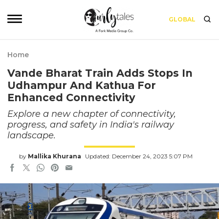
GLOBAL
Home
Vande Bharat Train Adds Stops In
Udhampur And Kathua For
Enhanced Connectivity
Explore a new chapter of connectivity,
progress, and safety in India's railway
landscape.
by
Mallika Khurana
Updated: December 24, 2023 5:07 PM