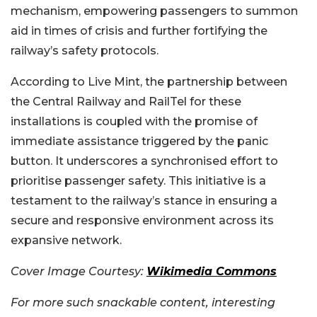
mechanism, empowering passengers to summon
aid in times of crisis and further fortifying the
railway’s safety protocols.
According to Live Mint, the partnership between
the Central Railway and RailTel for these
installations is coupled with the promise of
immediate assistance triggered by the panic
button. It underscores a synchronised effort to
prioritise passenger safety. This initiative is a
testament to the railway’s stance in ensuring a
secure and responsive environment across its
expansive network.
Cover Image Courtesy:
Wikimedia Commons
For more such snackable content, interesting