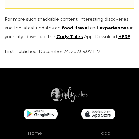
For more such snackable content, interesting discoveries
and the latest updates on
food
,
travel
and
experiences
in
your city, download the
Curly Tales
App. Download
HERE
.
First Published: December 24, 2023 5:07 PM
Home
Food