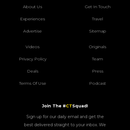
About Us
Get In Touch
Experiences
Travel
Advertise
Sitemap
Videos
Originals
Privacy Policy
Team
Deals
Press
Terms Of Use
Podcast
Join The #
CT
Squad!
Sign up for our daily email and get the
best delivered straight to your inbox. We