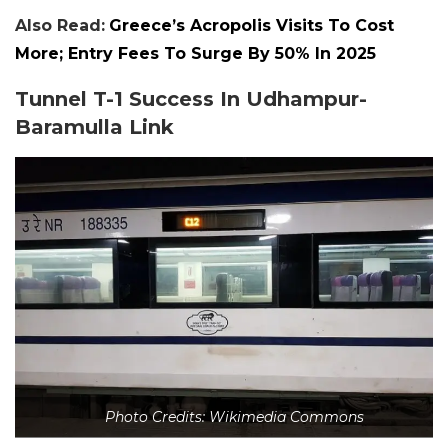
Also Read:
Greece’s Acropolis Visits To Cost
More; Entry Fees To Surge By 50% In 2025
Tunnel T-1 Success In Udhampur-
Baramulla Link
Photo Credits: Wikimedia Commons