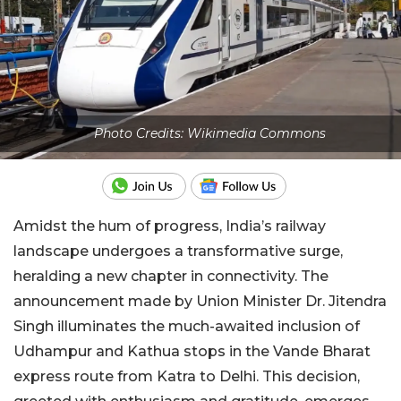
Photo Credits: Wikimedia Commons
Amidst the hum of progress, India’s railway
landscape undergoes a transformative surge,
heralding a new chapter in connectivity. The
announcement made by Union Minister Dr. Jitendra
Singh illuminates the much-awaited inclusion of
Udhampur and Kathua stops in the Vande Bharat
express route from Katra to Delhi. This decision,