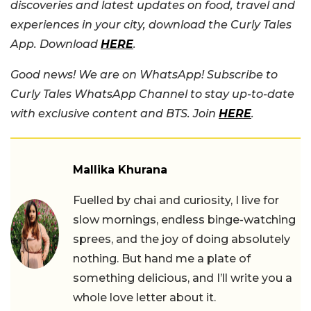
discoveries and latest updates on food, travel and
experiences in your city, download the Curly Tales
App. Download
HERE
.
Good news! We are on WhatsApp! Subscribe to
Curly Tales WhatsApp Channel to stay up-to-date
with exclusive content and BTS. Join
HERE
.
Mallika Khurana
Fuelled by chai and curiosity, I live for
slow mornings, endless binge-watching
sprees, and the joy of doing absolutely
nothing. But hand me a plate of
something delicious, and I’ll write you a
whole love letter about it.