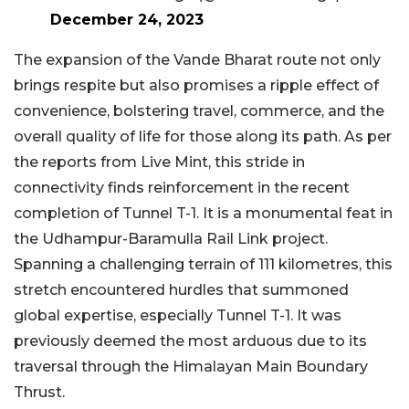
December 24, 2023
The expansion of the Vande Bharat route not only
brings respite but also promises a ripple effect of
convenience, bolstering travel, commerce, and the
overall quality of life for those along its path. As per
the reports from Live Mint, this stride in
connectivity finds reinforcement in the recent
completion of Tunnel T-1. It is a monumental feat in
the Udhampur-Baramulla Rail Link project.
Spanning a challenging terrain of 111 kilometres, this
stretch encountered hurdles that summoned
global expertise, especially Tunnel T-1. It was
previously deemed the most arduous due to its
traversal through the Himalayan Main Boundary
Thrust.