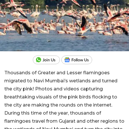
Thousands of Greater and Lesser flamingoes
migrated to Navi Mumbai’s wetlands and turned
the city pink! Photos and videos capturing
breathtaking visuals of the pink birds flocking to
the city are making the rounds on the internet.
During this time of the year, thousands of
flamingoes travel from Gujarat and other regions to