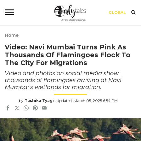
GLOBAL
Home
Video: Navi Mumbai Turns Pink As
Thousands Of Flamingoes Flock To
The City For Migrations
Video and photos on social media show
thousands of flamingoes arriving at Navi
Mumbai’s wetlands for migration.
by
Tashika Tyagi
Updated: March 05, 2025 6:54 PM