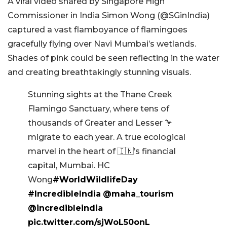
A viral video shared by Singapore High
Commissioner in India Simon Wong (@SGinIndia)
captured a vast flamboyance of flamingoes
gracefully flying over Navi Mumbai’s wetlands.
Shades of pink could be seen reflecting in the water
and creating breathtakingly stunning visuals.
Stunning sights at the Thane Creek
Flamingo Sanctuary, where tens of
thousands of Greater and Lesser 🦩
migrate to each year. A true ecological
marvel in the heart of 🇮🇳’s financial
capital, Mumbai. HC
Wong
#WorldWildlifeDay
#IncredibleIndia
@maha_tourism
@incredibleindia
pic.twitter.com/sjWoL50onL