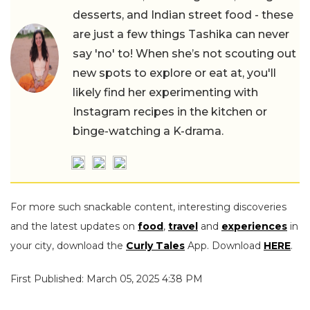
desserts, and Indian street food - these
are just a few things Tashika can never
say 'no' to! When she’s not scouting out
new spots to explore or eat at, you'll
likely find her experimenting with
Instagram recipes in the kitchen or
binge-watching a K-drama.
For more such snackable content, interesting discoveries
and the latest updates on
food
,
travel
and
experiences
in
your city, download the
Curly Tales
App. Download
HERE
.
First Published: March 05, 2025 4:38 PM