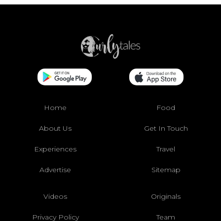
Home
Food
About Us
Get In Touch
Experiences
Travel
Advertise
Sitemap
Videos
Originals
Privacy Policy
Team