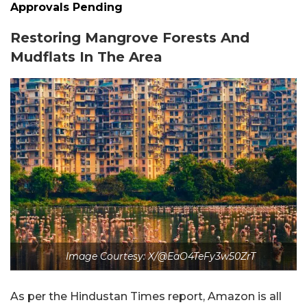
Approvals Pending
Restoring Mangrove Forests And
Mudflats In The Area
Image Courtesy: X/@EaO4TeFy3w50ZrT
As per the Hindustan Times report, Amazon is all