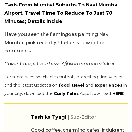
Taxis From Mumbai Suburbs To Navi Mumbai
Airport. Travel Time To Reduce To Just 70
Minutes; Details Inside
Have you seen the flamingoes painting Navi
Mumbai pink recently? Let us know in the
comments.
Cover Image Courtesy: X/@kiranambardekar
For more such snackable content, interesting discoveries
and the latest updates on
food
,
travel
and
experiences
in
your city, download the
Curly Tales
App. Download
HERE
.
Tashika Tyagi
| Sub-Editor
Good coffee, charming cafes, indulgent