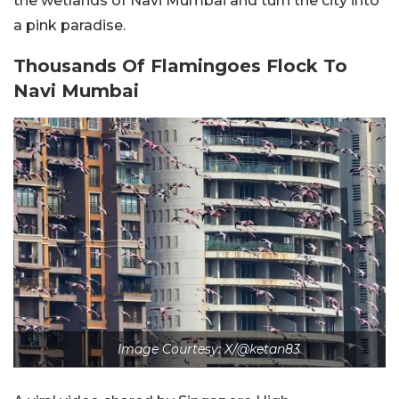
the wetlands of Navi Mumbai and turn the city into
a pink paradise.
Thousands Of Flamingoes Flock To
Navi Mumbai
Image Courtesy: X/@ketan83