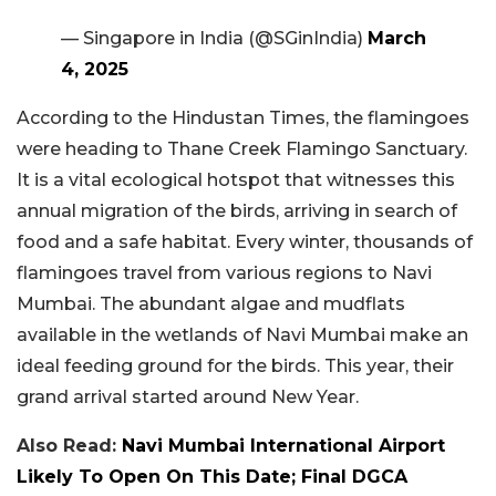
— Singapore in India (@SGinIndia)
March
4, 2025
According to the Hindustan Times, the flamingoes
were heading to Thane Creek Flamingo Sanctuary.
It is a vital ecological hotspot that witnesses this
annual migration of the birds, arriving in search of
food and a safe habitat. Every winter, thousands of
flamingoes travel from various regions to Navi
Mumbai. The abundant algae and mudflats
available in the wetlands of Navi Mumbai make an
ideal feeding ground for the birds. This year, their
grand arrival started around New Year.
Also Read:
Navi Mumbai International Airport
Likely To Open On This Date; Final DGCA