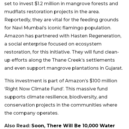
set to invest $1.2 million in mangrove forests and
mudflats restoration projects in the area.
Reportedly, they are vital for the feeding grounds
for Navi Mumbai’s iconic flamingo population.
Amazon has partnered with Hasten Regeneration,
a social enterprise focused on ecosystem
restoration, for this initiative. They will fund clean-
up efforts along the Thane Creek’s settlements
and even support mangrove plantations in Gujarat.
This investment is part of Amazon’s $100 million
‘Right Now Climate Fund’. This massive fund
supports climate resilience, biodiversity, and
conservation projects in the communities where
the company operates.
Also Read:
Soon, There Will Be 10,000 Water