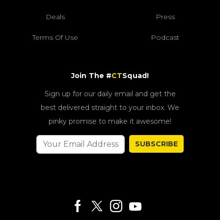
Deals
Press
Terms Of Use
Podcast
Join The #
CT
Squad!
Sign up for our daily email and get the
best delivered straight to your inbox. We
pinky promise to make it awesome!
SUBSCRIBE