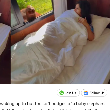
e waking up to but the soft nudges of a baby elephant