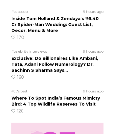
#ct scoop
9 hours ago
Inside Tom Holland & Zendaya’s ₹6.40
Cr Spider-Man Wedding: Guest List,
Decor, Menu & More
170
#celebrity interviews
9 hours ago
Exclusive: Do Billionaires Like Ambani,
Tata, Adani Follow Numerology? Dr.
Sachinn S Sharma Says…
160
#ct's best
9 hours ago
Where To Spot India’s Famous Mimicry
Bird: 4 Top Wildlife Reserves To Visit
126