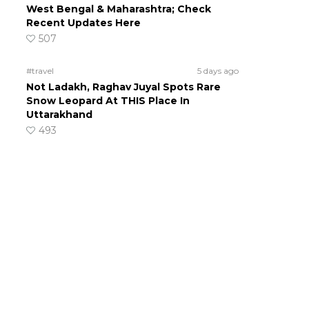
West Bengal & Maharashtra; Check
Recent Updates Here
507
#travel
5 days ago
Not Ladakh, Raghav Juyal Spots Rare
Snow Leopard At THIS Place In
Uttarakhand
493