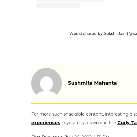
A post shared by Sakshi Jain (@sa
Sushmita Mahanta
For more such snackable content, interesting dis
experiences
in your city, download the
Curly Ta