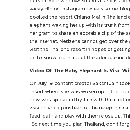
outside your window! Sounds like bliss righ
vacay clip on Instagram reveals something s
booked the resort Chiang Mai in Thailand 
elephant waking her up with its trunk from
her gram to share an adorable clip of the 
the internet. Netizens cannot get over the 
visit the Thailand resort in hopes of getti
on to know more about the adorable incide
Video Of The Baby Elephant Is Viral W
On July 19, content creator Sakshi Jain too
resort where she was woken up in the morn
now, was uploaded by Jain with the caption
waking you up instead of the reception cal
feed, bath and play with them close up. Th
“So next time you plan Thailand, don’t forge