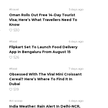
#travel
5 days ago
Oman Rolls Out Free 14-Day Tourist
Visa; Here’s What Travellers Need To
n
Know
e
530
#food
6 days ago
Flipkart Set To Launch Food Delivery
App In Bengaluru From August 15
526
#food
7 days ago
Obsessed With The Viral Mini Croissant
Cereal? Here’s Where To Find It In
Dubai
519
#ct scoop
4 days ago
India Weather: Rain Alert In Delhi-NCR,