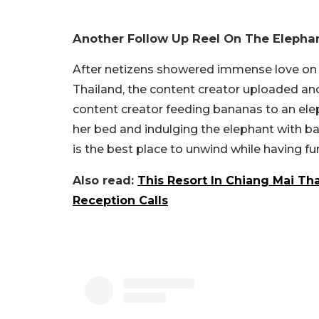
Another Follow Up Reel On The Elephan
After netizens showered immense love on t
Thailand, the content creator uploaded an
content creator feeding bananas to an elep
her bed and indulging the elephant with b
is the best place to unwind while having fu
Also read:
This Resort In Chiang Mai Th
Reception Calls