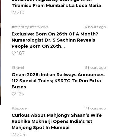
Tiramisu From Mumbai’s La Loca Maria
210
#celebrity interviews
4 hours ago
Exclusive: Born On 26th Of A Month?
Numerologist Dr. S Sachinn Reveals
People Born On 26th…
187
#travel
5 hours ago
Onam 2026: Indian Railways Announces
112 Special Trains; KSRTC To Run Extra
Buses
125
#discover
7 hours ago
Curious About Mahjong? Shaan’s Wife
Radhika Mukherji Opens India’s 1st
Mahjong Spot In Mumbai
204