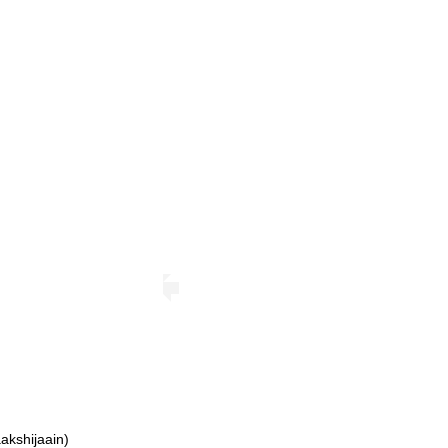
akshijaain)