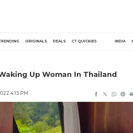
TRENDING
ORIGINALS
DEALS
CT QUICKIES
INDIA
 Waking Up Woman In Thailand
2022 4:13 PM