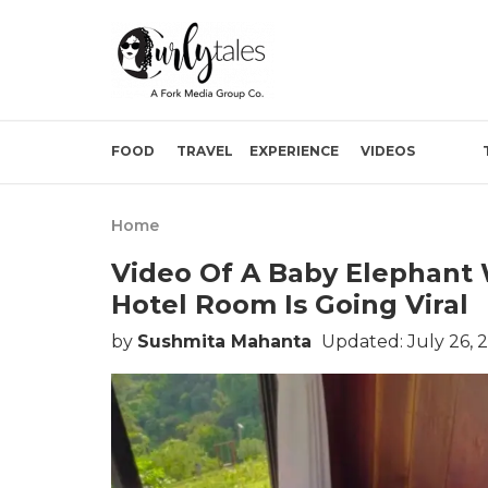
FOOD
TRAVEL
EXPERIENCE
VIDEOS
Home
Video Of A Baby Elephant
Hotel Room Is Going Viral
by
Sushmita Mahanta
Updated: July 26, 