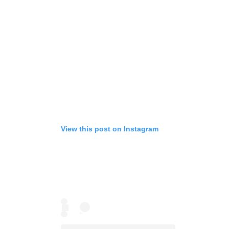
View this post on Instagram