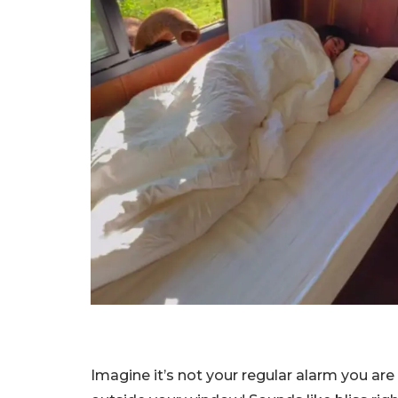
Imagine it’s not your regular alarm you ar