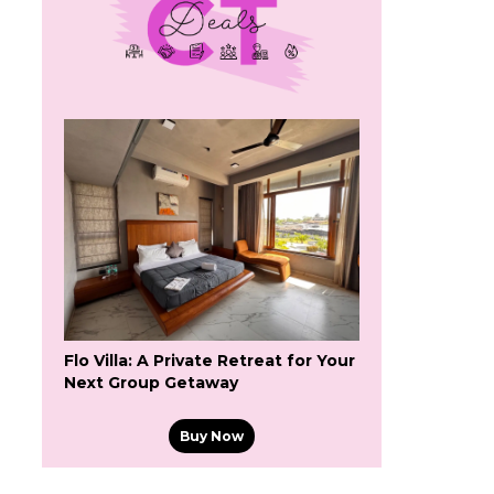
Flo Villa: A Private Retreat for Your
Next Group Getaway
Buy Now