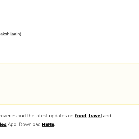
akshijaain)
coveries and the latest updates on
food
,
travel
and
les
App. Download
HERE
.