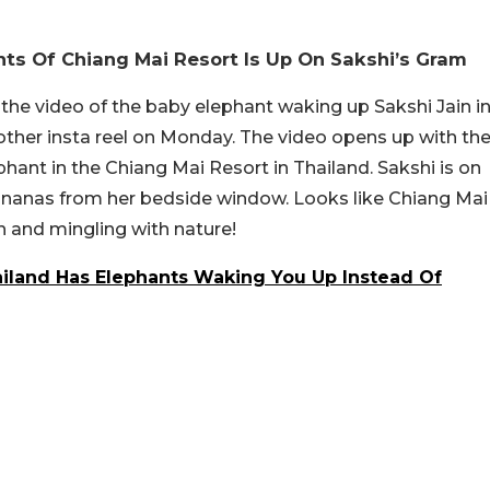
ts Of Chiang Mai Resort Is Up On Sakshi’s Gram
he video of the baby elephant waking up Sakshi Jain i
other insta reel on Monday. The video opens up with th
hant in the Chiang Mai Resort in Thailand. Sakshi is on
ananas from her bedside window. Looks like Chiang Mai
n and mingling with nature!
ailand Has Elephants Waking You Up Instead Of