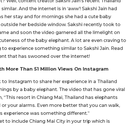
t? Well, content creator Sakshi Jain’s recent Thailand
imilar. And the internet is in ‘aww’! Sakshi Jain had
as her stay and for mornings she had a cute baby
 outside her bedside window. Sakshi recently took to
same and soon the video garnered all the limelight on
cuteness of the baby elephant. A lot are even craving to
ng to experience something similar to Sakshi Jain. Read
nt that has swooned over the internet!
ith More Than 51 Million Views On Instagram
k to Instagram to share her experience in a Thailand
ings by a baby elephant. The video that has gone viral
, “This resort in Chiang Mai, Thailand has elephants
l or your alarms. Even more better that you can walk,
is experience was something different.”
t to include Chiang Mai City in your trip which is