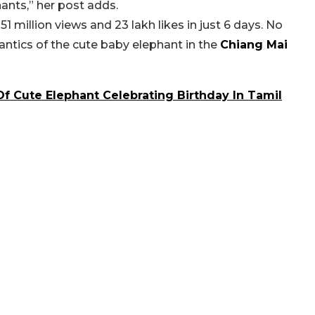
ants,” her post adds.
1 million views and 23 lakh likes in just 6 days. No
 antics of the cute baby elephant in the
Chiang Mai
f Cute Elephant Celebrating Birthday In Tamil