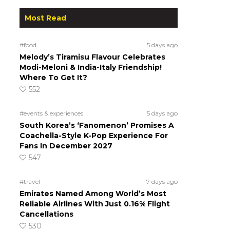
Most Read
#food
5 days ago
Melody’s Tiramisu Flavour Celebrates
Modi-Meloni & India-Italy Friendship!
Where To Get It?
552
#events & experiences
5 days ago
South Korea’s ‘Fanomenon’ Promises A
Coachella-Style K-Pop Experience For
Fans In December 2027
547
#travel
7 days ago
Emirates Named Among World’s Most
Reliable Airlines With Just 0.16% Flight
Cancellations
530