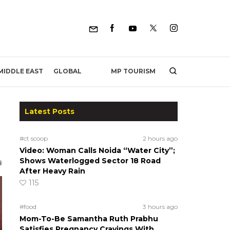
MP TOURISM
MIDDLE EAST
GLOBAL
Latest Posts
#ct scoop
2 hours ago
Video: Woman Calls Noida “Water City”;
Shows Waterlogged Sector 18 Road
After Heavy Rain
115
#food
3 hours ago
Mom-To-Be Samantha Ruth Prabhu
Satisfies Pregnancy Cravings With