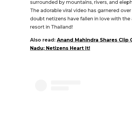
surrounded by mountains, rivers, and eleph
The adorable viral video has garnered over 5
doubt netizens have fallen in love with the
resort in Thailand!
Also read:
Anand Mahindra Shares Clip O
Nadu; Netizens Heart It!