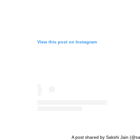
View this post on Instagram
A post shared by Sakshi Jain (@sa