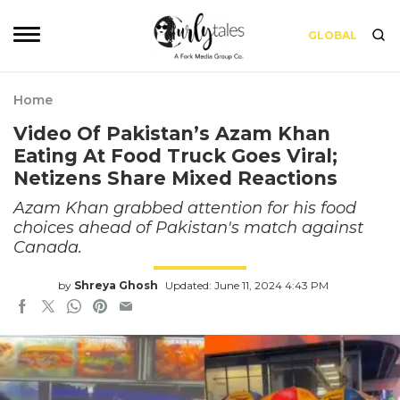
GLOBAL
Home
Video Of Pakistan’s Azam Khan
Eating At Food Truck Goes Viral;
Netizens Share Mixed Reactions
Azam Khan grabbed attention for his food
choices ahead of Pakistan's match against
Canada.
by
Shreya Ghosh
Updated: June 11, 2024 4:43 PM