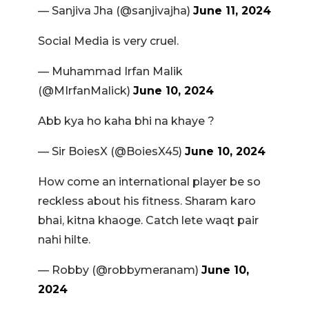
— Sanjiva Jha (@sanjivajha)
June 11, 2024
Social Media is very cruel.
— Muhammad Irfan Malik
(@MIrfanMalick)
June 10, 2024
Abb kya ho kaha bhi na khaye ?
— Sir BoiesX (@BoiesX45)
June 10, 2024
How come an international player be so
reckless about his fitness. Sharam karo
bhai, kitna khaoge. Catch lete waqt pair
nahi hilte.
— Robby (@robbymeranam)
June 10,
2024