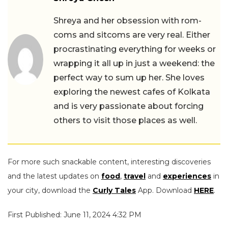
Shreya and her obsession with rom-
coms and sitcoms are very real. Either
procrastinating everything for weeks or
wrapping it all up in just a weekend: the
perfect way to sum up her. She loves
exploring the newest cafes of Kolkata
and is very passionate about forcing
others to visit those places as well.
For more such snackable content, interesting discoveries
and the latest updates on
food
,
travel
and
experiences
in
your city, download the
Curly Tales
App. Download
HERE
.
First Published: June 11, 2024 4:32 PM