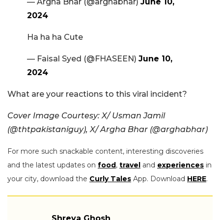
— Argha Bhar (@arghabhar)
June 10,
2024
Ha ha ha Cute
— Faisal Syed (@FHASEEN)
June 10,
2024
What are your reactions to this viral incident?
Cover Image Courtesy: X/ Usman Jamil
(@thtpakistaniguy), X/ Argha Bhar (@arghabhar)
For more such snackable content, interesting discoveries
and the latest updates on
food
,
travel
and
experiences
in
your city, download the
Curly Tales
App. Download
HERE
.
Shreya Ghosh