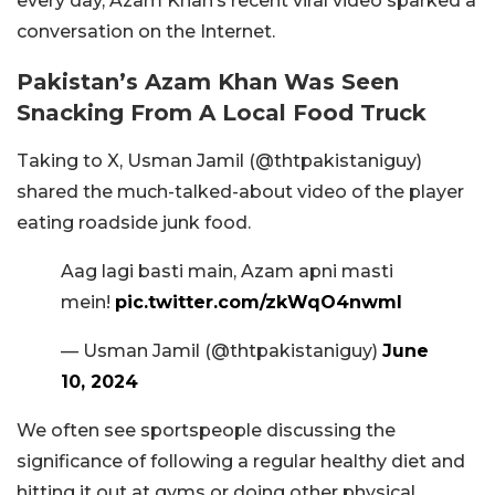
every day, Azam Khan’s recent viral video sparked a
conversation on the Internet.
Pakistan’s Azam Khan Was Seen
Snacking From A Local Food Truck
Taking to X, Usman Jamil (@thtpakistaniguy)
shared the much-talked-about video of the player
eating roadside junk food.
Aag lagi basti main, Azam apni masti
mein!
pic.twitter.com/zkWqO4nwmI
— Usman Jamil (@thtpakistaniguy)
June
10, 2024
We often see sportspeople discussing the
significance of following a regular healthy diet and
hitting it out at gyms or doing other physical