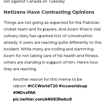
win against Canada on Tuesday.
Netizens Have Contrasting Opinions
Things are not going as expected for the Pakistan
cricket team and its players. And Azam Khan’s viral
culinary diary has sparked lots of conversation
already. X users are reacting quite differently to this
incident. While many are trolling and slamming
Azam for not taking care of his health and fitness,
others are standing in support of him. Here’s how
they are reacting.
Another reason for this meme to be
reborn:
#ICCWorldT20
#iccworldcup
#INDvsPAK
pic.twitter.com/eNX8JRwbc8