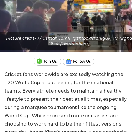
Picture credit- X/ Usman Jamil (@thtpakistaniguy), X/ Argha
Bhar (@arghabhar)
Cricket fans worldwide are excitedly watching the
T20 World Cup and cheering for their national
teams. Every athlete needs to maintain a healthy
lifestyle to present their best at all times, especially
during a marquee tournament like the ongoing
World Cup. While more and more cricketers are
choosing to work hard to be their fittest versions