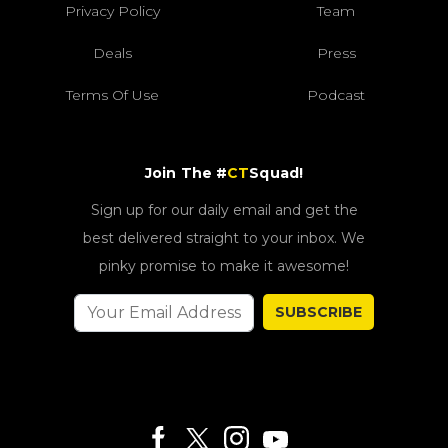
Privacy Policy
Team
Deals
Press
Terms Of Use
Podcast
Join The #
CT
Squad!
Sign up for our daily email and get the
best delivered straight to your inbox. We
pinky promise to make it awesome!
SUBSCRIBE