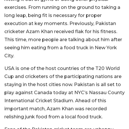
exercises. From running on the ground to taking a
long leap, being fit is necessary for proper
execution at key moments. Previously, Pakistan
cricketer Azam Khan received flak for his fitness.
This time, more people are talking about him after
seeing him eating from a food truck in New York
City.
USA is one of the host countries of the T20 World
Cup and cricketers of the participating nations are
staying in the host cities now. Pakistan is all set to
play against Canada today at NYC’s Nassau County
International Cricket Stadium. Ahead of this
important match, Azam Khan was recorded
relishing junk food from a local food truck.