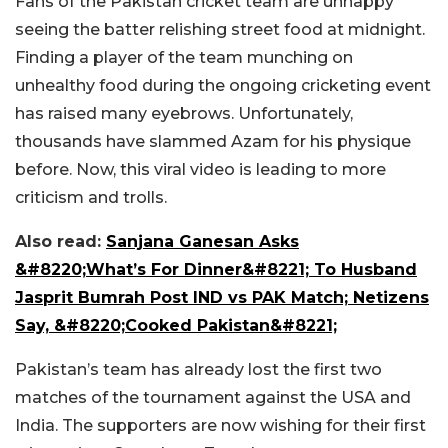
Fans of the Pakistan cricket team are unhappy
seeing the batter relishing street food at midnight.
Finding a player of the team munching on
unhealthy food during the ongoing cricketing event
has raised many eyebrows. Unfortunately,
thousands have slammed Azam for his physique
before. Now, this viral video is leading to more
criticism and trolls.
Also read:
Sanjana Ganesan Asks
&#8220;What’s For Dinner&#8221; To Husband
Jasprit Bumrah Post IND vs PAK Match; Netizens
Say, &#8220;Cooked Pakistan&#8221;
Pakistan’s team has already lost the first two
matches of the tournament against the USA and
India. The supporters are now wishing for their first