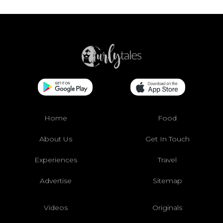
Home
Food
About Us
Get In Touch
Experiences
Travel
Advertise
Sitemap
Videos
Originals