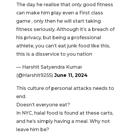
The day he realise that only good fitness
can make him play even a First class
game , only then he will start taking
fitness seriously. Although it’s a breach of
his privacy, but being a professional
athlete, you can’t eat junk food like this,
this is a disservice to you nation
— Harshit Satyendra Kumar
(@Harshit9255)
June 11, 2024
This culture of personal attacks needs to
end.
Doesn’t everyone eat?
In NYC, halal food is found at these carts,
and he’s simply having a meal. Why not
leave him be?