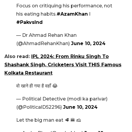
Focus on critiquing his performance, not
his eating habits.
#AzamKhan
I
#PakvsInd
— Dr Ahmad Rehan Khan
(@AhmadRehanKhan)
June 10, 2024
Also read:
IPL 2024: From Rinku Singh To
Shashank Singh, Cricketers Visit THIS Famous
Kolkata Restaurant
वो खाने ही गया है वहाँ 😂
— Political Detective (modi ka parivar)
(@PoliticalD52296)
June 10, 2024
Let the big man eat 🥩 🍔 🧀