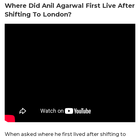
Where Did Anil Agarwal First Live After
Shifting To London?
When asked where he first lived after shifting to