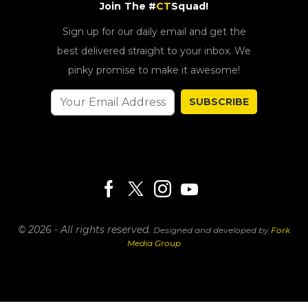
Join The #
CT
Squad!
Sign up for our daily email and get the
best delivered straight to your inbox. We
pinky promise to make it awesome!
SUBSCRIBE
© 2026 - All rights reserved.
Designed and developed by
Fork
Media Group