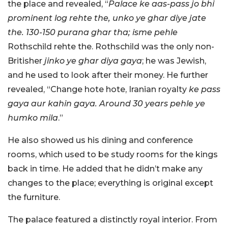
the place and revealed, “
Palace ke aas-pass jo bhi
prominent log rehte the, unko ye ghar diye jate
the. 130-150 purana ghar tha; isme pehle
Rothschild rehte the. Rothschild was the only non-
Britisher
jinko ye ghar diya gaya
; he was Jewish,
and he used to look after their money. He further
revealed, “Change hote hote, Iranian royalty
ke pass
gaya aur kahin gaya. Around 30 years pehle ye
humko mila
.”
He also showed us his dining and conference
rooms, which used to be study rooms for the kings
back in time. He added that he didn’t make any
changes to the place; everything is original except
the furniture.
The palace featured a distinctly royal interior. From