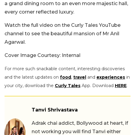
a grand dining room to an even more majestic hall,
every corner reflected luxury.
Watch the full video on the Curly Tales YouTube
channel to see the beautiful mansion of Mr Anil
Agarwal.
Cover Image Courtesy: Internal
For more such snackable content, interesting discoveries
and the latest updates on
food
,
travel
and
experiences
in
your city, download the
Curly Tales
App. Download
HERE
.
Tanvi Shrivastava
Adrak chai addict, Bollywood at heart, if
not working you will find Tanvi either