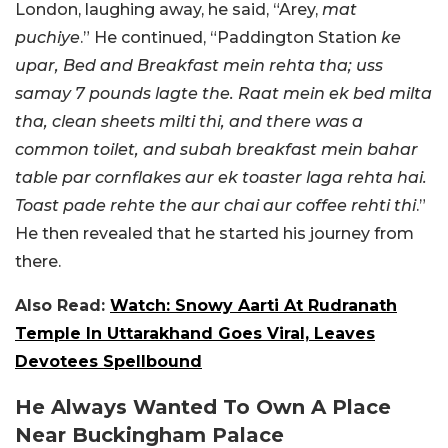
London, laughing away, he said, “Arey,
mat
puchiye
.” He continued, “Paddington Station
ke
upar, Bed and Breakfast mein rehta tha; uss
samay 7 pounds lagte the. Raat mein ek bed milta
tha, clean sheets milti thi, and there was a
common toilet, and subah breakfast mein bahar
table par cornflakes aur ek toaster laga rehta hai.
Toast pade rehte the aur chai aur coffee rehti thi
.”
He then revealed that he started his journey from
there.
Also Read:
Watch: Snowy Aarti At Rudranath
Temple In Uttarakhand Goes Viral, Leaves
Devotees Spellbound
He Always Wanted To Own A Place
Near Buckingham Palace