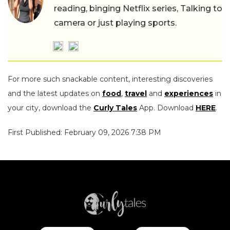
reading, binging Netflix series, Talking to
camera or just playing sports.
For more such snackable content, interesting discoveries
and the latest updates on
food
,
travel
and
experiences
in
your city, download the
Curly Tales
App. Download
HERE
.
First Published: February 09, 2026 7:38 PM