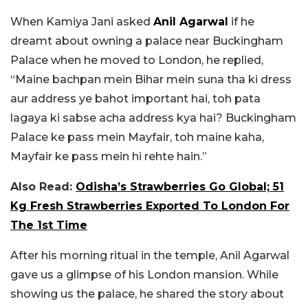
When Kamiya Jani asked
Anil Agarwal
if he
dreamt about owning a palace near Buckingham
Palace when he moved to London, he replied,
“Maine bachpan mein Bihar mein suna tha ki dress
aur address ye bahot important hai, toh pata
lagaya ki sabse acha address kya hai? Buckingham
Palace ke pass mein Mayfair, toh maine kaha,
Mayfair ke pass mein hi rehte hain.”
Also Read:
Odisha’s Strawberries Go Global; 51
Kg Fresh Strawberries Exported To London For
The 1st Time
After his morning ritual in the temple, Anil Agarwal
gave us a glimpse of his London mansion. While
showing us the palace, he shared the story about