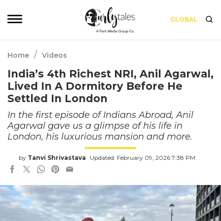
GLOBAL
/
Home
Videos
India’s 4th Richest NRI, Anil Agarwal,
Lived In A Dormitory Before He
Settled In London
In the first episode of Indians Abroad, Anil
Agarwal gave us a glimpse of his life in
London, his luxurious mansion and more.
by
Tanvi Shrivastava
Updated: February 09, 2026 7:38 PM