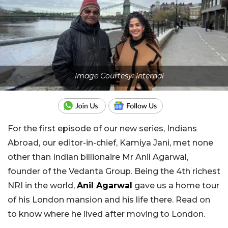
Image Courtesy: Internal
For the first episode of our new series, Indians
Abroad, our editor-in-chief, Kamiya Jani, met none
other than Indian billionaire Mr Anil Agarwal,
founder of the Vedanta Group. Being the 4th richest
NRI in the world,
Anil Agarwal
gave us a home tour
of his London mansion and his life there. Read on
to know where he lived after moving to London.