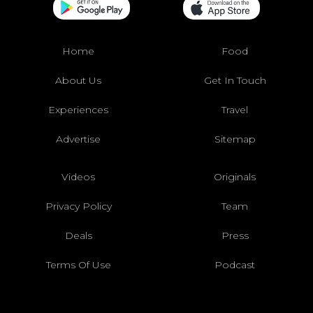
Home
Food
About Us
Get In Touch
Experiences
Travel
Advertise
Sitemap
Videos
Originals
Privacy Policy
Team
Deals
Press
Terms Of Use
Podcast