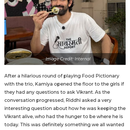
Image Credit: Internal
After a hilarious round of playing Food Pictionary
with the trio, Kamiya opened the floor to the girls if
they had any questions to ask Vikrant. As the
conversation progressed, Riddhi asked a very
interesting question about how he was keeping the
Vikrant alive, who had the hunger to be where he is
today. This was definitely something we all wanted