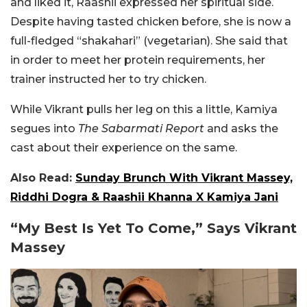
and liked it, Raashii expressed her spiritual side.
Despite having tasted chicken before, she is now a
full-fledged “shakahari” (vegetarian). She said that
in order to meet her protein requirements, her
trainer instructed her to try chicken.
While Vikrant pulls her leg on this a little, Kamiya
segues into
The Sabarmati Report
and asks the
cast about their experience on the same.
Also Read:
Sunday Brunch With Vikrant Massey,
Riddhi Dogra & Raashii Khanna X Kamiya Jani
“My Best Is Yet To Come,” Says Vikrant
Massey