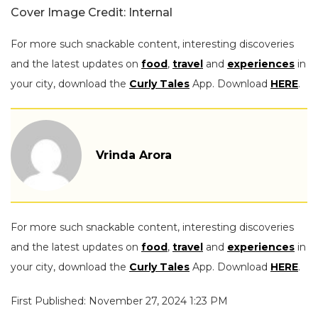
Cover Image Credit: Internal
For more such snackable content, interesting discoveries
and the latest updates on
food
,
travel
and
experiences
in
your city, download the
Curly Tales
App. Download
HERE
.
Vrinda Arora
For more such snackable content, interesting discoveries
and the latest updates on
food
,
travel
and
experiences
in
your city, download the
Curly Tales
App. Download
HERE
.
First Published: November 27, 2024 1:23 PM