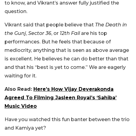
to know, and Vikrant’s answer fully justified the
question.
Vikrant said that people believe that
The Death in
the Gunj
,
Sector 36
, or
12th Fail
are his top
performances. But he feels that because of
mediocrity, anything that is seen as above average
is excellent. He believes he can do better than that
and that his “best is yet to come.” We are eagerly
waiting for it.
Also Read:
Here’s How Vijay Deverakonda
Agreed To Filming Jasleen Royal’s ‘Sahiba’
Music Video
Have you watched this fun banter between the trio
and Kamiya yet?