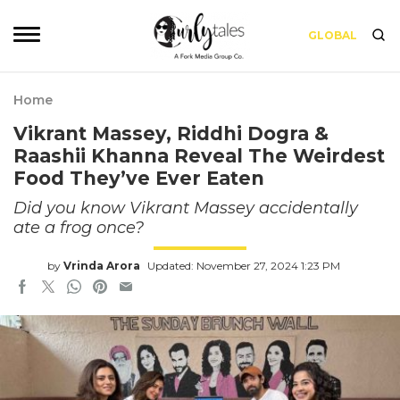
GLOBAL
Home
Vikrant Massey, Riddhi Dogra &
Raashii Khanna Reveal The Weirdest
Food They’ve Ever Eaten
Did you know Vikrant Massey accidentally
ate a frog once?
by
Vrinda Arora
Updated: November 27, 2024 1:23 PM