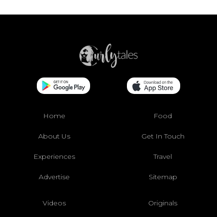
Home
Food
About Us
Get In Touch
Experiences
Travel
Advertise
Sitemap
Videos
Originals