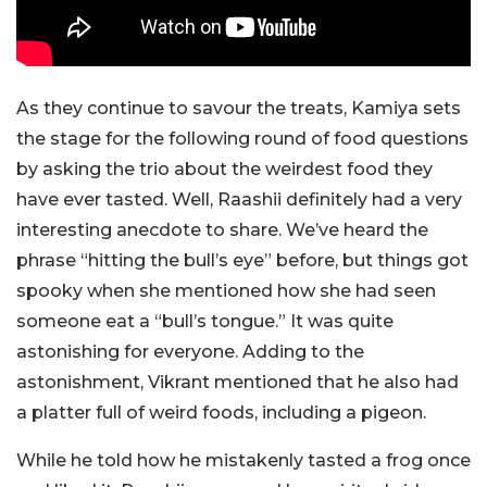
As they continue to savour the treats, Kamiya sets
the stage for the following round of food questions
by asking the trio about the weirdest food they
have ever tasted. Well, Raashii definitely had a very
interesting anecdote to share. We’ve heard the
phrase “hitting the bull’s eye” before, but things got
spooky when she mentioned how she had seen
someone eat a “bull’s tongue.” It was quite
astonishing for everyone. Adding to the
astonishment, Vikrant mentioned that he also had
a platter full of weird foods, including a pigeon.
While he told how he mistakenly tasted a frog once