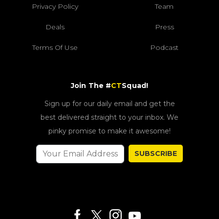
Privacy Policy
Team
Deals
Press
Terms Of Use
Podcast
Join The #
CT
Squad!
Sign up for our daily email and get the
best delivered straight to your inbox. We
pinky promise to make it awesome!
SUBSCRIBE