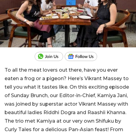
To all the meat lovers out there, have you ever
eaten a frog or a pigeon? Here’s Vikrant Massey to
tell you what it tastes like. On this exciting episode
of Sunday Brunch, our Editor-in-Chief, Kamiya Jani,
was joined by superstar actor Vikrant Massey with
beautiful ladies Riddhi Dogra and Raashii Khanna.
The trio met Kamiya at our very own Shifuku by
Curly Tales for a delicious Pan-Asian feast! From