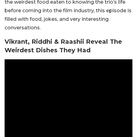
the weirdest food eaten to knowing the trio’s life
before coming into the film industry, this episode is
filled with food, jokes, and very interesting
conversations.
Vikrant, Riddhi & Raashii Reveal The
Weirdest Dishes They Had