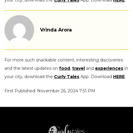
your city, download the
Curly Tales
App. Download
HERE
.
Vrinda Arora
For more such snackable content, interesting discoveries
and the latest updates on
food
,
travel
and
experiences
in
your city, download the
Curly Tales
App. Download
HERE
.
First Published: November 26, 2024 7:51 PM