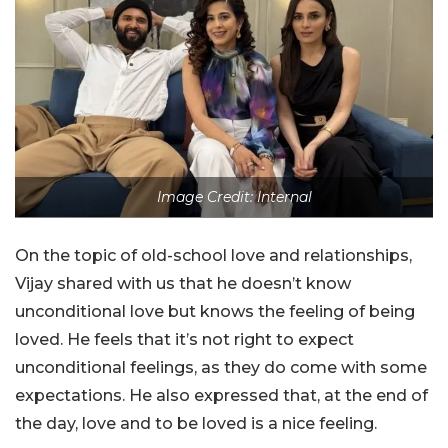
Image Credit: Internal
On the topic of old-school love and relationships,
Vijay shared with us that he doesn’t know
unconditional love but knows the feeling of being
loved. He feels that it’s not right to expect
unconditional feelings, as they do come with some
expectations. He also expressed that, at the end of
the day, love and to be loved is a nice feeling.