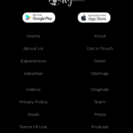
Home
Food
About Us
Get In Touch
Experiences
Travel
Advertise
Sitemap
Videos
Originals
Privacy Policy
Team
Deals
Press
Terms Of Use
Podcast