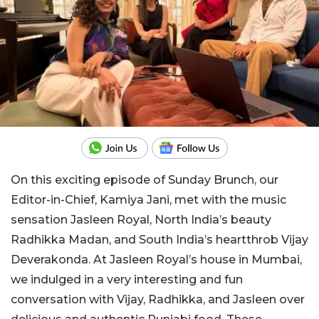
On this exciting episode of Sunday Brunch, our
Editor-in-Chief, Kamiya Jani, met with the music
sensation Jasleen Royal, North India’s beauty
Radhikka Madan, and South India’s heartthrob Vijay
Deverakonda. At Jasleen Royal’s house in Mumbai,
we indulged in a very interesting and fun
conversation with Vijay, Radhikka, and Jasleen over