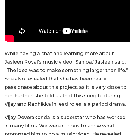
While having a chat and learning more about
Jasleen Royal’s music video, ‘Sahiba,’ Jasleen said,
“The idea was to make something larger than life.”
She also revealed that she has been really
passionate about this project, as it is very close to
her. Further, she told us that this song featuring
Vijay and Radhikka in lead roles is a period drama.
Vijay Deverakonda is a superstar who has worked
in many films. We were curious to know what
prompted him to do a music video. He revealed