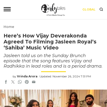
GLOBAL
Home
Here’s How Vijay Deverakonda
Agreed To Filming Jasleen Royal’s
‘Sahiba’ Music Video
Jasleen told us on the Sunday Brunch
episode that the song features Vijay and
Radhikka in lead roles and is a period drama.
by
Vrinda Arora
Updated: November 26, 2024 7:51 PM