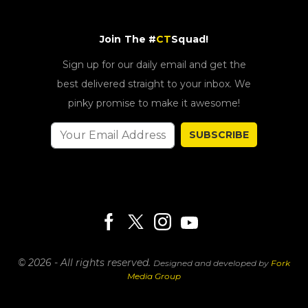
Join The #
CT
Squad!
Sign up for our daily email and get the
best delivered straight to your inbox. We
pinky promise to make it awesome!
SUBSCRIBE
© 2026 - All rights reserved.
Designed and developed by
Fork
Media Group