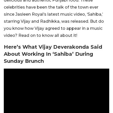
delicious and authentic Punjabi food. These
celebrities have been the talk of the town ever
since Jasleen Royal’s latest music video, ‘Sahiba,’
starring Vijay and Radhikka, was released. But do
you know how Vijay agreed to appear in a music
video? Read on to know all about it!
Here’s What Vijay Deverakonda Said
About Working In ‘Sahiba’ During
Sunday Brunch