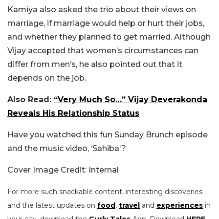
Kamiya also asked the trio about their views on
marriage, if marriage would help or hurt their jobs,
and whether they planned to get married. Although
Vijay accepted that women’s circumstances can
differ from men’s, he also pointed out that it
depends on the job.
Also Read:
“Very Much So…” Vijay Deverakonda
Reveals His Relationship Status
Have you watched this fun Sunday Brunch episode
and the music video, ‘Sahiba’?
Cover Image Credit: Internal
For more such snackable content, interesting discoveries
and the latest updates on
food
,
travel
and
experiences
in