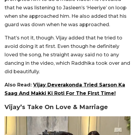
that he was listening to Jasleen’s ‘Heeriye’ on loop
when she approached him. He also added that his
guard was down when he was approached.
That’s not it, though. Vijay added that he tried to
avoid doing it at first. Even though he definitely
loved the song, he straight away said no to any
dancing in the video, which Raddhika took over and
did beautifully.
Also Read:
Vijay Deverakonda Tried Sarson Ka
Saag And Makki Ki Roti For The First Time!
Vijay’s Take On Love & Marriage