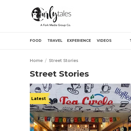
FOOD
TRAVEL
EXPERIENCE
VIDEOS
Home
/
Street Stories
Street Stories
Latest