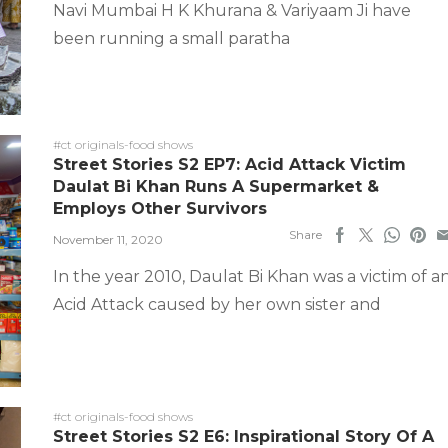
Navi Mumbai H K Khurana & Variyaam Ji have
been running a small paratha
#ct originals-food shows
Street Stories S2 EP7: Acid Attack Victim
Daulat Bi Khan Runs A Supermarket &
Employs Other Survivors
Share
November 11, 2020
In the year 2010, Daulat Bi Khan was a victim of a
Acid Attack caused by her own sister and
#ct originals-food shows
Street Stories S2 E6: Inspirational Story Of A