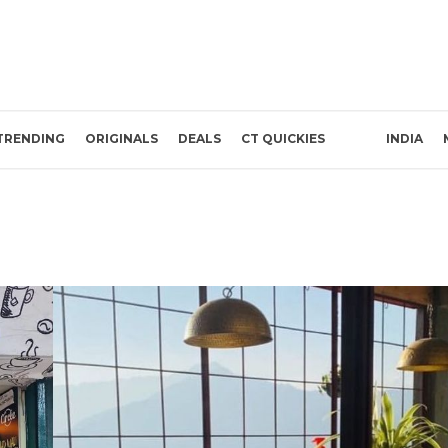
TRENDING
ORIGINALS
DEALS
CT QUICKIES
INDIA