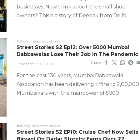
businesses. Now think about the small shop
owners? This is a story of Deepak from Delhi,
#ct originals-food shows
Street Stories S2 Ep12: Over 5000 Mumbai
Dabbawalas Lose Their Job In The Pandemic
Share
December 30, 2020
For the past 130 years, Mumbai Dabbawala
Association has been delivering tiffins to 2,00,000
Mumbaikars with the manpower of 5000
#ct originals-food shows
Street Stories S2 EP10: Cruise Chef Now Sells
Biryani On Dadar Streets; Earns Over ₹2