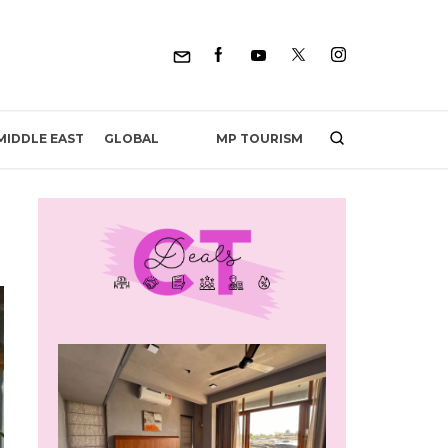
MP TOURISM
MIDDLE EAST
GLOBAL