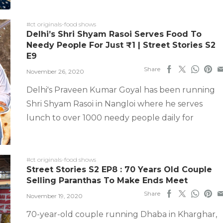
#ct originals-food shows
Delhi’s Shri Shyam Rasoi Serves Food To
Needy People For Just ₹1 | Street Stories S2
E9
Share
November 26, 2020
Delhi's Praveen Kumar Goyal has been running
Shri Shyam Rasoi in Nangloi where he serves
lunch to over 1000 needy people daily for
#ct originals-food shows
Street Stories S2 EP8 : 70 Years Old Couple
Selling Paranthas To Make Ends Meet
Share
November 19, 2020
70-year-old couple running Dhaba in Kharghar,