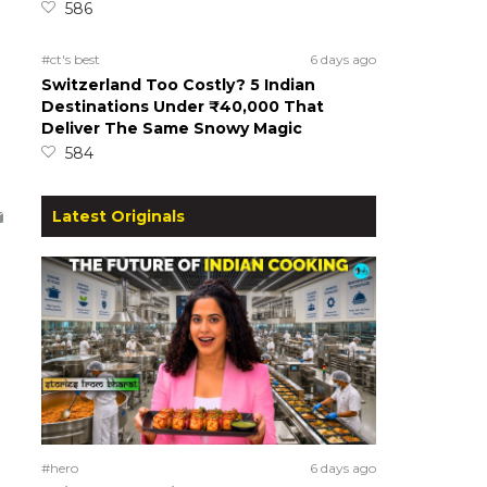
586
#ct's best
6 days ago
Switzerland Too Costly? 5 Indian
Destinations Under ₹40,000 That
Deliver The Same Snowy Magic
584
Latest Originals
#hero
6 days ago