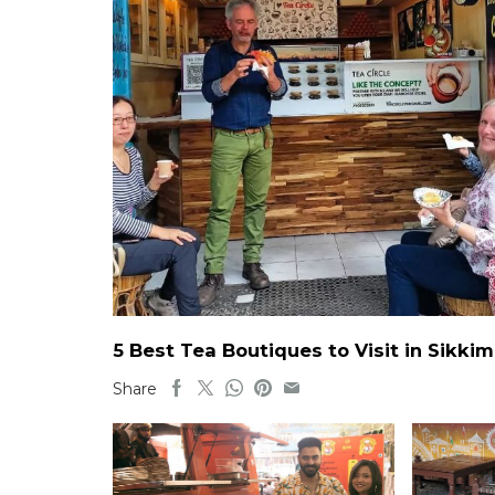
5 Best Tea Boutiques to Visit in Sikkim
Share