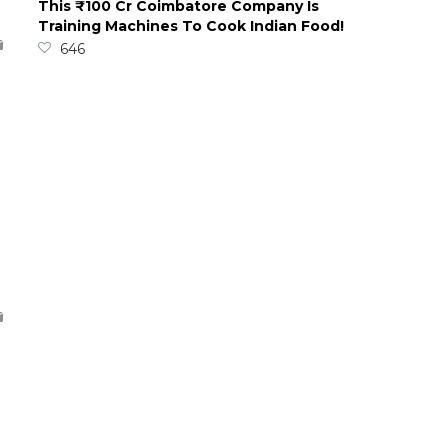
This ₹100 Cr Coimbatore Company Is
Training Machines To Cook Indian Food!
646