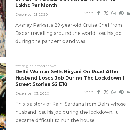
Lakhs Per Month
Share
December 21, 2020
Akshay Parkar, a 29-year-old Cruise Chef from
Dadar travelling around the world, lost his job
during the pandemic and was
#ct originals-food shows
Delhi Woman Sells Biryani On Road After
Husband Loses Job During The Lockdown |
Street Stories S2 E10
Share
December 03, 2020
This is a story of Rajni Sardana from Delhi whose
husband lost his job during the lockdown. It
became difficult to run the house