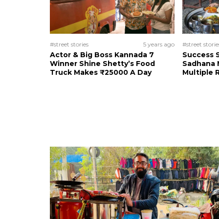
#street stories
5 years ago
#street storie
Actor & Big Boss Kannada 7
Success S
Winner Shine Shetty’s Food
Sadhana M
Truck Makes ₹25000 A Day
Multiple 