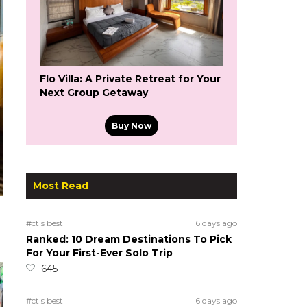
Flo Villa: A Private Retreat for Your
Next Group Getaway
Buy Now
Most Read
#ct's best
6 days ago
Ranked: 10 Dream Destinations To Pick
For Your First-Ever Solo Trip
645
#ct's best
6 days ago