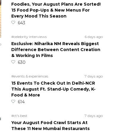
Foodies, Your August Plans Are Sorted!
15 Food Pop-Ups & New Menus For
Every Mood This Season
643
#celebrity interviews
6 days ago
Exclusive: Niharika NM Reveals Biggest
o
Difference Between Content Creation
& Working In Films
630
#events & experiences
7 days ago
15 Events To Check Out In Delhi-NCR
This August Ft. Stand-Up Comedy, K-
Food & More
614
#ct's best
7 days ago
Your August Food Crawl Starts At
These 11 New Mumbai Restaurants