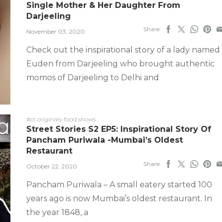
Single Mother & Her Daughter From
Darjeeling
Share
November 03, 2020
Check out the inspirational story of a lady named
Euden from Darjeeling who brought authentic
momos of Darjeeling to Delhi and
#ct originals-food shows
Street Stories S2 EP5: Inspirational Story Of
Pancham Puriwala -Mumbai’s Oldest
Restaurant
Share
October 22, 2020
Pancham Puriwala – A small eatery started 100
years ago is now Mumbai’s oldest restaurant. In
the year 1848, a