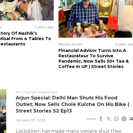
s
5 years ago
tory Of Nashik’s
isal From 4 Tables To
Restaurants
#street stories
5 years ag
Financial Advisor Turns Into A
Restaurateur To Survive
Pandemic, Now Sells 30+ Tea &
Coffee In UP | Street Stories
#ct originals-food shows
Arjun Special: Delhi Man Shuts His Food
Outlet; Now Sells Chole Kulche On His Bike |
Street Stories S2 Ep13
Share
January 07, 2021
Lockdown has made many people shut their