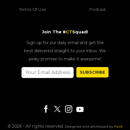
Terms Of Use
Podcast
Join The #
CT
Squad!
Sign up for our daily email and get the
best delivered straight to your inbox. We
pinky promise to make it awesome!
SUBSCRIBE
© 2026 - All rights reserved.
Designed and developed by
Fork