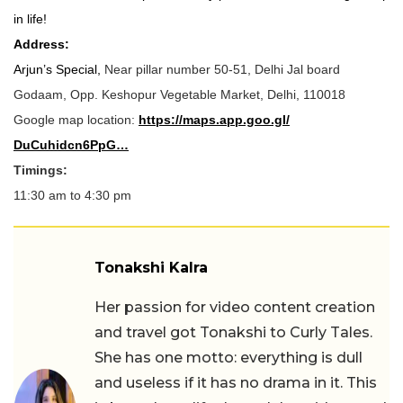
in life!
Address:
Arjun’s Special,
Near pillar number 50-51, Delhi Jal board
Godaam, Opp. Keshopur Vegetable Market, Delhi, 110018
Google map location:
https://maps.app.goo.gl/
DuCuhidcn6PpG…
Timings:
11:30
am to 4:30 pm
Tonakshi Kalra
Her passion for video content creation
and travel got Tonakshi to Curly Tales.
She has one motto: everything is dull
and useless if it has no drama in it. This