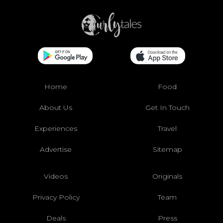
Home
Food
About Us
Get In Touch
Experiences
Travel
Advertise
Sitemap
Videos
Originals
Privacy Policy
Team
Deals
Press