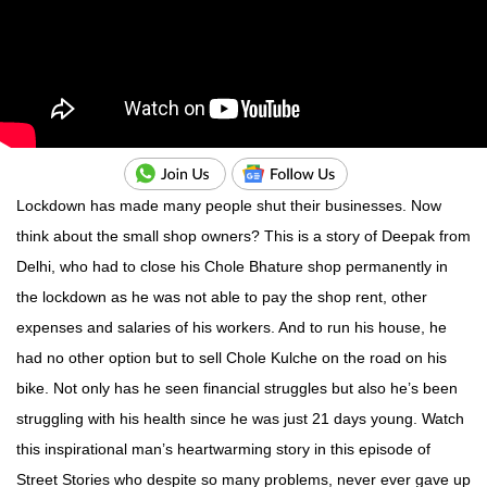
Lockdown has made many people shut their businesses. Now
think about the small shop owners? This is a story of Deepak from
Delhi, who had to close his Chole Bhature shop permanently in
the lockdown as he was not able to pay the shop rent, other
expenses and salaries of his workers. And to run his house, he
had no other option but to sell Chole Kulche on the road on his
bike. Not only has he seen financial struggles but also he’s been
struggling with his health since he was just 21 days young. Watch
this inspirational man’s heartwarming story in this episode of
Street Stories who despite so many problems, never ever gave up