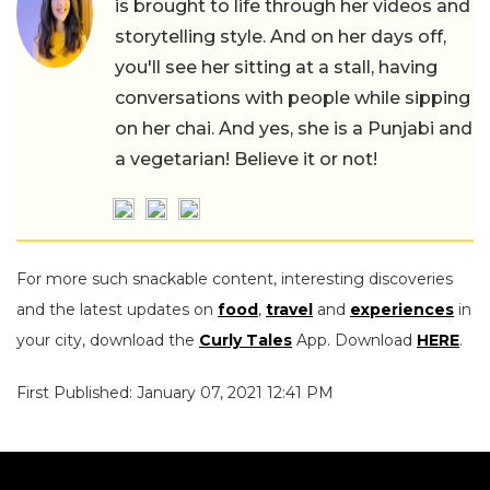
is brought to life through her videos and
storytelling style. And on her days off,
you'll see her sitting at a stall, having
conversations with people while sipping
on her chai. And yes, she is a Punjabi and
a vegetarian! Believe it or not!
For more such snackable content, interesting discoveries
and the latest updates on
food
,
travel
and
experiences
in
your city, download the
Curly Tales
App. Download
HERE
.
First Published: January 07, 2021 12:41 PM