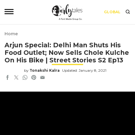
GLOBAL
Home
Arjun Special: Delhi Man Shuts His
Food Outlet; Now Sells Chole Kulche
On His Bike | Street Stories S2 Ep13
by
Tonakshi Kalra
Updated: January 8, 2021