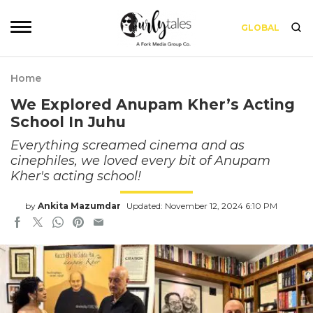
GLOBAL
Home
We Explored Anupam Kher’s Acting
School In Juhu
Everything screamed cinema and as
cinephiles, we loved every bit of Anupam
Kher's acting school!
by
Ankita Mazumdar
Updated: November 12, 2024 6:10 PM