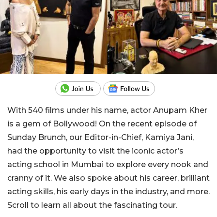
With 540 films under his name, actor Anupam Kher
is a gem of Bollywood! On the recent episode of
Sunday Brunch, our Editor-in-Chief, Kamiya Jani,
had the opportunity to visit the iconic actor’s
acting school in Mumbai to explore every nook and
cranny of it. We also spoke about his career, brilliant
acting skills, his early days in the industry, and more.
Scroll to learn all about the fascinating tour.