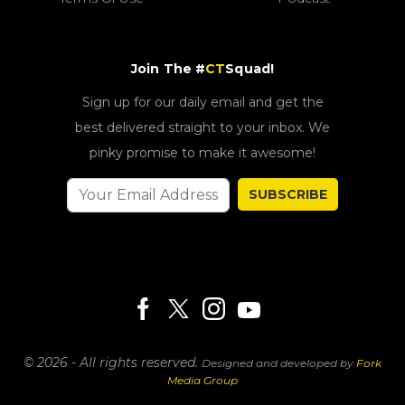
Join The #
CT
Squad!
Sign up for our daily email and get the
best delivered straight to your inbox. We
pinky promise to make it awesome!
SUBSCRIBE
© 2026 - All rights reserved.
Designed and developed by
Fork
Media Group