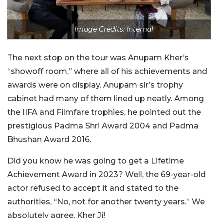
Image Credits: Internal
The next stop on the tour was Anupam Kher’s
“showoff room,” where all of his achievements and
awards were on display. Anupam sir’s trophy
cabinet had many of them lined up neatly. Among
the IIFA and Filmfare trophies, he pointed out the
prestigious Padma Shri Award 2004 and Padma
Bhushan Award 2016.
Did you know he was going to get a Lifetime
Achievement Award in 2023? Well, the 69-year-old
actor refused to accept it and stated to the
authorities, “No, not for another twenty years.” We
absolutely agree, Kher Ji!