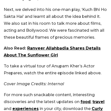
Next, we delved into his one-man play, ‘Kuch Bhi Ho
Sakta Hai’ and learnt all about the idea behind it.
We also sat in his room to talk more about films,
acting and Bollywood. We were fascinated with all
these beautiful frames of precious memories.
Also Read:
Ranveer Allahbadia Shares Details
About The Sunflower Girl
To take a virtual tour of Anupam Kher’s Actor
Prepares, watch the entire episode linked above.
Cover Image Credits: Internal
For more such snackable content, interesting
discoveries and the latest updates on
food
,
travel
and
experiences
in your city, download the
Curly