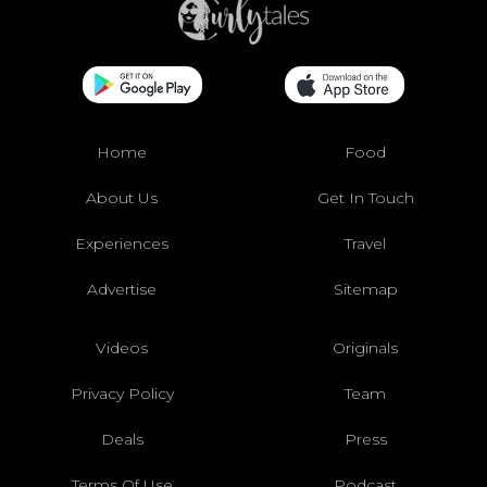
Home
Food
About Us
Get In Touch
Experiences
Travel
Advertise
Sitemap
Videos
Originals
Privacy Policy
Team
Deals
Press
Terms Of Use
Podcast