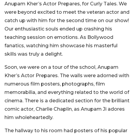
Anupam Kher’s Actor Prepares, for Curly Tales. We
were beyond excited to meet the veteran actor and
catch up with him for the second time on our show!
Our enthusiastic souls ended up crashing his
teaching session on emotions. As Bollywood
fanatics, watching him showcase his masterful
skills was truly a delight.
Soon, we were on a tour of the school, Anupam
Kher’s Actor Prepares. The walls were adorned with
numerous film posters, photographs, film
memorabilia, and everything related to the world of
cinema. There is a dedicated section for the brilliant
comic actor, Charlie Chaplin, as Anupam Ji adores
him wholeheartedly.
The hallway to his room had posters of his popular