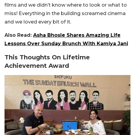
films and we didn’t know where to look or what to
miss! Everything in the building screamed cinema
and we loved every bit of it.
Also Read:
Asha Bhosle Shares Amazing Life
Lessons Over Sunday Brunch With Kamiya Jani
This Thoughts On Lifetime
Achievement Award