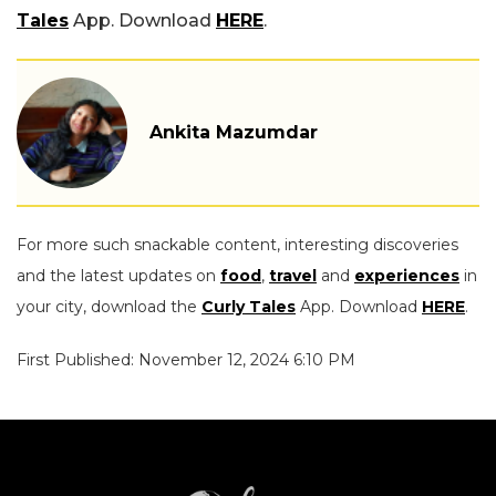
Tales
App. Download
HERE
.
Ankita Mazumdar
For more such snackable content, interesting discoveries
and the latest updates on
food
,
travel
and
experiences
in
your city, download the
Curly Tales
App. Download
HERE
.
First Published: November 12, 2024 6:10 PM