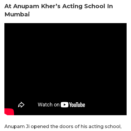
At Anupam Kher’s Acting School In
Mumbai
Anupam Ji opened the doors of his acting school,