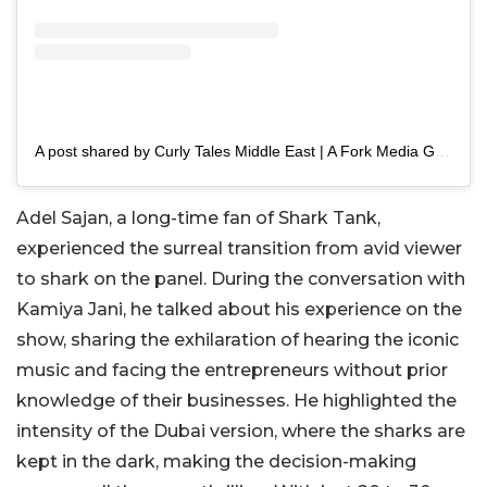
A post shared by Curly Tales Middle East | A Fork Media Group Co. (@curlytalesme)
Adel Sajan, a long-time fan of Shark Tank,
experienced the surreal transition from avid viewer
to shark on the panel. During the conversation with
Kamiya Jani, he talked about his experience on the
show, sharing the exhilaration of hearing the iconic
music and facing the entrepreneurs without prior
knowledge of their businesses. He highlighted the
intensity of the Dubai version, where the sharks are
kept in the dark, making the decision-making