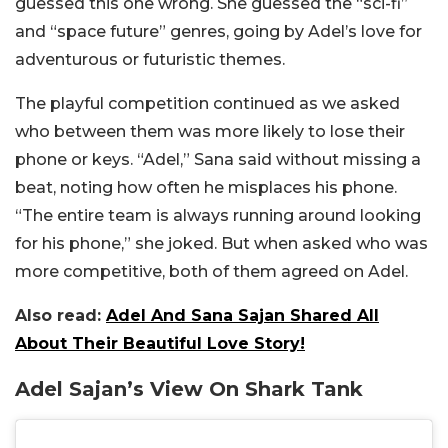
guessed this one wrong. She guessed the “sci-fi”
and “space future” genres, going by Adel’s love for
adventurous or futuristic themes.
The playful competition continued as we asked
who between them was more likely to lose their
phone or keys. “Adel,” Sana said without missing a
beat, noting how often he misplaces his phone.
“The entire team is always running around looking
for his phone,” she joked. But when asked who was
more competitive, both of them agreed on Adel.
Also read:
Adel And Sana Sajan Shared All
About Their Beautiful Love Story!
Adel Sajan’s View On Shark Tank