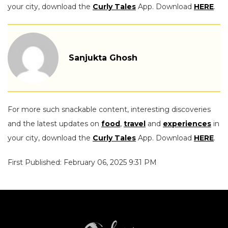
your city, download the
Curly Tales
App. Download
HERE
.
Sanjukta Ghosh
For more such snackable content, interesting discoveries
and the latest updates on
food
,
travel
and
experiences
in
your city, download the
Curly Tales
App. Download
HERE
.
First Published: February 06, 2025 9:31 PM