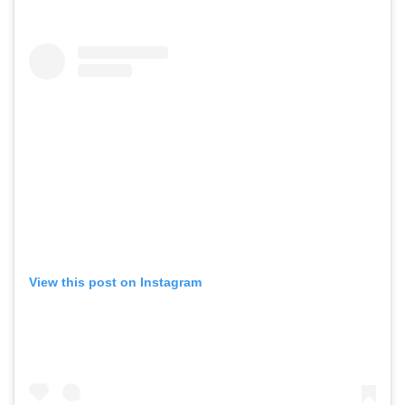
View this post on Instagram