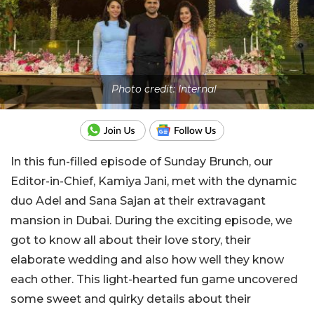
Photo credit: Internal
In this fun-filled episode of Sunday Brunch, our
Editor-in-Chief, Kamiya Jani, met with the dynamic
duo Adel and Sana Sajan at their extravagant
mansion in Dubai. During the exciting episode, we
got to know all about their love story, their
elaborate wedding and also how well they know
each other. This light-hearted fun game uncovered
some sweet and quirky details about their