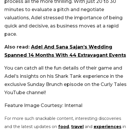
process all the more thrilling. With just 20 to 30
minutes to evaluate a pitch and negotiate
valuations, Adel stressed the importance of being
quick and decisive, as business moves at a rapid
pace.
Also read:
Adel And Sana Sajan’s Wedding
Spanned 14 Months With 44 Extravagant Events
You can catch all the fun details of their game and
Adel’s insights on his Shark Tank experience in the
exclusive Sunday Brunch episode on the Curly Tales
YouTube channel!
Feature Image Courtesy: Internal
For more such snackable content, interesting discoveries
and the latest updates on
food
,
travel
and
experiences
in