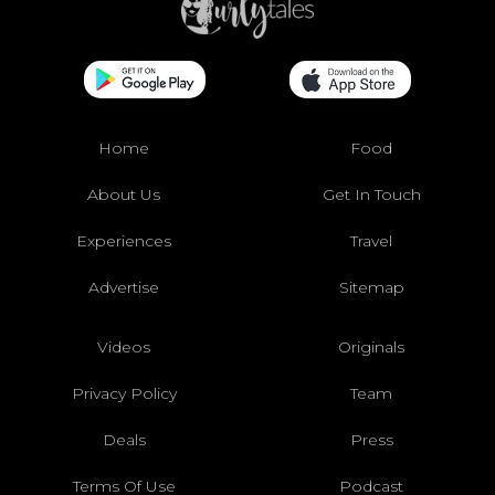
Home
Food
About Us
Get In Touch
Experiences
Travel
Advertise
Sitemap
Videos
Originals
Privacy Policy
Team
Deals
Press
Terms Of Use
Podcast