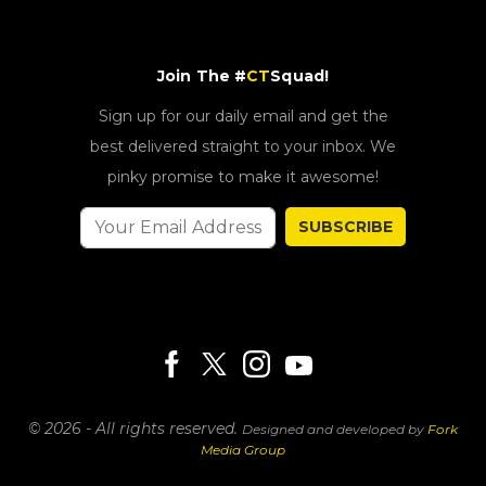
Join The #
CT
Squad!
Sign up for our daily email and get the
best delivered straight to your inbox. We
pinky promise to make it awesome!
SUBSCRIBE
© 2026 - All rights reserved.
Designed and developed by
Fork
Media Group