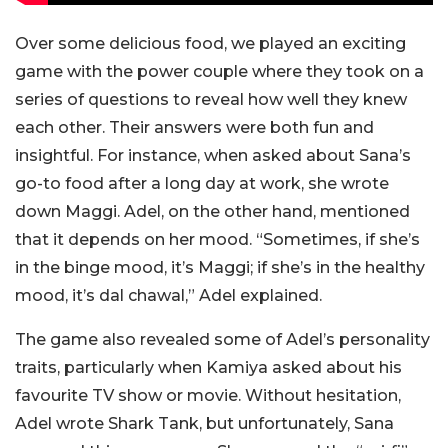
Over some delicious food, we played an exciting
game with the power couple where they took on a
series of questions to reveal how well they knew
each other. Their answers were both fun and
insightful. For instance, when asked about Sana’s
go-to food after a long day at work, she wrote
down Maggi. Adel, on the other hand, mentioned
that it depends on her mood. “Sometimes, if she’s
in the binge mood, it’s Maggi; if she’s in the healthy
mood, it’s dal chawal,” Adel explained.
The game also revealed some of Adel’s personality
traits, particularly when Kamiya asked about his
favourite TV show or movie. Without hesitation,
Adel wrote Shark Tank, but unfortunately, Sana