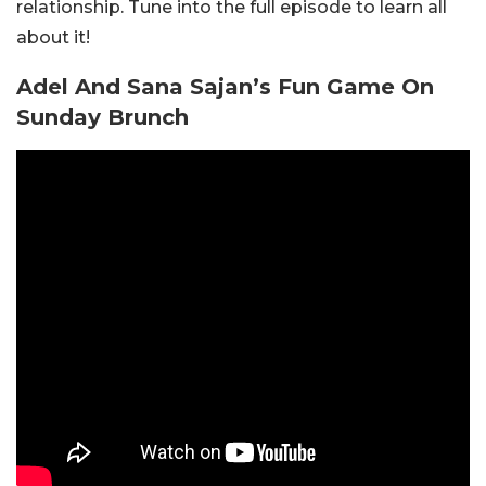
relationship. Tune into the full episode to learn all
about it!
Adel And Sana Sajan’s Fun Game On
Sunday Brunch