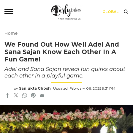
GLOBAL
Home
We Found Out How Well Adel And
Sana Sajan Know Each Other In A
Fun Game!
Adel and Sana Sajan reveal fun quirks about
each other in a playful game.
by
Sanjukta Ghosh
Updated: February 06, 2025 9:31 PM