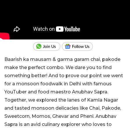
Baarish ka mausam & garma garam chai, pakode
make the perfect combo. We dare you to find
something better! And to prove our point we went
for a monsoon foodwalk in Delhi with famous
YouTuber and food maestro Anubhav Sapra.
Together, we explored the lanes of Kamla Nagar
and tasted monsoon delicacies like Chai, Pakode,
Sweetcorn, Momos, Ghevar and Pheni. Anubhav
Sapra is an avid culinary explorer who loves to