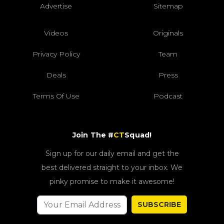
Advertise
Sitemap
Videos
Originals
Privacy Policy
Team
Deals
Press
Terms Of Use
Podcast
Join The #
CT
Squad!
Sign up for our daily email and get the
best delivered straight to your inbox. We
pinky promise to make it awesome!
SUBSCRIBE