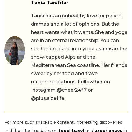
Tania Tarafdar
Tania has an unhealthy love for period
dramas and a lot of opinions. But the
heart wants what it wants. She and yoga
are in an eternal relationship. You can
see her breaking into yoga asanas in the
snow-capped Alps and the
Mediterranean Sea coastline. Her friends
swear by her food and travel
recommendations. Follow her on
Instagram @cheer24*7 or
@plus.size.life.
For more such snackable content, interesting discoveries
and the latest updates on
food
,
travel
and
experiences
in