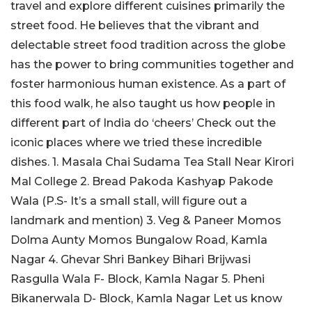
travel and explore different cuisines primarily the
street food. He believes that the vibrant and
delectable street food tradition across the globe
has the power to bring communities together and
foster harmonious human existence. As a part of
this food walk, he also taught us how people in
different part of India do ‘cheers’ Check out the
iconic places where we tried these incredible
dishes. 1. Masala Chai Sudama Tea Stall Near Kirori
Mal College 2. Bread Pakoda Kashyap Pakode
Wala (P.S- It’s a small stall, will figure out a
landmark and mention) 3. Veg & Paneer Momos
Dolma Aunty Momos Bungalow Road, Kamla
Nagar 4. Ghevar Shri Bankey Bihari Brijwasi
Rasgulla Wala F- Block, Kamla Nagar 5. Pheni
Bikanerwala D- Block, Kamla Nagar Let us know