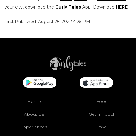
your city, download the
Curly Tales
App. Download
HERE
.
First Published: August 26, 2022 4:25 PM
Home
Food
About Us
Get In Touch
Experiences
Travel