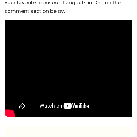
your favorite monsoon hangouts in Delhi in the
comment section below!