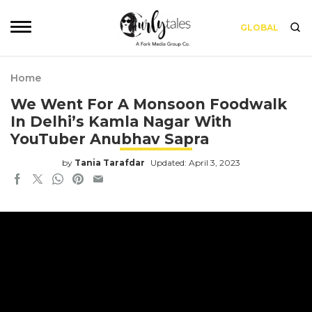
GLOBAL
Home
We Went For A Monsoon Foodwalk
In Delhi’s Kamla Nagar With
YouTuber Anubhav Sapra
by
Tania Tarafdar
Updated: April 3, 2023