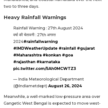
two to three days.
Heavy Rainfall Warnings
Rainfall Warning : 27th August 2024
वर्षा की चेतावनी : 27th अगस्त
2024
#rainfallwarning
#IMDWeatherUpdate
#rainfall
#gujarat
#Maharashtra
#konkan
#goa
#rajasthan
#karnataka
pic.twitter.com/5Ah0MCWTZ3
— India Meteorological Department
(@Indiametdept)
August 26, 2024
Meanwhile, a well-marked low-pressure area over
Gangetic West Bengal is expected to move west-