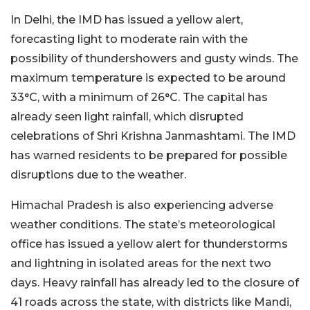
In Delhi, the IMD has issued a yellow alert,
forecasting light to moderate rain with the
possibility of thundershowers and gusty winds. The
maximum temperature is expected to be around
33°C, with a minimum of 26°C. The capital has
already seen light rainfall, which disrupted
celebrations of Shri Krishna Janmashtami. The IMD
has warned residents to be prepared for possible
disruptions due to the weather.
Himachal Pradesh is also experiencing adverse
weather conditions. The state’s meteorological
office has issued a yellow alert for thunderstorms
and lightning in isolated areas for the next two
days. Heavy rainfall has already led to the closure of
41 roads across the state, with districts like Mandi,