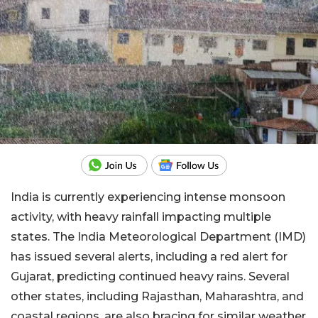
India is currently experiencing intense monsoon
activity, with heavy rainfall impacting multiple
states. The India Meteorological Department (IMD)
has issued several alerts, including a red alert for
Gujarat, predicting continued heavy rains. Several
other states, including Rajasthan, Maharashtra, and
coastal regions, are also bracing for similar weather