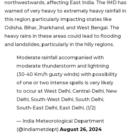
northwestwards, affecting East India. The IMD has
warned of very heavy to extremely heavy rainfall in
this region, particularly impacting states like
Odisha, Bihar, Jharkhand, and West Bengal. The
heavy rains in these areas could lead to flooding
and landslides, particularly in the hilly regions.
Moderate rainfall accompanied with
moderate thunderstorm and lightning
(30-40 Km/h gusty winds) with possibility
of one or two intense spells is very likely
to occur at West Delhi, Central-Delhi, New
Delhi, South-West Delhi, South Delhi,
South-East Delhi, East Delhi, (1/2)
— India Meteorological Department
(@Indiametdept)
August 26, 2024