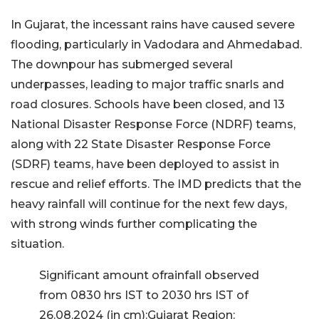
In Gujarat, the incessant rains have caused severe
flooding, particularly in Vadodara and Ahmedabad.
The downpour has submerged several
underpasses, leading to major traffic snarls and
road closures. Schools have been closed, and 13
National Disaster Response Force (NDRF) teams,
along with 22 State Disaster Response Force
(SDRF) teams, have been deployed to assist in
rescue and relief efforts. The IMD predicts that the
heavy rainfall will continue for the next few days,
with strong winds further complicating the
situation.
Significant amount ofrainfall observed
from 0830 hrs IST to 2030 hrs IST of
26.08.2024 (in cm):Gujarat Region: