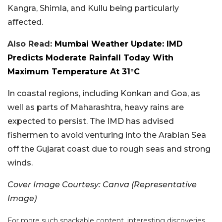
Kangra, Shimla, and Kullu being particularly
affected.
Also Read:
Mumbai Weather Update: IMD
Predicts Moderate Rainfall Today With
Maximum Temperature At 31°C
In coastal regions, including Konkan and Goa, as
well as parts of Maharashtra, heavy rains are
expected to persist. The IMD has advised
fishermen to avoid venturing into the Arabian Sea
off the Gujarat coast due to rough seas and strong
winds.
Cover Image Courtesy:
Canva (Representative
Image)
For more such snackable content, interesting discoveries