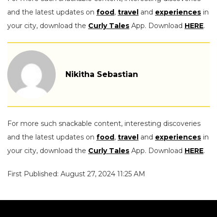
and the latest updates on
food
,
travel
and
experiences
in
your city, download the
Curly Tales
App. Download
HERE
.
Nikitha Sebastian
For more such snackable content, interesting discoveries
and the latest updates on
food
,
travel
and
experiences
in
your city, download the
Curly Tales
App. Download
HERE
.
First Published: August 27, 2024 11:25 AM