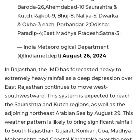
Baroda-26,Ahemdabad-10;Saurashtra &
Kutch:Rajkot-9, Bhuj-8, Naliya-5, Dwarka
& Okha-3 each, Porbandar-2;Odisha:
Paradip-4;East Madhya Pradesh:Satna-3;
— India Meteorological Department
(@Indiametdept)
August 26, 2024
In Rajasthan, the IMD has forecasted heavy to
extremely heavy rainfall as a deep depression over
East Rajasthan continues to move west-
southwestward. This system is expected to reach
the Saurashtra and Kutch regions, as well as the
adjoining northeast Arabian Sea by August 29. This
weather pattern is likely to bring significant rainfall
to South Rajasthan, Gujarat, Konkan, Goa, Madhya
Maharashtra, and Coastal Karnataka over the next