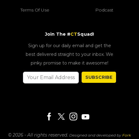
Terms Of Use
Podcast
Join The #
CT
Squad!
Sign up for our daily email and get the
best delivered straight to your inbox. We
pinky promise to make it awesome!
SUBSCRIBE
© 2026 - All rights reserved.
Designed and developed by
Fork