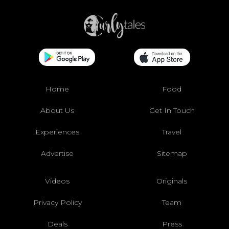
Home
Food
About Us
Get In Touch
Experiences
Travel
Advertise
Sitemap
Videos
Originals
Privacy Policy
Team
Deals
Press