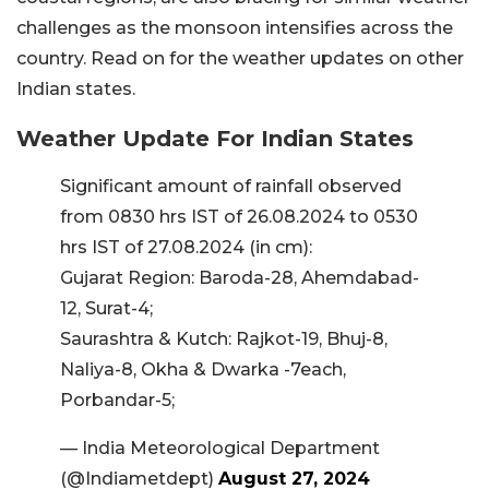
challenges as the monsoon intensifies across the
country. Read on for the weather updates on other
Indian states.
Weather Update For Indian States
Significant amount of rainfall observed
from 0830 hrs IST of 26.08.2024 to 0530
hrs IST of 27.08.2024 (in cm):
Gujarat Region: Baroda-28, Ahemdabad-
12, Surat-4;
Saurashtra & Kutch: Rajkot-19, Bhuj-8,
Naliya-8, Okha & Dwarka -7each,
Porbandar-5;
— India Meteorological Department
(@Indiametdept)
August 27, 2024