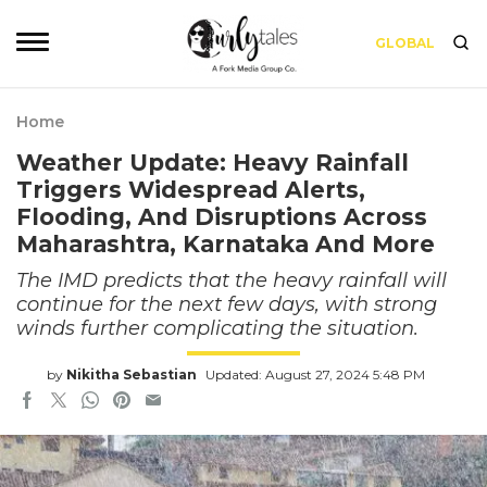
GLOBAL
Home
Weather Update: Heavy Rainfall
Triggers Widespread Alerts,
Flooding, And Disruptions Across
Maharashtra, Karnataka And More
The IMD predicts that the heavy rainfall will
continue for the next few days, with strong
winds further complicating the situation.
by
Nikitha Sebastian
Updated: August 27, 2024 5:48 PM