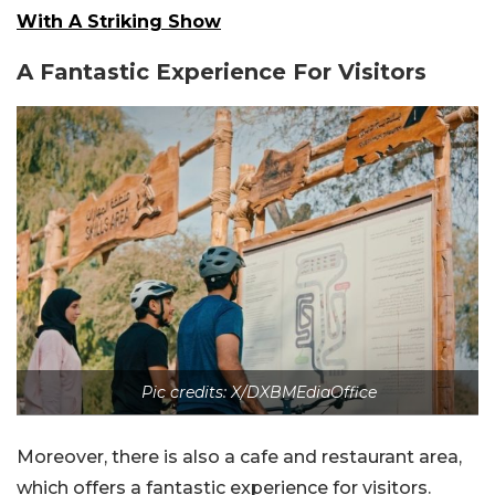
With A Striking Show
A Fantastic Experience For Visitors
Pic credits: X/DXBMEdiaOffice
Moreover, there is also a cafe and restaurant area,
which offers a fantastic experience for visitors.