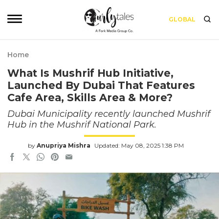
GLOBAL
Home
What Is Mushrif Hub Initiative,
Launched By Dubai That Features
Cafe Area, Skills Area & More?
Dubai Municipality recently launched Mushrif
Hub in the Mushrif National Park.
by
Anupriya Mishra
Updated: May 08, 2025 1:38 PM