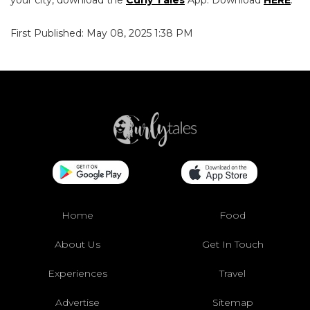
your city, download the
Curly Tales
App. Download
HERE
.
First Published: May 08, 2025 1:38 PM
Home
Food
About Us
Get In Touch
Experiences
Travel
Advertise
Sitemap