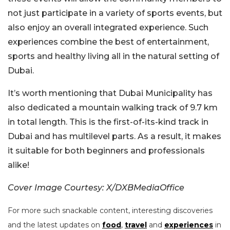
not just participate in a variety of sports events, but
also enjoy an overall integrated experience. Such
experiences combine the best of entertainment,
sports and healthy living all in the natural setting of
Dubai.
It’s worth mentioning that Dubai Municipality has
also dedicated a mountain walking track of 9.7 km
in total length. This is the first-of-its-kind track in
Dubai and has multilevel parts. As a result, it makes
it suitable for both beginners and professionals
alike!
Cover Image Courtesy: X/DXBMediaOffice
For more such snackable content, interesting discoveries
and the latest updates on
food
,
travel
and
experiences
in