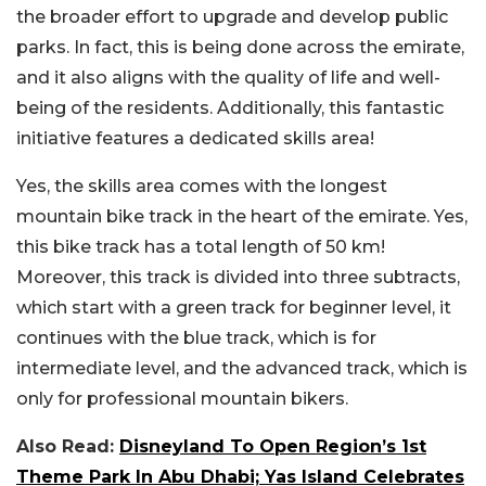
the broader effort to upgrade and develop public
parks. In fact, this is being done across the emirate,
and it also aligns with the quality of life and well-
being of the residents. Additionally, this fantastic
initiative features a dedicated skills area!
Yes, the skills area comes with the longest
mountain bike track in the heart of the emirate. Yes,
this bike track has a total length of 50 km!
Moreover, this track is divided into three subtracts,
which start with a green track for beginner level, it
continues with the blue track, which is for
intermediate level, and the advanced track, which is
only for professional mountain bikers.
Also Read:
Disneyland To Open Region’s 1st
Theme Park In Abu Dhabi; Yas Island Celebrates