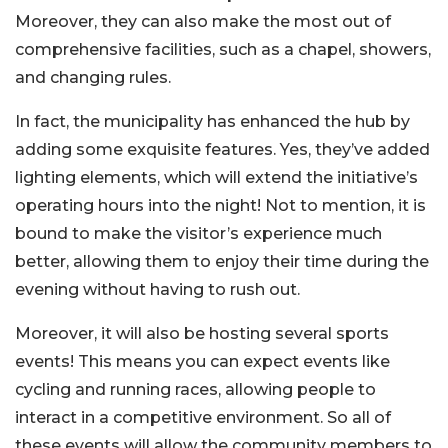
Moreover, they can also make the most out of
comprehensive facilities, such as a chapel, showers,
and changing rules.
In fact, the municipality has enhanced the hub by
adding some exquisite features. Yes, they’ve added
lighting elements, which will extend the initiative’s
operating hours into the night! Not to mention, it is
bound to make the visitor’s experience much
better, allowing them to enjoy their time during the
evening without having to rush out.
Moreover, it will also be hosting several sports
events! This means you can expect events like
cycling and running races, allowing people to
interact in a competitive environment. So all of
these events will allow the community members to