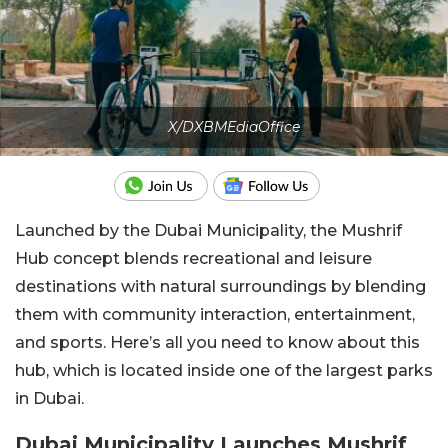
X/DXBMEdiaOffice
Launched by the Dubai Municipality, the Mushrif
Hub concept blends recreational and leisure
destinations with natural surroundings by blending
them with community interaction, entertainment,
and sports. Here’s all you need to know about this
hub, which is located inside one of the largest parks
in Dubai.
Dubai Municipality Launches Mushrif