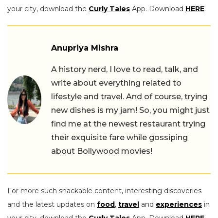
your city, download the
Curly Tales
App. Download
HERE
.
Anupriya Mishra
A history nerd, I love to read, talk, and
write about everything related to
lifestyle and travel. And of course, trying
new dishes is my jam! So, you might just
find me at the newest restaurant trying
their exquisite fare while gossiping
about Bollywood movies!
For more such snackable content, interesting discoveries
and the latest updates on
food
,
travel
and
experiences
in