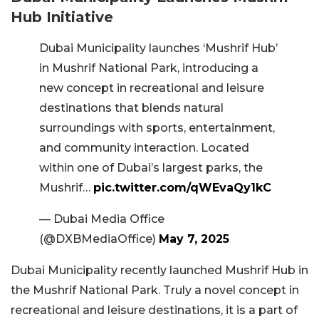
Hub Initiative
Dubai Municipality launches ‘Mushrif Hub’
in Mushrif National Park, introducing a
new concept in recreational and leisure
destinations that blends natural
surroundings with sports, entertainment,
and community interaction. Located
within one of Dubai’s largest parks, the
Mushrif…
pic.twitter.com/qWEvaQy1kC
— Dubai Media Office
(@DXBMediaOffice)
May 7, 2025
Dubai Municipality recently launched Mushrif Hub in
the Mushrif National Park. Truly a novel concept in
recreational and leisure destinations, it is a part of