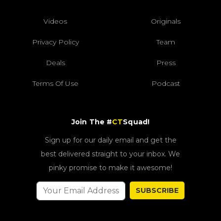
Videos
Originals
Privacy Policy
Team
Deals
Press
Terms Of Use
Podcast
Join The #
CT
Squad!
Sign up for our daily email and get the
best delivered straight to your inbox. We
pinky promise to make it awesome!
SUBSCRIBE