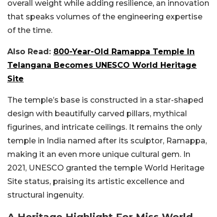
overall weight while adding resilience, an innovation
that speaks volumes of the engineering expertise
of the time.
Also Read:
800-Year-Old Ramappa Temple In
Telangana Becomes UNESCO World Heritage
Site
The temple’s base is constructed in a star-shaped
design with beautifully carved pillars, mythical
figurines, and intricate ceilings. It remains the only
temple in India named after its sculptor, Ramappa,
making it an even more unique cultural gem. In
2021, UNESCO granted the temple World Heritage
Site status, praising its artistic excellence and
structural ingenuity.
A Heritage Highlight For Miss World