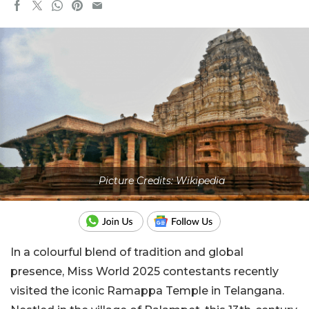
Picture Credits: Wikipedia
In a colourful blend of tradition and global
presence, Miss World 2025 contestants recently
visited the iconic Ramappa Temple in Telangana.