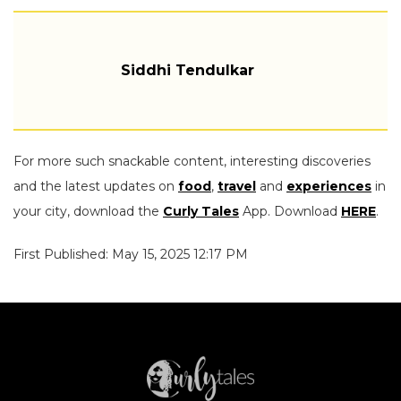
Siddhi Tendulkar
For more such snackable content, interesting discoveries
and the latest updates on
food
,
travel
and
experiences
in
your city, download the
Curly Tales
App. Download
HERE
.
First Published: May 15, 2025 12:17 PM