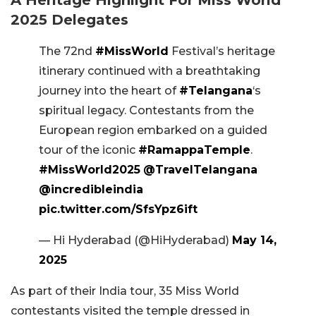
2025 Delegates
The 72nd
#MissWorld
Festival’s heritage
itinerary continued with a breathtaking
journey into the heart of
#Telangana
‘s
spiritual legacy. Contestants from the
European region embarked on a guided
tour of the iconic
#RamappaTemple
.
#MissWorld2025
@TravelTelangana
@incredibleindia
pic.twitter.com/SfsYpz6ift
— Hi Hyderabad (@HiHyderabad)
May 14,
2025
As part of their India tour, 35 Miss World
contestants visited the temple dressed in