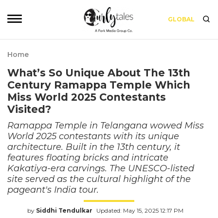
GLOBAL
Home
What’s So Unique About The 13th
Century Ramappa Temple Which
Miss World 2025 Contestants
Visited?
Ramappa Temple in Telangana wowed Miss
World 2025 contestants with its unique
architecture. Built in the 13th century, it
features floating bricks and intricate
Kakatiya-era carvings. The UNESCO-listed
site served as the cultural highlight of the
pageant's India tour.
by
Siddhi Tendulkar
Updated: May 15, 2025 12:17 PM