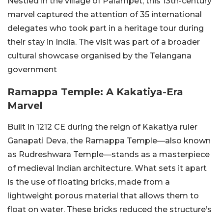
Nestled in the village of Palampet, this 13th-century
marvel captured the attention of 35 international
delegates who took part in a heritage tour during
their stay in India. The visit was part of a broader
cultural showcase organised by the Telangana
government
Ramappa Temple: A Kakatiya-Era
Marvel
Built in 1212 CE during the reign of Kakatiya ruler
Ganapati Deva, the Ramappa Temple—also known
as Rudreshwara Temple—stands as a masterpiece
of medieval Indian architecture. What sets it apart
is the use of floating bricks, made from a
lightweight porous material that allows them to
float on water. These bricks reduced the structure’s