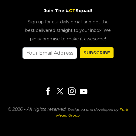
Join The #
CT
Squad!
Sign up for our daily email and get the
best delivered straight to your inbox. We
pinky promise to make it awesome!
SUBSCRIBE
© 2026 - All rights reserved.
Designed and developed by
Fork
Media Group