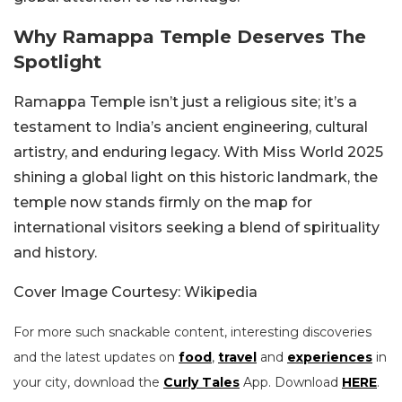
Why Ramappa Temple Deserves The
Spotlight
Ramappa Temple isn’t just a religious site; it’s a
testament to India’s ancient engineering, cultural
artistry, and enduring legacy. With Miss World 2025
shining a global light on this historic landmark, the
temple now stands firmly on the map for
international visitors seeking a blend of spirituality
and history.
Cover Image Courtesy: Wikipedia
For more such snackable content, interesting discoveries
and the latest updates on
food
,
travel
and
experiences
in
your city, download the
Curly Tales
App. Download
HERE
.