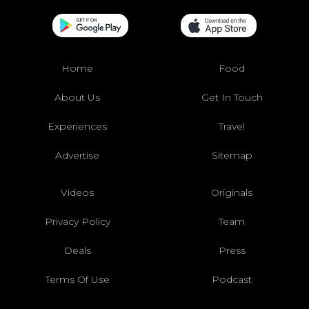
Home
Food
About Us
Get In Touch
Experiences
Travel
Advertise
Sitemap
Videos
Originals
Privacy Policy
Team
Deals
Press
Terms Of Use
Podcast