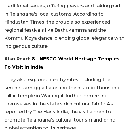
traditional sarees, offering prayers and taking part
in Telangana’s local customs. According to
Hindustan Times, the group also experienced
regional festivals like Bathukamma and the
Kommu Koya dance, blending global elegance with
indigenous culture.
Also Read:
8 UNESCO World Heritage Temples
To Visit In India
They also explored nearby sites, including the
serene Ramappa Lake and the historic Thousand
Pillar Temple in Warangal, further immersing
themselves in the state’s rich cultural fabric. As
reported by The Hans India, the visit aimed to
promote Telangana’s cultural tourism and bring
global attention to its heritage.