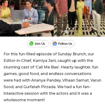
For this fun-filled episode of Sunday Brunch, our
Editor-in-Chief, Kamiya Jani, caught up with the
stunning cast of ‘Call Me Bae’. Hearty laughter, fun
games, good food, and endless conversations
were had with Ananya Pandey, Vihaan Samat, Varun
Sood, and Gurfateh Pirzada. We had a fun fan-
interactive session with the actors and it was a
wholesome moment!