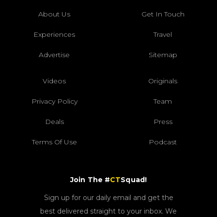
About Us
Get In Touch
Experiences
Travel
Advertise
Sitemap
Videos
Originals
Privacy Policy
Team
Deals
Press
Terms Of Use
Podcast
Join The #
CT
Squad!
Sign up for our daily email and get the
best delivered straight to your inbox. We