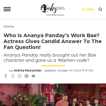
GLOBAL
Home
Who Is Ananya Panday’s Work Bae?
Actress Gives Candid Answer To The
Fan Question!
Ananya Panday really brought out her Bae
character and gave us a ‘#behen-code’!
by
Ankita Mazumdar
Updated: October 07, 2024 11:47 AM