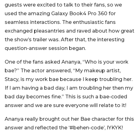
guests were excited to talk to their fans, so we
used the amazing Galaxy Book4 Pro 360 for
seamless interactions. The enthusiastic fans
exchanged pleasantries and raved about how great
the show’s trailer was. After that, the interesting
question-answer session began.
One of the fans asked Ananya, “Who is your work
bae?” The actor answered, “My makeup artist,
Stacy, is my work bae because I keep troubling her.
If I am having a bad day, I am troubling her then my
bad day becomes fine.” This is such a bae-coded
answer and we are sure everyone will relate to it!
Ananya really brought out her Bae character for this
answer and reflected the ‘#behen-code’, IYKYK!