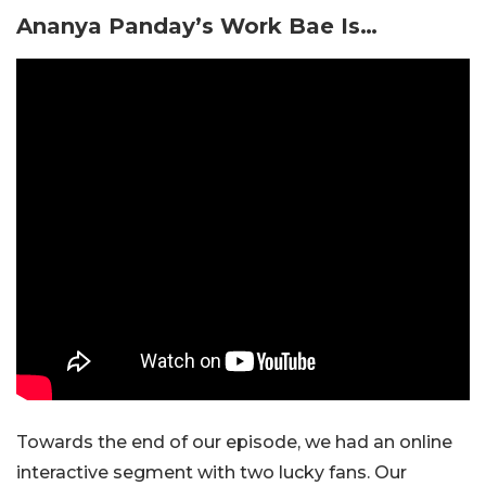
Ananya Panday’s Work Bae Is…
Towards the end of our episode, we had an online
interactive segment with two lucky fans. Our