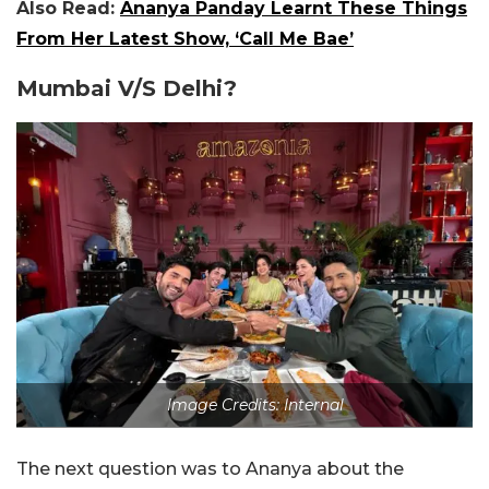
Also Read:
Ananya Panday Learnt These Things
From Her Latest Show, ‘Call Me Bae’
Mumbai V/S Delhi?
Image Credits: Internal
The next question was to Ananya about the