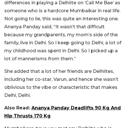
differences in playing a Delhiite on ‘Call Me Bae’ as
someone who is a hardcore Mumbaikar in real life.
Not going to lie, this was quite an interesting one.
Ananya Panday said, “It wasn’t that difficult
because my grandparents, my mom’s side of the
family, live in Delhi. So I keep going to Delhi, a lot of
my childhood was spent in Delhi. So I picked up a
lot of mannerisms from them.”
She added that a lot of her friends are Delhiites,
including her co-star, Varun, and hence she wasn’t
oblivious to the vibe or characteristic that makes
Delhi, Delhi.
Also Read:
Ananya Panday Deadlifts 90 Kg And
Hip Thrusts 170 Kg