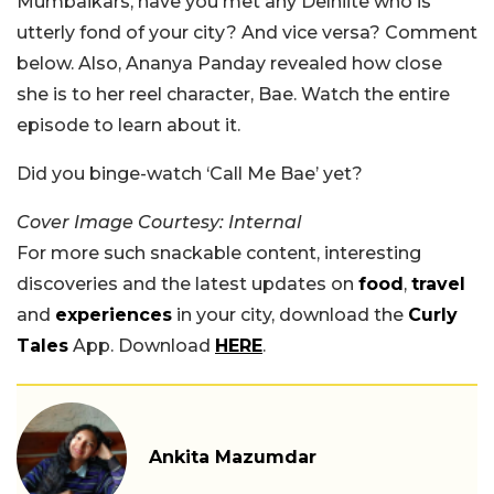
Mumbaikars, have you met any Delhiite who is
utterly fond of your city? And vice versa? Comment
below. Also, Ananya Panday revealed how close
she is to her reel character, Bae. Watch the entire
episode to learn about it.
Did you binge-watch ‘Call Me Bae’ yet?
Cover Image Courtesy: Internal
For more such snackable content, interesting
discoveries and the latest updates on
food
,
travel
and
experiences
in your city, download the
Curly
Tales
App. Download
HERE
.
Ankita Mazumdar