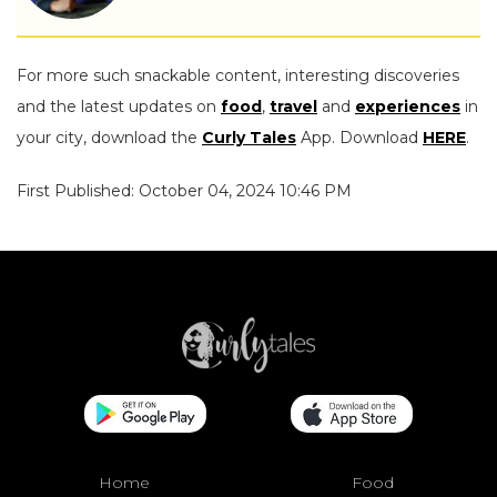
For more such snackable content, interesting discoveries
and the latest updates on
food
,
travel
and
experiences
in
your city, download the
Curly Tales
App. Download
HERE
.
First Published: October 04, 2024 10:46 PM
Home
Food