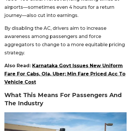
airports—sometimes even 4 hours for a return
journey—also cut into earnings.
By disabling the AC, drivers aim to increase
awareness among passengers and force
aggregators to change to a more equitable pricing
strategy.
Also Read:
Karnataka Govt Issues New Uniform
Fare For Cabs, Ola, Uber; Min Fare Priced Acc To
Vehicle Cost
What This Means For Passengers And
The Industry