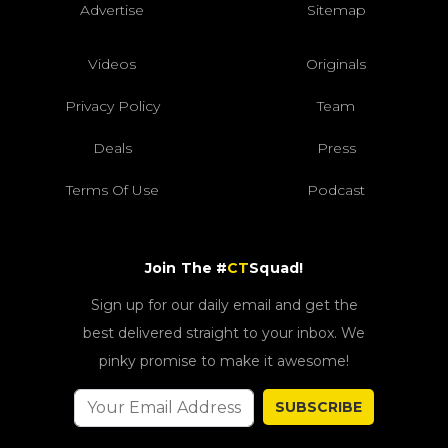
Advertise
Sitemap
Videos
Originals
Privacy Policy
Team
Deals
Press
Terms Of Use
Podcast
Join The #
CT
Squad!
Sign up for our daily email and get the
best delivered straight to your inbox. We
pinky promise to make it awesome!
SUBSCRIBE