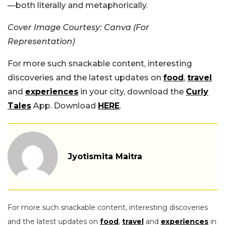
—both literally and metaphorically.
Cover Image Courtesy: Canva (For
Representation)
For more such snackable content, interesting
discoveries and the latest updates on
food
,
travel
and
experiences
in your city, download the
Curly
Tales
App. Download
HERE
.
Jyotismita Maitra
For more such snackable content, interesting discoveries
and the latest updates on
food
,
travel
and
experiences
in