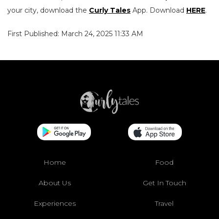
your city, download the
Curly Tales
App. Download
HERE
.
First Published: March 24, 2025 11:33 AM
Home
Food
About Us
Get In Touch
Experiences
Travel