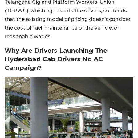
Telangana Gig and Platform Workers’ Union
(TGPWU), which represents the drivers, contends
that the existing model of pricing doesn’t consider
the cost of fuel, maintenance of the vehicle, or
reasonable wages.
Why Are Drivers Launching The
Hyderabad Cab Drivers No AC
Campaign?