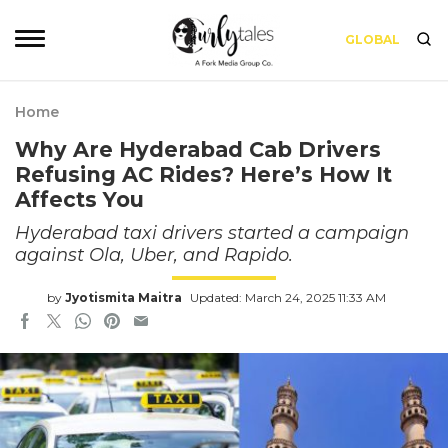
GLOBAL
Home
Why Are Hyderabad Cab Drivers
Refusing AC Rides? Here’s How It
Affects You
Hyderabad taxi drivers started a campaign
against Ola, Uber, and Rapido.
by
Jyotismita Maitra
Updated: March 24, 2025 11:33 AM