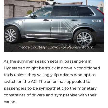
Image Courtesy: Canva (For Representation)
As the summer season sets in, passengers in
Hyderabad might be stuck in non-air-conditioned
taxis unless they willingly tip drivers who opt to
switch on the AC. The union has appealed to
passengers to be sympathetic to the monetary
constraints of drivers and sympathise with their
cause.