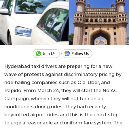
Hyderabad taxi drivers are preparing for a new
wave of protests against discriminatory pricing by
ride-hailing companies such as Ola, Uber, and
Rapido. From March 24, they will start the No AC
Campaign, wherein they will not turn on air
conditioners during rides. They had recently
boycotted airport rides and this is their next step
to urge a reasonable and uniform fare system. The