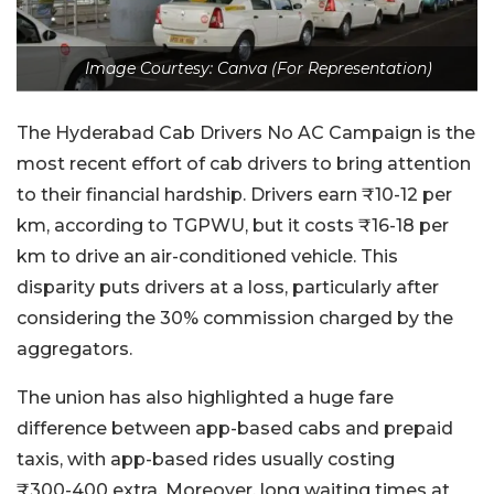
Image Courtesy: Canva (For Representation)
The Hyderabad Cab Drivers No AC Campaign is the
most recent effort of cab drivers to bring attention
to their financial hardship. Drivers earn ₹10-12 per
km, according to TGPWU, but it costs ₹16-18 per
km to drive an air-conditioned vehicle. This
disparity puts drivers at a loss, particularly after
considering the 30% commission charged by the
aggregators.
The union has also highlighted a huge fare
difference between app-based cabs and prepaid
taxis, with app-based rides usually costing
₹300-400 extra. Moreover, long waiting times at