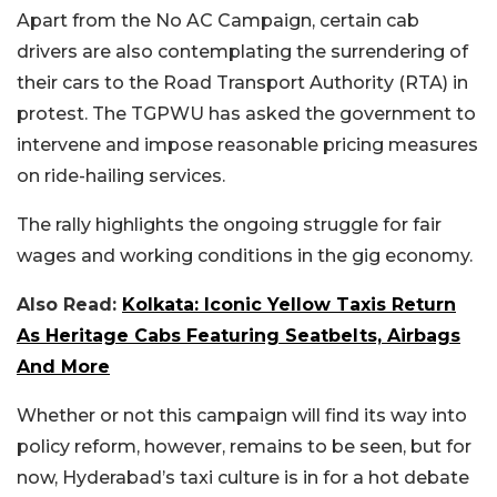
Apart from the No AC Campaign, certain cab
drivers are also contemplating the surrendering of
their cars to the Road Transport Authority (RTA) in
protest. The TGPWU has asked the government to
intervene and impose reasonable pricing measures
on ride-hailing services.
The rally highlights the ongoing struggle for fair
wages and working conditions in the gig economy.
Also Read:
Kolkata: Iconic Yellow Taxis Return
As Heritage Cabs Featuring Seatbelts, Airbags
And More
Whether or not this campaign will find its way into
policy reform, however, remains to be seen, but for
now, Hyderabad’s taxi culture is in for a hot debate