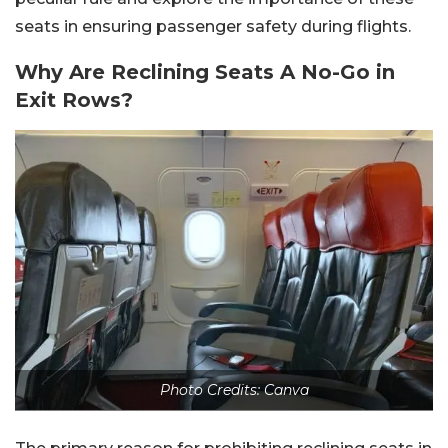
seats in ensuring passenger safety during flights.
Why Are Reclining Seats A No-Go in
Exit Rows?
Photo Credits: Canva