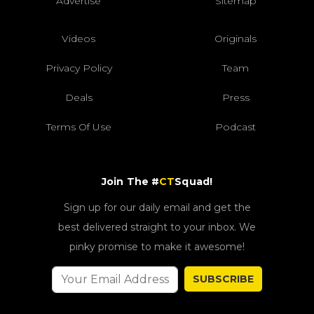
Advertise
Sitemap
Videos
Originals
Privacy Policy
Team
Deals
Press
Terms Of Use
Podcast
Join The #
CT
Squad!
Sign up for our daily email and get the
best delivered straight to your inbox. We
pinky promise to make it awesome!
SUBSCRIBE