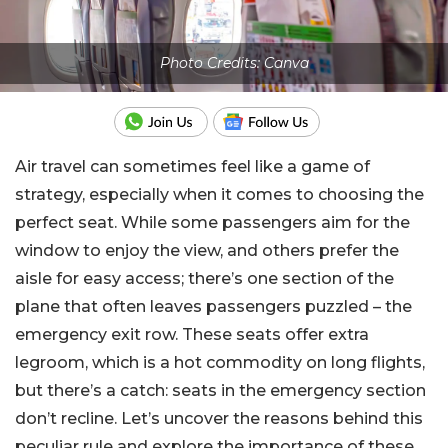
Photo Credits: Canva
Air travel can sometimes feel like a game of
strategy, especially when it comes to choosing the
perfect seat. While some passengers aim for the
window to enjoy the view, and others prefer the
aisle for easy access; there’s one section of the
plane that often leaves passengers puzzled – the
emergency exit row. These seats offer extra
legroom, which is a hot commodity on long flights,
but there’s a catch: seats in the emergency section
don’t recline. Let’s uncover the reasons behind this
peculiar rule and explore the importance of these