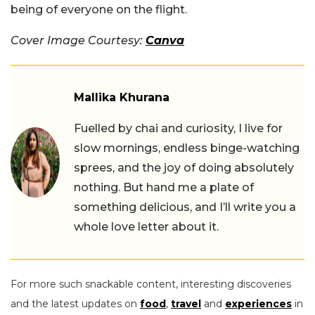
being of everyone on the flight.
Cover Image Courtesy:
Canva
Mallika Khurana
Fuelled by chai and curiosity, I live for
slow mornings, endless binge-watching
sprees, and the joy of doing absolutely
nothing. But hand me a plate of
something delicious, and I’ll write you a
whole love letter about it.
For more such snackable content, interesting discoveries
and the latest updates on
food
,
travel
and
experiences
in