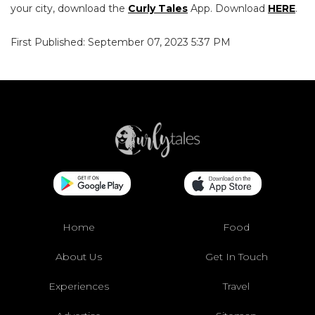
your city, download the
Curly Tales
App. Download
HERE
.
First Published: September 07, 2023 5:37 PM
Home
Food
About Us
Get In Touch
Experiences
Travel