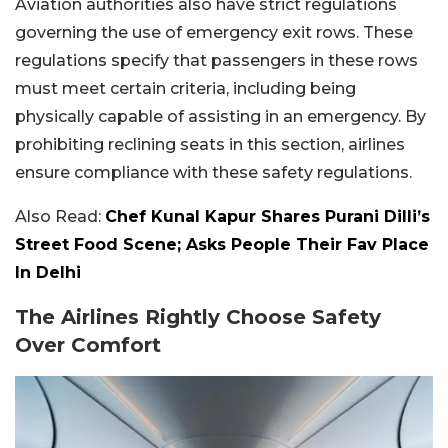
Aviation authorities also have strict regulations
governing the use of emergency exit rows. These
regulations specify that passengers in these rows
must meet certain criteria, including being
physically capable of assisting in an emergency. By
prohibiting reclining seats in this section, airlines
ensure compliance with these safety regulations.
Also Read:
Chef Kunal Kapur Shares Purani Dilli’s
Street Food Scene; Asks People Their Fav Place
In Delhi
The Airlines Rightly Choose Safety
Over Comfort