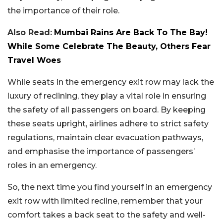
the importance of their role.
Also Read:
Mumbai Rains Are Back To The Bay!
While Some Celebrate The Beauty, Others Fear
Travel Woes
While seats in the emergency exit row may lack the
luxury of reclining, they play a vital role in ensuring
the safety of all passengers on board. By keeping
these seats upright, airlines adhere to strict safety
regulations, maintain clear evacuation pathways,
and emphasise the importance of passengers’
roles in an emergency.
So, the next time you find yourself in an emergency
exit row with limited recline, remember that your
comfort takes a back seat to the safety and well-