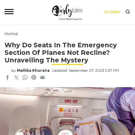
GLOBAL
Home
Why Do Seats In The Emergency
Section Of Planes Not Recline?
Unravelling The Mystery
by
Mallika Khurana
Updated: September 07, 2023 5:37 PM