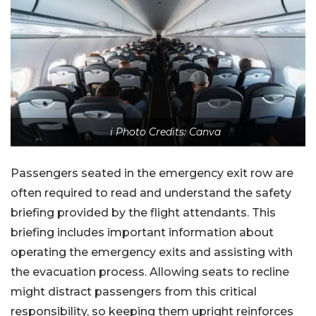
i Photo Credits: Canva
Passengers seated in the emergency exit row are
often required to read and understand the safety
briefing provided by the flight attendants. This
briefing includes important information about
operating the emergency exits and assisting with
the evacuation process. Allowing seats to recline
might distract passengers from this critical
responsibility, so keeping them upright reinforces