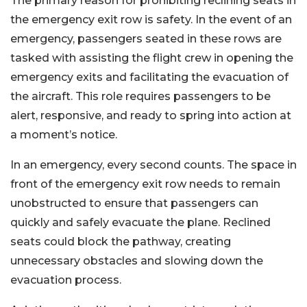
The primary reason for prohibiting reclining seats in
the emergency exit row is safety. In the event of an
emergency, passengers seated in these rows are
tasked with assisting the flight crew in opening the
emergency exits and facilitating the evacuation of
the aircraft. This role requires passengers to be
alert, responsive, and ready to spring into action at
a moment’s notice.
In an emergency, every second counts. The space in
front of the emergency exit row needs to remain
unobstructed to ensure that passengers can
quickly and safely evacuate the plane. Reclined
seats could block the pathway, creating
unnecessary obstacles and slowing down the
evacuation process.