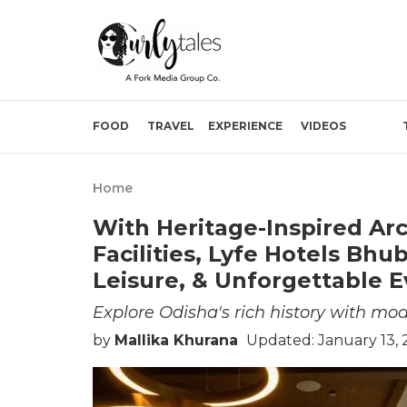
FOOD
TRAVEL
EXPERIENCE
VIDEOS
Home
With Heritage-Inspired Arc
Facilities, Lyfe Hotels Bhu
Leisure, & Unforgettable E
Explore Odisha's rich history with mo
by
Mallika Khurana
Updated: January 13, 