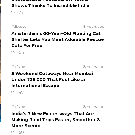
Shows Thanks To Incredible India
127
#discover
8 hours ago
Amsterdam’s 60-Year-Old Floating Cat
Shelter Lets You Meet Adorable Rescue
Cats For Free
105
#ct's best
8 hours ago
5 Weekend Getaways Near Mumbai
Under ₹25,000 That Feel Like an
International Escape
147
#ct's best
8 hours ago
India’s 7 New Expressways That Are
Making Road Trips Faster, Smoother &
More Scenic
169