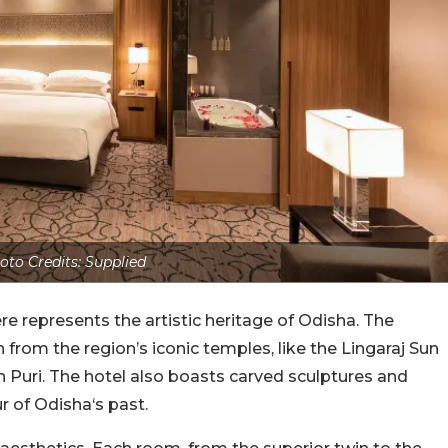
oto Credits: Supplied
ere represents the artistic heritage of Odisha. The
n from the region’s iconic temples, like the Lingaraj Sun
Puri. The hotel also boasts carved sculptures and
r of Odisha‘s past.