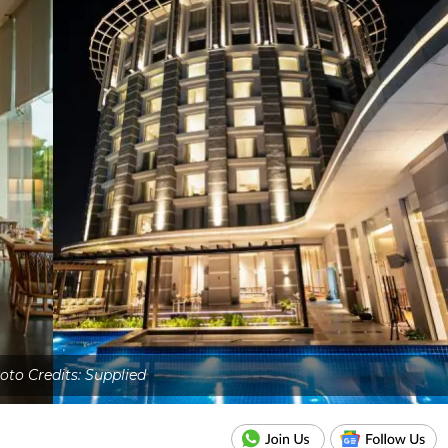
oto Credits: Supplied