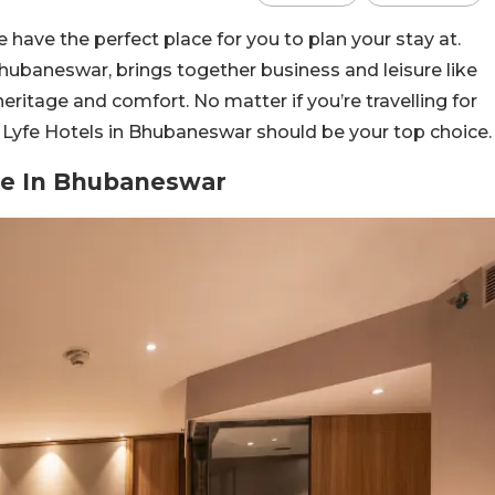
e have the perfect place for you to plan your stay at.
 Bhubaneswar, brings together business and leisure like
 heritage and comfort. No matter if you’re travelling for
, Lyfe Hotels in Bhubaneswar should be your top choice.
ape In Bhubaneswar