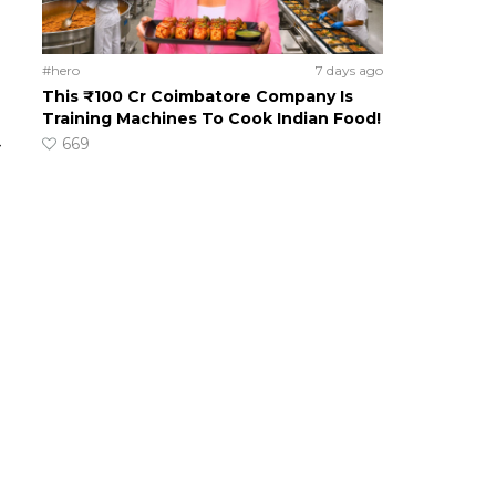
#hero
7 days ago
This ₹100 Cr Coimbatore Company Is
Training Machines To Cook Indian Food!
669
-