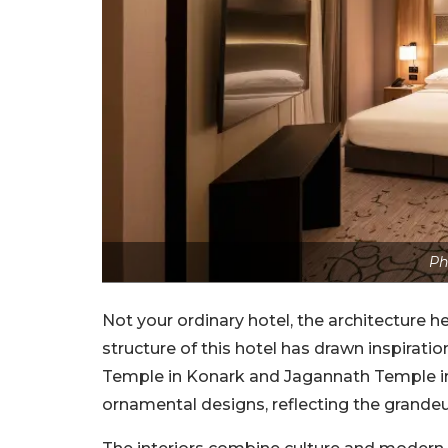
Ph
Not your ordinary hotel, the architecture h
structure of this hotel has drawn inspiratio
Temple in Konark and Jagannath Temple in 
ornamental designs, reflecting the grandeu