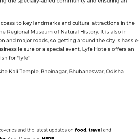
g the specially-abled community and ensuring an
 access to key landmarks and cultural attractions in the
 the Regional Museum of Natural History. It is also in
ion and major roads, so getting around the city is hassle
iness leisure or a special event, Lyfe Hotels offers an
sh for “lyfe”.
site Kali Temple, Bhoinagar, Bhubaneswar, Odisha
coveries and the latest updates on
food
,
travel
and
les
App. Download
HERE
.