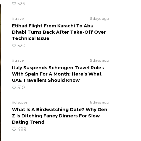
526
#travel
6 days ago
Etihad Flight From Karachi To Abu
Dhabi Turns Back After Take-Off Over
Technical Issue
520
#travel
5 days ago
Italy Suspends Schengen Travel Rules
With Spain For A Month; Here’s What
UAE Travellers Should Know
510
#discover
6 days ago
What Is A Birdwatching Date? Why Gen
Z Is Ditching Fancy Dinners For Slow
Dating Trend
489