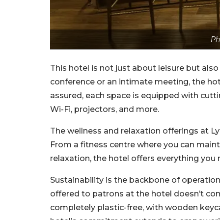
Ph
This hotel is not just about leisure but als
conference or an intimate meeting, the hote
assured, each space is equipped with cutt
Wi-Fi, projectors, and more.
The wellness and relaxation offerings at L
From a fitness centre where you can maint
relaxation, the hotel offers everything you 
Sustainability is the backbone of operation
offered to patrons at the hotel doesn’t co
completely plastic-free, with wooden keyca