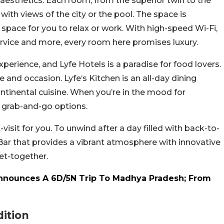
aesthetics. Each room, from the superior twin to the
 with views of the city or the pool. The space is
pace for you to relax or work. With high-speed Wi-Fi,
service and more, every room here promises luxury.
xperience, and Lyfe Hotels is a paradise for food lovers.
 and occasion. Lyfe‘s Kitchen is an all-day dining
ontinental cuisine. When you’re in the mood for
s grab-and-go options.
visit for you. To unwind after a day filled with back-to-
Bar that provides a vibrant atmosphere with innovative
get-together.
Announces A 6D/5N Trip To Madhya Pradesh; From
ition