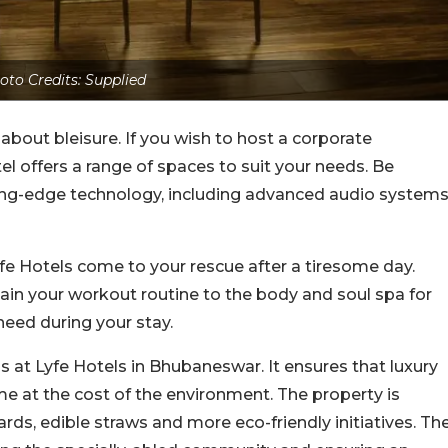
oto Credits: Supplied
o about bleisure. If you wish to host a corporate
l offers a range of spaces to suit your needs. Be
ing-edge technology, including advanced audio systems
yfe Hotels come to your rescue after a tiresome day.
ain your workout routine to the body and soul spa for
need during your stay.
s at Lyfe Hotels in Bhubaneswar. It ensures that luxury
me at the cost of the environment. The property is
rds, edible straws and more eco-friendly initiatives. Th