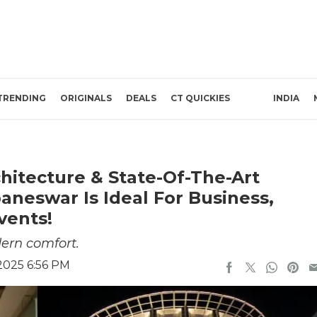
TRENDING
ORIGINALS
DEALS
CT QUICKIES
INDIA
hitecture & State-Of-The-Art
baneswar Is Ideal For Business,
vents!
dern comfort.
2025 6:56 PM