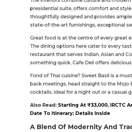
The interiors combine culture and modern 
presidential suite, offers comfort and style
thoughtfully designed and provides ample s
state-of-the-art furnishings, exceptional 
Great food is at the centre of every great e
The dining options here cater to every taste
restaurant that serves Indian, Asian and C
something quick, Cafe Deli offers deliciou
Fond of Thai cuisine? Sweet Basil is a must-
back meetings, head straight to the Mojo 
cocktails, ideal for a night out or a casual 
Also Read:
Starting At ₹33,000, IRCTC 
Date To Itinerary; Details Inside
A Blend Of Modernity And Trad