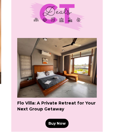
Flo Villa: A Private Retreat for Your
Next Group Getaway
Buy Now