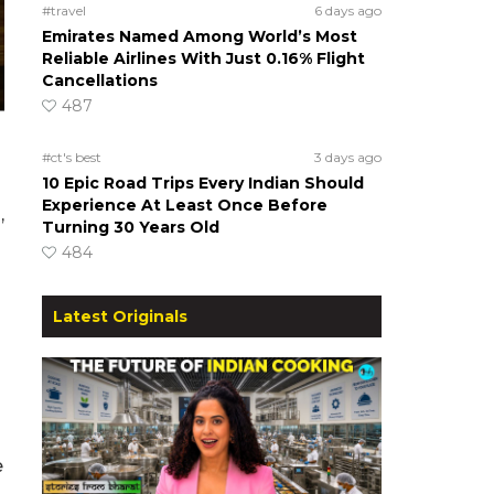
#travel
6 days ago
Emirates Named Among World’s Most
Reliable Airlines With Just 0.16% Flight
Cancellations
487
#ct's best
3 days ago
10 Epic Road Trips Every Indian Should
Experience At Least Once Before
,
Turning 30 Years Old
484
Latest Originals
e