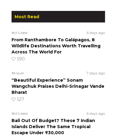
Most Read
#ct's best
6 days ago
From Ranthambore To Galápagos, 8
Wildlife Destinations Worth Travelling
Across The World For
590
#travel
7 days ago
“Beautiful Experience” Sonam
Wangchuk Praises Delhi-Srinagar Vande
Bharat
527
#ct's best
6 days ago
Bali Out Of Budget? These 7 Indian
Islands Deliver The Same Tropical
Escape Under ₹30,000