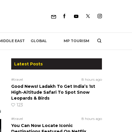
MP TOURISM
MIDDLE EAST
GLOBAL
Latest Posts
#travel
8 hours ago
Good News! Ladakh To Get India’s 1st
High-Altitude Safari To Spot Snow
Leopards & Birds
123
#travel
8 hours ago
You Can Now Locate Iconic
Destinations Featured On Netflix