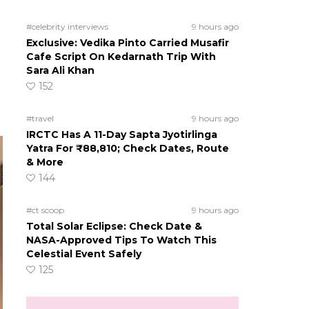
#celebrity interviews
9 hours ago
Exclusive: Vedika Pinto Carried Musafir
Cafe Script On Kedarnath Trip With
Sara Ali Khan
152
#travel
9 hours ago
IRCTC Has A 11-Day Sapta Jyotirlinga
Yatra For ₹88,810; Check Dates, Route
& More
144
#ct scoop
9 hours ago
Total Solar Eclipse: Check Date &
NASA-Approved Tips To Watch This
Celestial Event Safely
125