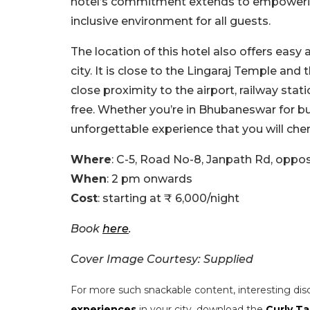
hotel’s commitment extends to empowerin
inclusive environment for all guests.
The location of this hotel also offers easy
city. It is close to the Lingaraj Temple and
close proximity to the airport, railway stat
free. Whether you’re in Bhubaneswar for bus
unforgettable experience that you will cheri
Where
: C-5, Road No-8, Janpath Rd, oppo
When
: 2 pm onwards
Cost
: starting at ₹ 6,000/night
Book
here
.
Cover Image Courtesy: Supplied
For more such snackable content, interesting dis
experiences
in your city, download the
Curly Ta