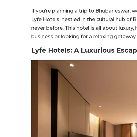
If you’re planning a trip to Bhubaneswar, w
Lyfe Hotels, nestled in the cultural hub of
never before. This hotel is all about luxury,
business or looking for a relaxing getaway
Lyfe Hotels: A Luxurious Esc